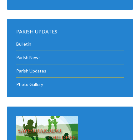
PARISH UPDATES
Bulletin
Parish News
Parish Updates
Photo Gallery