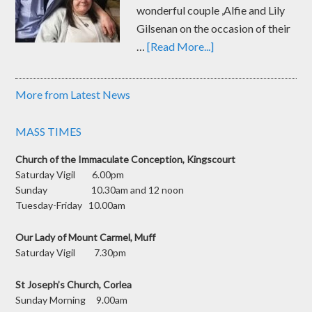
wonderful couple ,Alfie and Lily
Gilsenan on the occasion of their
…
[Read More...]
More from Latest News
MASS TIMES
Church of the Immaculate Conception, Kingscourt
Saturday Vigil 6.00pm
Sunday 10.30am and 12 noon
Tuesday-Friday 10.00am
Our Lady of Mount Carmel, Muff
Saturday Vigil 7.30pm
St Joseph’s Church, Corlea
Sunday Morning 9.00am