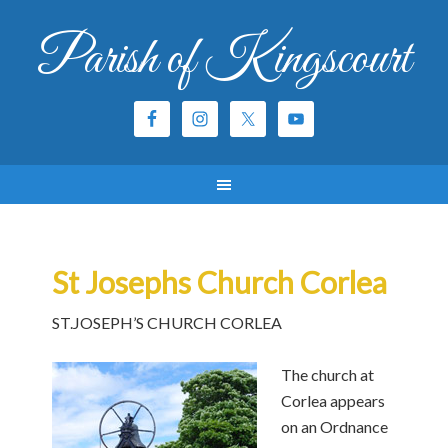
Parish of Kingscourt
St Josephs Church Corlea
ST.JOSEPH’S CHURCH CORLEA
The church at
Corlea appears
on an Ordnance