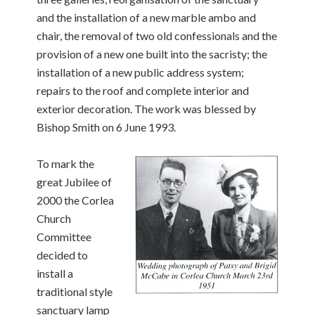
and the installation of a new marble ambo and
chair, the removal of two old confessionals and the
provision of a new one built into the sacristy; the
installation of a new public address system;
repairs to the roof and complete interior and
exterior decoration. The work was blessed by
Bishop Smith on 6 June 1993.
To mark the
great Jubilee of
2000 the Corlea
Church
Committee
decided to
install a
traditional style
sanctuary lamp