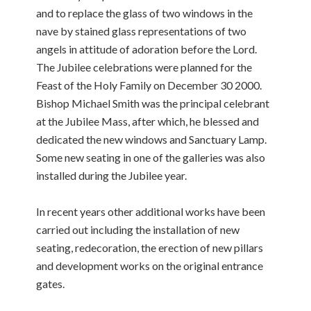
and to replace the glass of two windows in the
nave by stained glass representations of two
angels in attitude of adoration before the Lord.
The Jubilee celebrations were planned for the
Feast of the Holy Family on December 30 2000.
Bishop Michael Smith was the principal celebrant
at the Jubilee Mass, after which, he blessed and
dedicated the new windows and Sanctuary Lamp.
Some new seating in one of the galleries was also
installed during the Jubilee year.
In recent years other additional works have been
carried out including the installation of new
seating, redecoration, the erection of new pillars
and development works on the original entrance
gates.