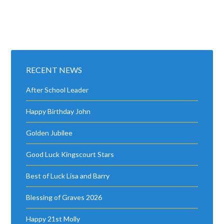
RECENT NEWS
After School Leader
Happy Birthday John
Golden Jubilee
Good Luck Kingscourt Stars
Best of Luck Lisa and Barry
Blessing of Graves 2026
Happy 21st Molly