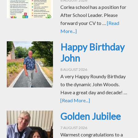
8 AUGUST 2026
Corlea school has a position for
After School Leader. Please
forward your CV to …
[Read
More...]
Happy Birthday
John
8 AUGUST 2026
A very Happy Roundy Birthday
to the dynamic John Woods.
Have a great day and decade! …
[Read More...]
Golden Jubilee
7 AUGUST 2026
Warmest congratulations to a