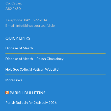
Co. Cavan.
A82 E650
Telephone: 042 – 9667314
E-mail:
info@kingscourtparish.ie
QUICK LINKS
Diocese of Meath
Diocese of Meath – Polish Chaplaincy
Holy See (Official Vatican Website)
More Links…
PARISH BULLETINS
Parish Bulletin for 26th July 2026