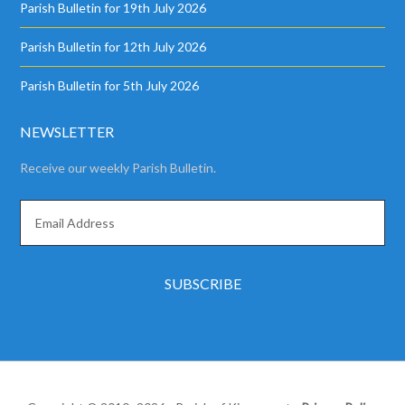
Parish Bulletin for 19th July 2026
Parish Bulletin for 12th July 2026
Parish Bulletin for 5th July 2026
NEWSLETTER
Receive our weekly Parish Bulletin.