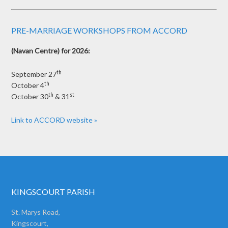
PRE-MARRIAGE WORKSHOPS FROM ACCORD
(Navan Centre) for 2026:
th
September 27
th
October 4
th
st
October 30
& 31
Link to ACCORD website »
KINGSCOURT PARISH
St. Marys Road,
Kingscourt,