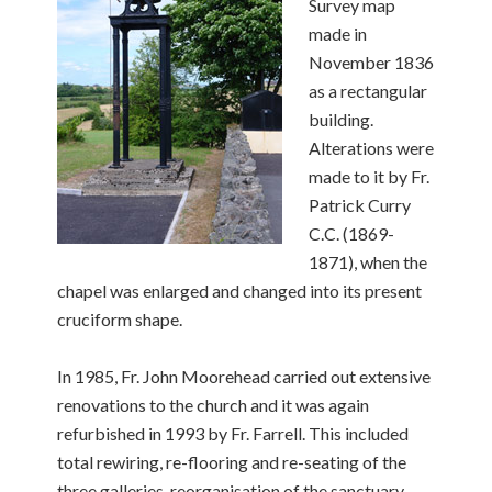
Survey map
made in
November 1836
as a rectangular
building.
Alterations were
made to it by Fr.
Patrick Curry
C.C. (1869-
1871), when the
chapel was enlarged and changed into its present
cruciform shape.
In 1985, Fr. John Moorehead carried out extensive
renovations to the church and it was again
refurbished in 1993 by Fr. Farrell. This included
total rewiring, re-flooring and re-seating of the
three galleries, reorganisation of the sanctuary