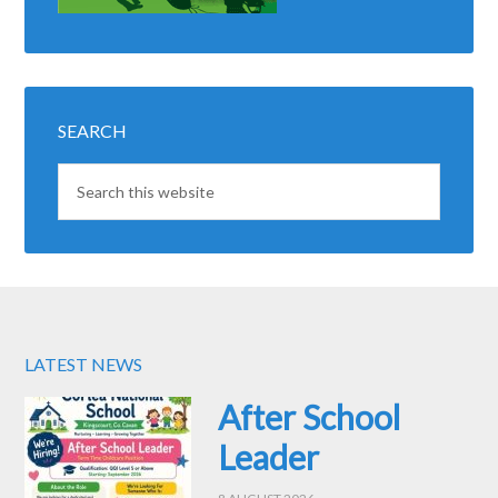
SEARCH
LATEST NEWS
After School
Leader