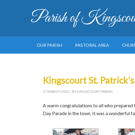
Parish of Kingscou
OUR PARISH
PASTORAL AREA
CHUR
Kingscourt St. Patrick’
17 MARCH 2023
- BY KINGSCOURT PARISH
A warm congratulations to all who prepared fo
Day Parade in the town. It was a wonderful fa