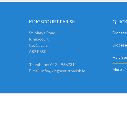
KINGSCOURT PARISH
QUICK
St. Marys Road,
Diocese
Kingscourt,
Diocese
Co. Cavan.
A82 E650
Holy See
Telephone: 042 – 9667314
More Li
E-mail:
info@kingscourtparish.ie