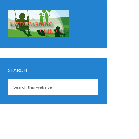
SEARCH