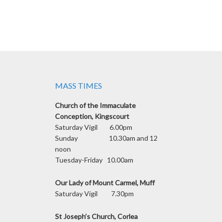
MASS TIMES
Church of the Immaculate
Conception, Kingscourt
Saturday Vigil 6.00pm
Sunday 10.30am and 12
noon
Tuesday-Friday 10.00am
Our Lady of Mount Carmel, Muff
Saturday Vigil 7.30pm
St Joseph’s Church, Corlea