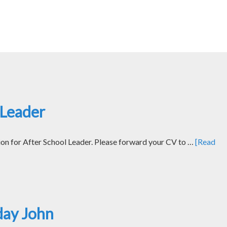
 Leader
ion for After School Leader. Please forward your CV to …
[Read
day John