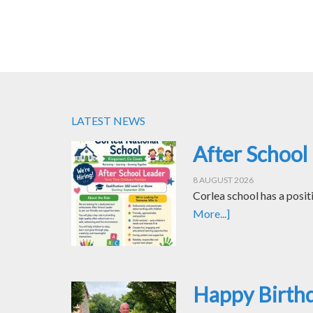
LATEST NEWS
After School
8 AUGUST 2026
Corlea school has a posit
More...]
Happy Birth