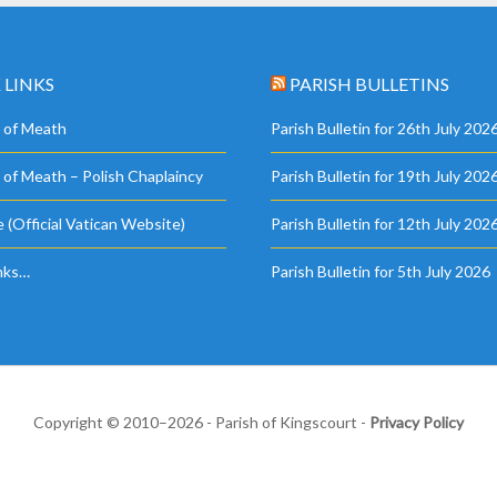
 LINKS
PARISH BULLETINS
 of Meath
Parish Bulletin for 26th July 202
 of Meath – Polish Chaplaincy
Parish Bulletin for 19th July 202
 (Official Vatican Website)
Parish Bulletin for 12th July 202
nks…
Parish Bulletin for 5th July 2026
Copyright © 2010–2026 - Parish of Kingscourt -
Privacy Policy