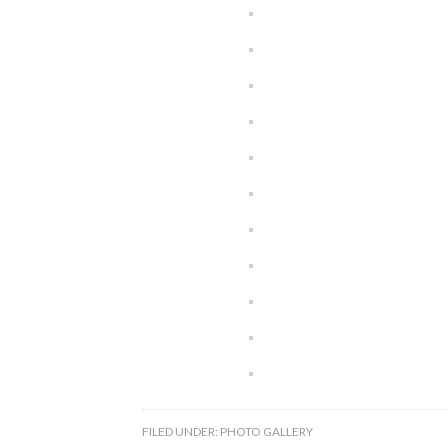
FILED UNDER:
PHOTO GALLERY