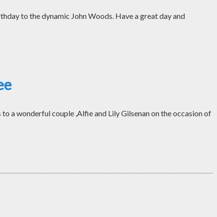
thday to the dynamic John Woods. Have a great day and
ee
o a wonderful couple ,Alfie and Lily Gilsenan on the occasion of