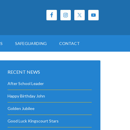
ES
SAFEGUARDING
CONTACT
RECENT NEWS
After School Leader
Happy Birthday John
Golden Jubilee
Good Luck Kingscourt Stars