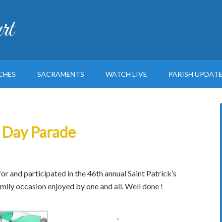
rt
CHES
SACRAMENTS
WATCH LIVE
PARISH UPDAT
s Day Parade
r and participated in the 46th annual Saint Patrick’s
mily occasion enjoyed by one and all. Well done !