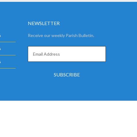
NEWSLETTER
6
Receive our weekly Parish Bulletin.
6
6