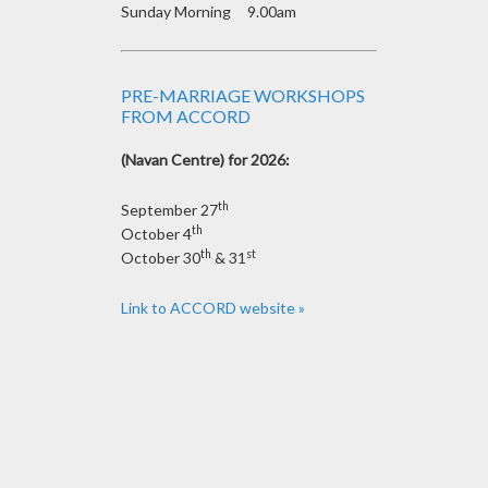
Sunday Morning 9.00am
PRE-MARRIAGE WORKSHOPS
FROM ACCORD
(Navan Centre) for 2026:
th
September 27
th
October 4
th
st
October 30
& 31
Link to ACCORD website »