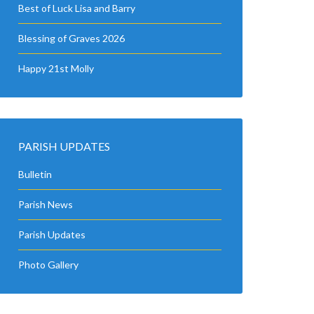
Best of Luck Lisa and Barry
Blessing of Graves 2026
Happy 21st Molly
PARISH UPDATES
Bulletin
Parish News
Parish Updates
Photo Gallery