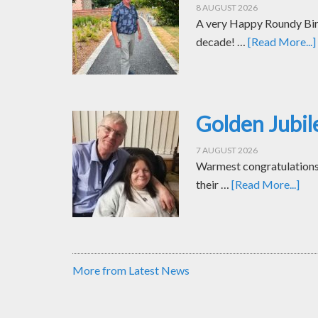
8 AUGUST 2026
A very Happy Roundy Bir
decade! …
[Read More...]
Golden Jubil
7 AUGUST 2026
Warmest congratulations t
their …
[Read More...]
More from Latest News