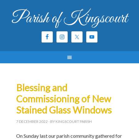
Parish of Kingscourt
Blessing and
Commissioning of New
Stained Glass Windows
7 DECEMBER 2022
- BY KINGSCOURT PARISH
On Sunday last our parish community gathered for