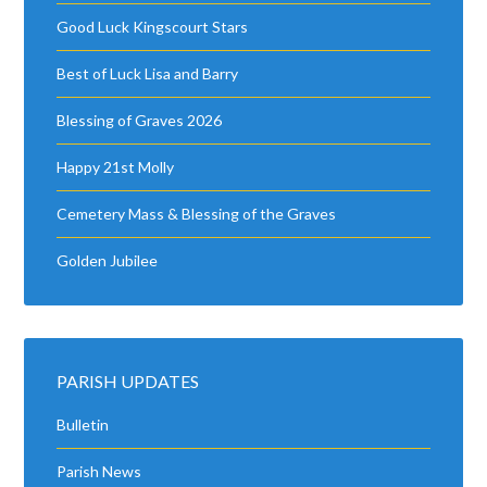
Good Luck Kingscourt Stars
Best of Luck Lisa and Barry
Blessing of Graves 2026
Happy 21st Molly
Cemetery Mass & Blessing of the Graves
Golden Jubilee
PARISH UPDATES
Bulletin
Parish News