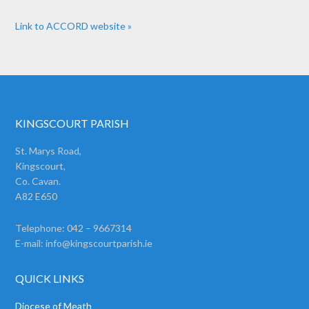
Link to ACCORD website »
KINGSCOURT PARISH
St. Marys Road,
Kingscourt,
Co. Cavan.
A82 E650
Telephone: 042 – 9667314
E-mail:
info@kingscourtparish.ie
QUICK LINKS
Diocese of Meath