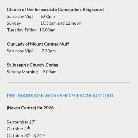
Church of the Immaculate Conception, Kingscourt
Saturday Vigil 6.00pm
Sunday 10.30am and 12 noon
Tuesday-Friday 10.00am
Our Lady of Mount Carmel, Muff
Saturday Vigil 7.30pm
St Joseph’s Church, Corlea
Sunday Morning 9.00am
PRE-MARRIAGE WORKSHOPS FROM ACCORD
(Navan Centre) for 2026:
th
September 27
th
October 4
th
st
October 30
& 31