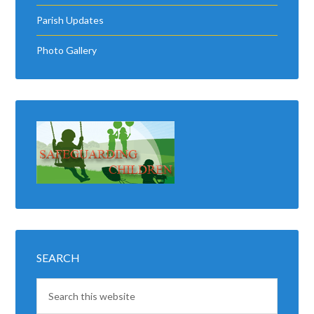
Parish Updates
Photo Gallery
SEARCH