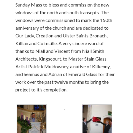
Sunday Mass to bless and commission the new
windows of the north and south transepts. The
windows were commissioned to mark the 150th
anniversary of the church and are dedicated to
Our Lady, Creation and Ulster Saints Bronach,
Killian and Colmcille. A very sincere word of
thanks to Niall and Vincent from Niall Smith
Architects, Kingscourt, to Master Stain Glass
Artist Patrick Muldowney, a native of Kilkenny,
and Seamus and Adrian of Emerald Glass for their
work over the past twelve months to bring the
project to it’s completion.