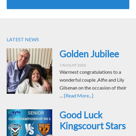
LATEST NEWS
Golden Jubilee
7 AUGUST 2026
Warmest congratulations to a
wonderful couple ,Alfie and Lily
Gilsenan on the occasion of their
…
[Read More...]
Good Luck
Kingscourt Stars