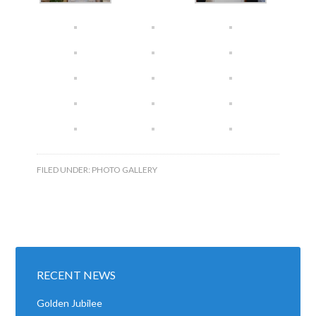
FILED UNDER:
PHOTO GALLERY
RECENT NEWS
Golden Jubilee