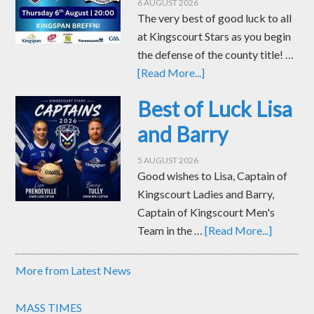
6 AUGUST 2026
The very best of good luck to all
at Kingscourt Stars as you begin
the defense of the county title! …
[Read More...]
Best of Luck Lisa
and Barry
5 AUGUST 2026
Good wishes to Lisa, Captain of
Kingscourt Ladies and Barry,
Captain of Kingscourt Men's
Team in the …
[Read More...]
More from Latest News
MASS TIMES