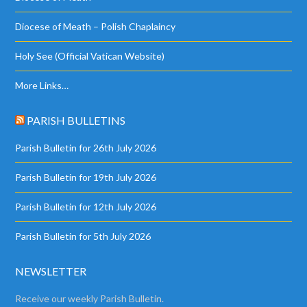
Diocese of Meath – Polish Chaplaincy
Holy See (Official Vatican Website)
More Links…
PARISH BULLETINS
Parish Bulletin for 26th July 2026
Parish Bulletin for 19th July 2026
Parish Bulletin for 12th July 2026
Parish Bulletin for 5th July 2026
NEWSLETTER
Receive our weekly Parish Bulletin.