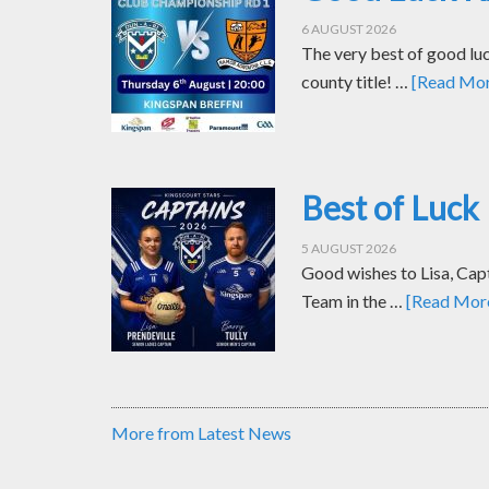
6 AUGUST 2026
The very best of good luc
county title! …
[Read More
Best of Luck 
5 AUGUST 2026
Good wishes to Lisa, Cap
Team in the …
[Read More.
More from Latest News