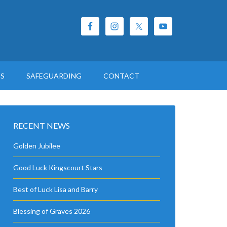
ES
SAFEGUARDING
CONTACT
RECENT NEWS
Golden Jubilee
Good Luck Kingscourt Stars
Best of Luck Lisa and Barry
Blessing of Graves 2026