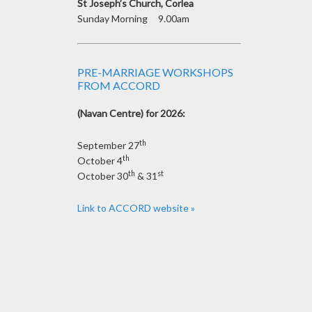
St Joseph’s Church, Corlea
Sunday Morning 9.00am
PRE-MARRIAGE WORKSHOPS
FROM ACCORD
(Navan Centre) for 2026:
th
September 27
th
October 4
th
st
October 30
& 31
Link to ACCORD website »