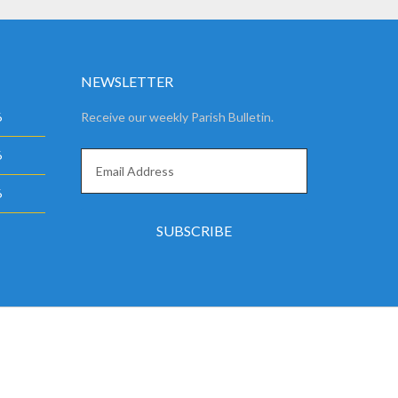
NEWSLETTER
6
Receive our weekly Parish Bulletin.
6
6