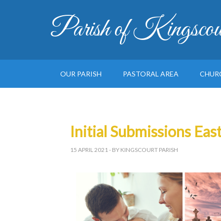
Parish of Kingscou
OUR PARISH
PASTORAL AREA
CHUR
Initial Submissions Eas
15 APRIL 2021
- BY KINGSCOURT PARISH