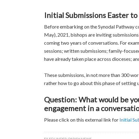
Initial Submissions Easter t
Before embarking on the Synodal Pathway con
May), 2021, bishops are inviting submissions
coming two years of conversations. For examp
sessions; written submissions; family-focuse
have already taken place across dioceses; an
These submissions, in not more than 300 word
rather how to go about this phase of setting u
Question: What would be you
engagement in a conversatio
Please click on this external link for
Initial S
FILED UNDER:
PARISH NEWS