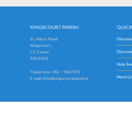
KINGSCOURT PARISH
QUICK
St. Marys Road,
Diocese
Kingscourt,
Diocese
Co. Cavan.
A82 E650
Holy See
Telephone: 042 – 9667314
More Li
E-mail:
info@kingscourtparish.ie