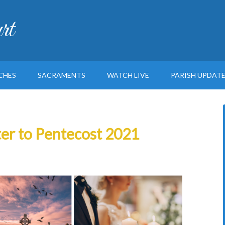
rt
CHES
SACRAMENTS
WATCH LIVE
PARISH UPDAT
ter to Pentecost 2021