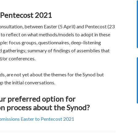
o Pentecost 2021
sultation, between Easter (5 April) and Pentecost (23
 to reflect on what methods/models to adopt in these
le: focus groups, questionnaires, deep-listening
d gatherings; summary of findings of assemblies that
d/or conferences.
s, are not yet about the themes for the Synod but
p the initial conversations.
r preferred option for
n process about the Synod?
ubmissions Easter to Pentecost 2021