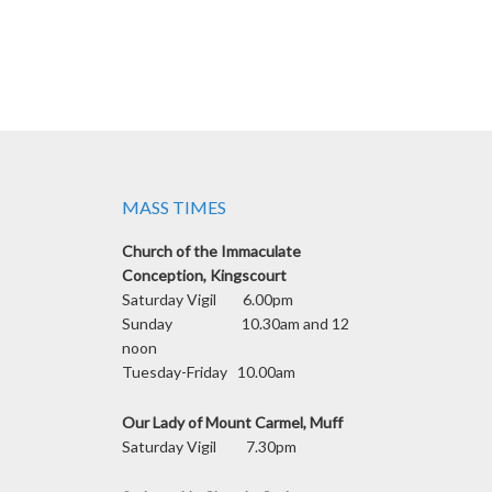
MASS TIMES
Church of the Immaculate
Conception, Kingscourt
Saturday Vigil 6.00pm
Sunday 10.30am and 12
noon
Tuesday-Friday 10.00am
Our Lady of Mount Carmel, Muff
Saturday Vigil 7.30pm