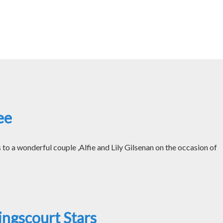
ee
o a wonderful couple ,Alfie and Lily Gilsenan on the occasion of
ngscourt Stars