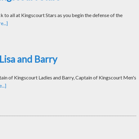
k to all at Kingscourt Stars as you begin the defense of the
...]
Lisa and Barry
tain of Kingscourt Ladies and Barry, Captain of Kingscourt Men's
..]