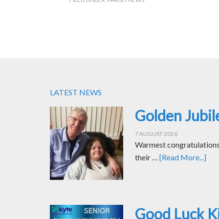
LATEST NEWS
Golden Jubil
7 AUGUST 2026
Warmest congratulations t
their …
[Read More...]
Good Luck Ki