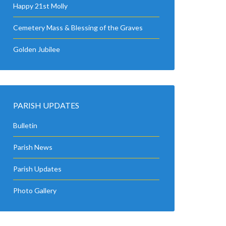
Happy 21st Molly
Cemetery Mass & Blessing of the Graves
Golden Jubilee
PARISH UPDATES
Bulletin
Parish News
Parish Updates
Photo Gallery