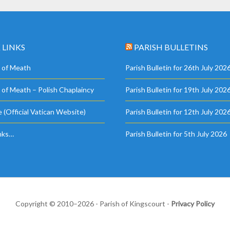
 LINKS
PARISH BULLETINS
 of Meath
Parish Bulletin for 26th July 202
 of Meath – Polish Chaplaincy
Parish Bulletin for 19th July 202
 (Official Vatican Website)
Parish Bulletin for 12th July 202
nks…
Parish Bulletin for 5th July 2026
Copyright © 2010–2026 - Parish of Kingscourt -
Privacy Policy