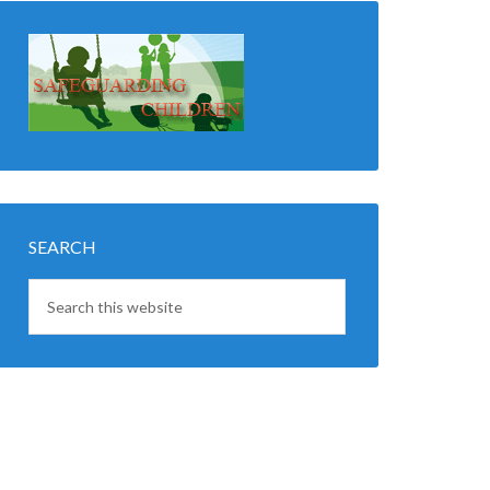
SEARCH