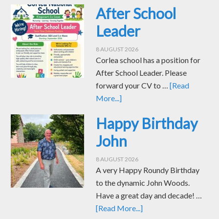
After School
Leader
8 AUGUST 2026
Corlea school has a position for
After School Leader. Please
forward your CV to …
[Read
More...]
Happy Birthday
John
8 AUGUST 2026
A very Happy Roundy Birthday
to the dynamic John Woods.
Have a great day and decade! …
[Read More...]