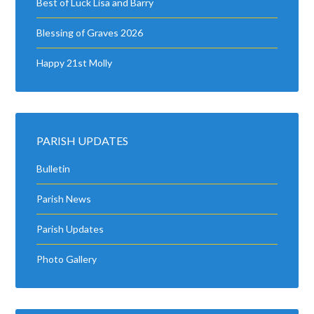
Best of Luck Lisa and Barry
Blessing of Graves 2026
Happy 21st Molly
PARISH UPDATES
Bulletin
Parish News
Parish Updates
Photo Gallery