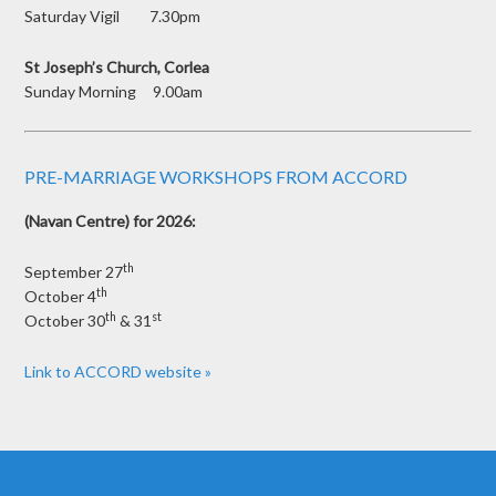
Saturday Vigil 7.30pm
St Joseph’s Church, Corlea
Sunday Morning 9.00am
PRE-MARRIAGE WORKSHOPS FROM ACCORD
(Navan Centre) for 2026:
th
September 27
th
October 4
th
st
October 30
& 31
Link to ACCORD website »