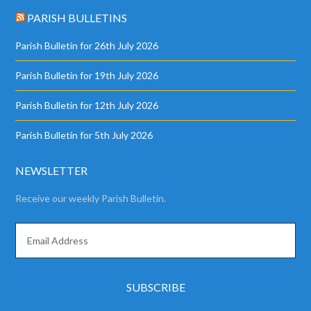
PARISH BULLETINS
Parish Bulletin for 26th July 2026
Parish Bulletin for 19th July 2026
Parish Bulletin for 12th July 2026
Parish Bulletin for 5th July 2026
NEWSLETTER
Receive our weekly Parish Bulletin.