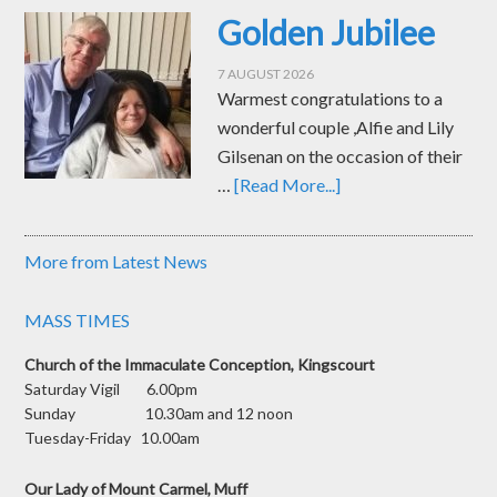
Golden Jubilee
7 AUGUST 2026
Warmest congratulations to a
wonderful couple ,Alfie and Lily
Gilsenan on the occasion of their
…
[Read More...]
More from Latest News
MASS TIMES
Church of the Immaculate Conception, Kingscourt
Saturday Vigil 6.00pm
Sunday 10.30am and 12 noon
Tuesday-Friday 10.00am
Our Lady of Mount Carmel, Muff