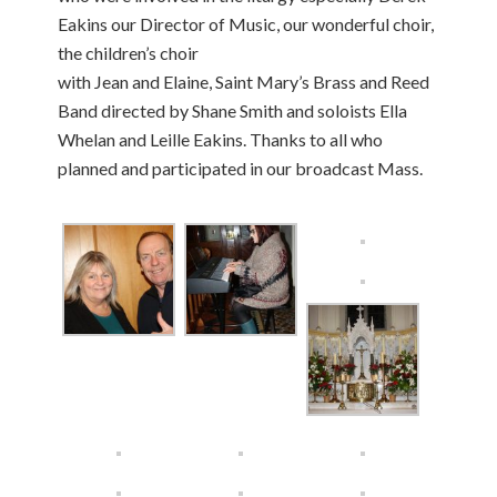
Eakins our Director of Music, our wonderful choir,
the children’s choir
with Jean and Elaine, Saint Mary’s Brass and Reed
Band directed by Shane Smith and soloists Ella
Whelan and Leille Eakins. Thanks to all who
planned and participated in our broadcast Mass.