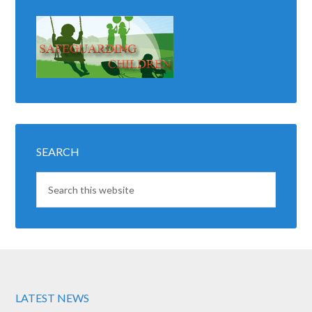
SEARCH
LATEST NEWS