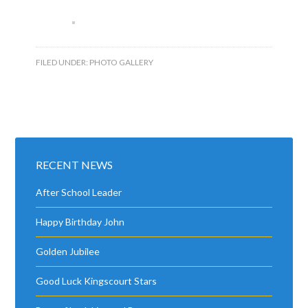
FILED UNDER:
PHOTO GALLERY
RECENT NEWS
After School Leader
Happy Birthday John
Golden Jubilee
Good Luck Kingscourt Stars