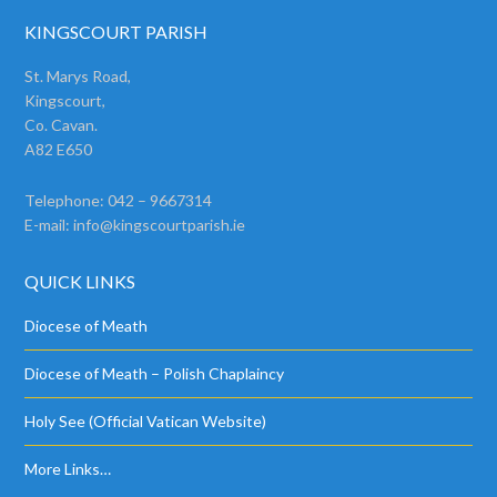
KINGSCOURT PARISH
St. Marys Road,
Kingscourt,
Co. Cavan.
A82 E650
Telephone: 042 – 9667314
E-mail:
info@kingscourtparish.ie
QUICK LINKS
Diocese of Meath
Diocese of Meath – Polish Chaplaincy
Holy See (Official Vatican Website)
More Links…