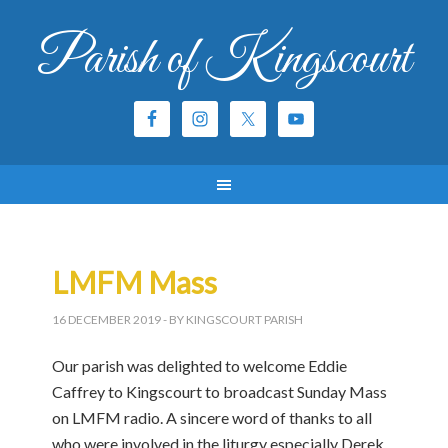
Parish of Kingscourt
LMFM Mass
16 DECEMBER 2019
- BY KINGSCOURT PARISH
Our parish was delighted to welcome Eddie
Caffrey to Kingscourt to broadcast Sunday Mass
on LMFM radio. A sincere word of thanks to all
who were involved in the liturgy especially Derek