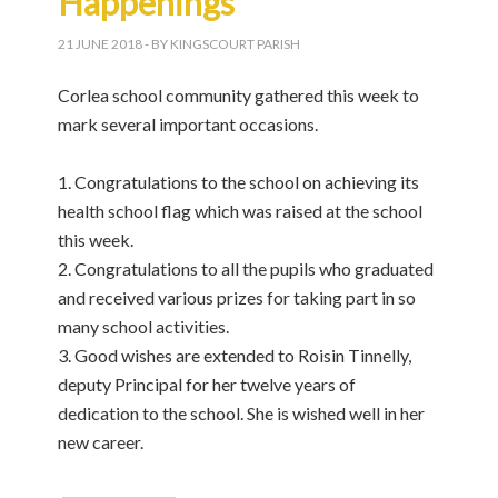
Happenings
21 JUNE 2018
- BY KINGSCOURT PARISH
Corlea school community gathered this week to
mark several important occasions.
1. Congratulations to the school on achieving its
health school flag which was raised at the school
this week.
2. Congratulations to all the pupils who graduated
and received various prizes for taking part in so
many school activities.
3. Good wishes are extended to Roisin Tinnelly,
deputy Principal for her twelve years of
dedication to the school. She is wished well in her
new career.