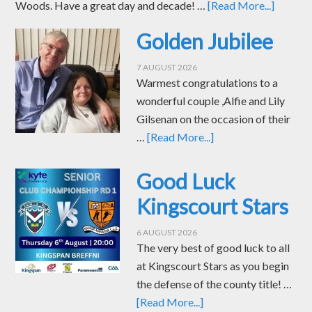
Woods. Have a great day and decade! …
[Read More...]
Golden Jubilee
7 AUGUST 2026
Warmest congratulations to a
wonderful couple ,Alfie and Lily
Gilsenan on the occasion of their
…
[Read More...]
Good Luck
Kingscourt Stars
6 AUGUST 2026
The very best of good luck to all
at Kingscourt Stars as you begin
the defense of the county title! …
[Read More...]