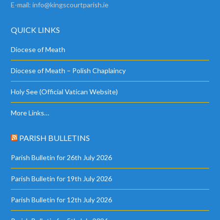
E-mail:
info@kingscourtparish.ie
QUICK LINKS
Diocese of Meath
Diocese of Meath – Polish Chaplaincy
Holy See (Official Vatican Website)
More Links…
PARISH BULLETINS
Parish Bulletin for 26th July 2026
Parish Bulletin for 19th July 2026
Parish Bulletin for 12th July 2026