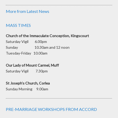
More from Latest News
MASS TIMES
Church of the Immaculate Conception, Kingscourt
Saturday Vigil 6.00pm
Sunday 10.30am and 12 noon
Tuesday-Friday 10.00am
Our Lady of Mount Carmel, Muff
Saturday Vigil 7.30pm
St Joseph’s Church, Corlea
Sunday Morning 9.00am
PRE-MARRIAGE WORKSHOPS FROM ACCORD