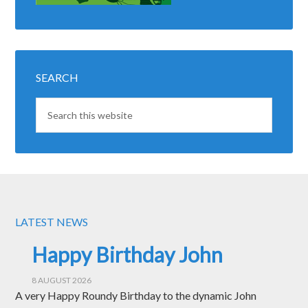
SEARCH
LATEST NEWS
Happy Birthday John
8 AUGUST 2026
A very Happy Roundy Birthday to the dynamic John