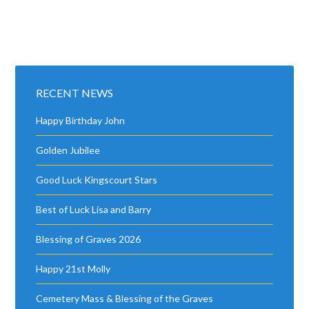
RECENT NEWS
Happy Birthday John
Golden Jubilee
Good Luck Kingscourt Stars
Best of Luck Lisa and Barry
Blessing of Graves 2026
Happy 21st Molly
Cemetery Mass & Blessing of the Graves