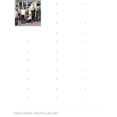
FILED UNDER:
PHOTO GALLERY