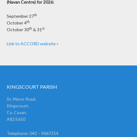
(Navan Centre) for 2026:
th
September 27
th
October 4
th
st
October 30
& 31
Link to ACCORD website »
KINGSCOURT PARISH
St. Marys Road,
Kingscourt,
Co. Cavan.
A82 E650
Telephone: 042 – 9667314