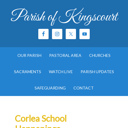
Parish of Kingscourt
OUR PARISH
PASTORAL AREA
CHURCHES
SACRAMENTS
WATCH LIVE
PARISH UPDATES
SAFEGUARDING
CONTACT
Corlea School