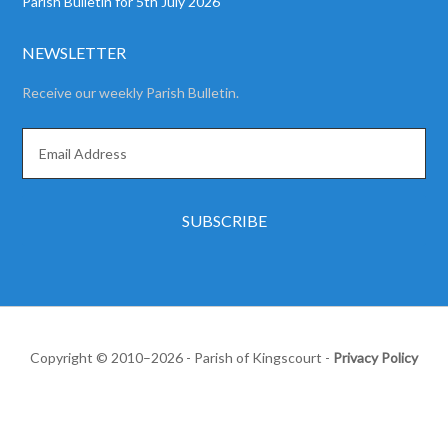
Parish Bulletin for 5th July 2026
NEWSLETTER
Receive our weekly Parish Bulletin.
Copyright © 2010–2026 - Parish of Kingscourt -
Privacy Policy