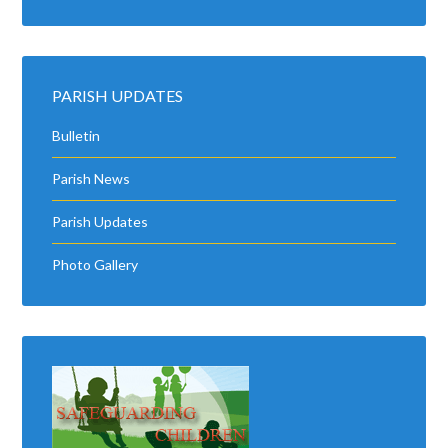
PARISH UPDATES
Bulletin
Parish News
Parish Updates
Photo Gallery