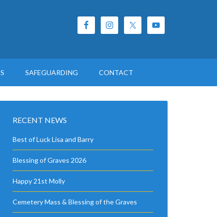
ES
SAFEGUARDING
CONTACT
RECENT NEWS
Best of Luck Lisa and Barry
Blessing of Graves 2026
Happy 21st Molly
Cemetery Mass & Blessing of the Graves