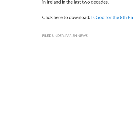
in Ireland in the last two decades.
Click here to download:
Is God for the 8th P
FILED UNDER:
PARISH NEWS