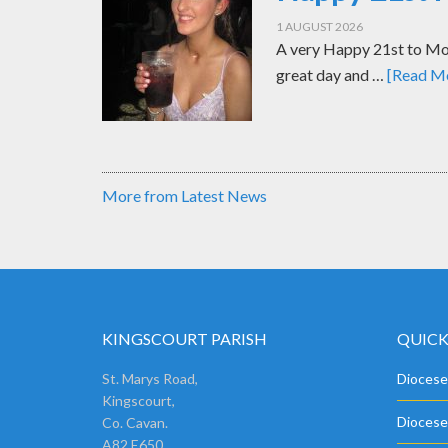
1 AUGUST 2026
A very Happy 21st to Mol
great day and …
[Read Mo
More from Latest News
KINGSCOURT PARISH
QUICK
St. Marys Road,
Diocese
Kingscourt,
Diocese
Co. Cavan.
A82 E650