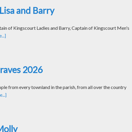
Lisa and Barry
tain of Kingscourt Ladies and Barry, Captain of Kingscourt Men's
..]
Graves 2026
le from every townland in the parish, from all over the country
...]
Molly