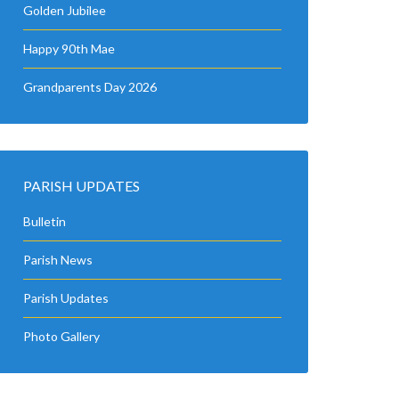
Golden Jubilee
Happy 90th Mae
Grandparents Day 2026
PARISH UPDATES
Bulletin
Parish News
Parish Updates
Photo Gallery