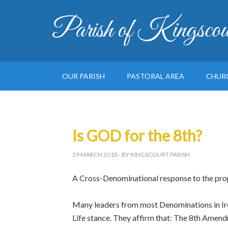
Parish of Kingscou
OUR PARISH
PASTORAL AREA
CHUR
Is GOD for the 8th?
29 MARCH 2018
- BY KINGSCOURT PARISH
A Cross-Denominational response to the pro
Many leaders from most Denominations in Ire
Life stance. They affirm that: The 8th Amend