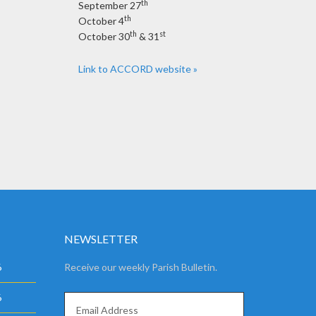
th
September 27
th
October 4
th
st
October 30
& 31
Link to ACCORD website »
NEWSLETTER
6
Receive our weekly Parish Bulletin.
6