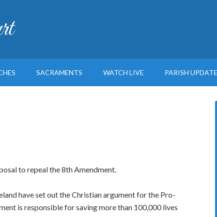
rt
CHES
SACRAMENTS
WATCH LIVE
PARISH UPDAT
posal to repeal the 8th Amendment.
land have set out the Christian argument for the Pro-
ment is responsible for saving more than 100,000 lives