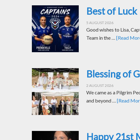
Best of Luck 
5 AUGUST 2026
Good wishes to Lisa, Cap
Team in the …
[Read More.
Blessing of 
2 AUGUST 2026
We came as a Pilgrim Peop
and beyond …
[Read More
Happy 21st 