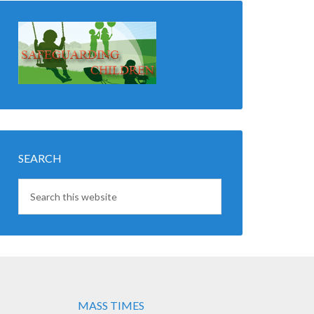
SEARCH
MASS TIMES