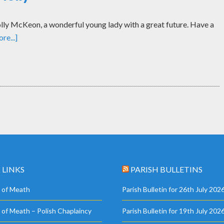
ly McKeon, a wonderful young lady with a great future. Have a
re...]
 LINKS
PARISH BULLETINS
 of Meath
Parish Bulletin for 26th July 202
 of Meath – Polish Chaplaincy
Parish Bulletin for 19th July 202