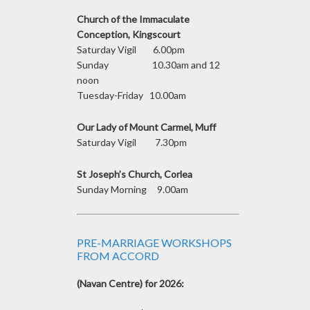
Church of the Immaculate
Conception, Kingscourt
Saturday Vigil 6.00pm
Sunday 10.30am and 12
noon
Tuesday-Friday 10.00am
Our Lady of Mount Carmel, Muff
Saturday Vigil 7.30pm
St Joseph’s Church, Corlea
Sunday Morning 9.00am
PRE-MARRIAGE WORKSHOPS
FROM ACCORD
(Navan Centre) for 2026: