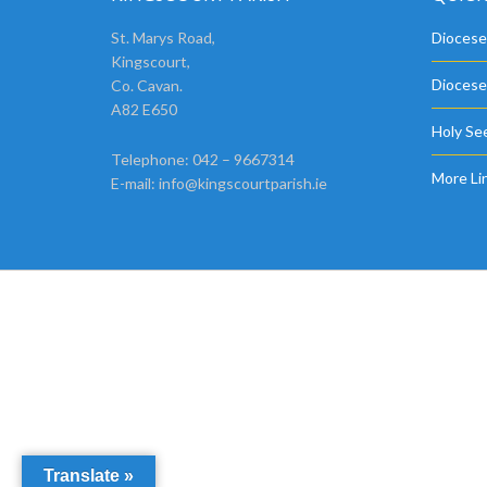
St. Marys Road,
Diocese
Kingscourt,
Diocese
Co. Cavan.
A82 E650
Holy See
Telephone: 042 – 9667314
More Li
E-mail:
info@kingscourtparish.ie
Translate »