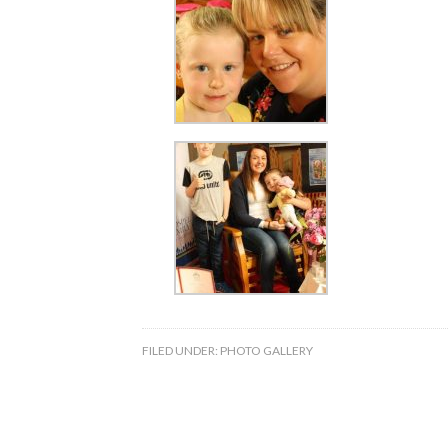
FILED UNDER:
PHOTO GALLERY