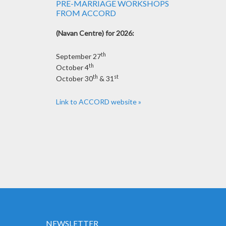
PRE-MARRIAGE WORKSHOPS
FROM ACCORD
(Navan Centre) for 2026:
th
September 27
th
October 4
th
st
October 30
& 31
Link to ACCORD website »
NEWSLETTER