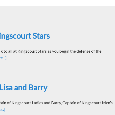
ngscourt Stars
k to all at Kingscourt Stars as you begin the defense of the
...]
Lisa and Barry
tain of Kingscourt Ladies and Barry, Captain of Kingscourt Men's
..]