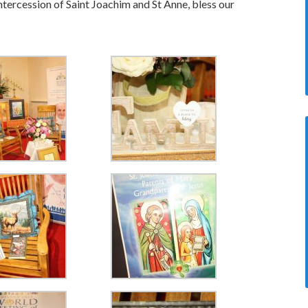
ntercession of Saint Joachim and St Anne, bless our