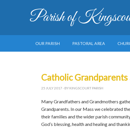
Parish of Kingscou
OUR PARISH
PASTORAL AREA
CHUR
Catholic Grandparents
25 JULY 2017
- BY KINGSCOURT PARISH
Many Grandfathers and Grandmothers gather
Grandparents. In our Mass we celebrated the 
their families and the wider parish communit
God’s blessing, health and healing and thanki