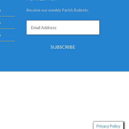
6
Receive our weekly Parish Bulletin.
6
6
Privacy Policy