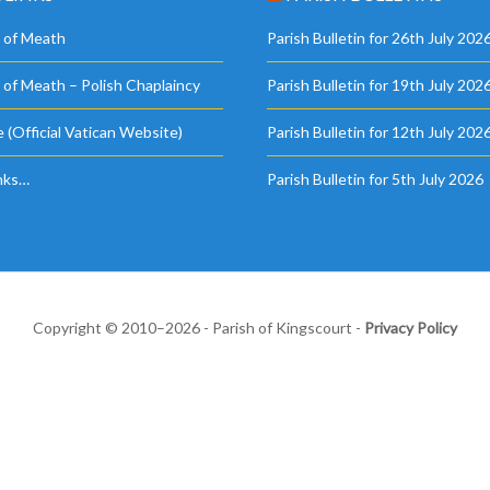
 of Meath
Parish Bulletin for 26th July 202
 of Meath – Polish Chaplaincy
Parish Bulletin for 19th July 202
 (Official Vatican Website)
Parish Bulletin for 12th July 202
nks…
Parish Bulletin for 5th July 2026
Copyright © 2010–2026 - Parish of Kingscourt -
Privacy Policy