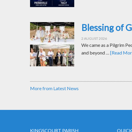
Blessing of 
2 AUGUST 2026
We came as a Pilgrim Peop
and beyond …
[Read More
More from Latest News
KINGSCOURT PARISH
QUICK