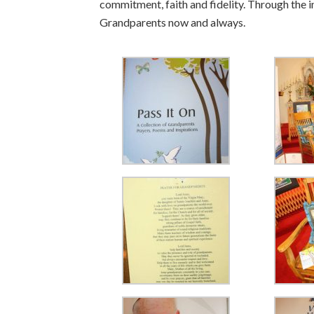
commitment, faith and fidelity. Through the i
Grandparents now and always.