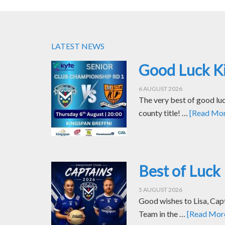
LATEST NEWS
Good Luck Ki
6 AUGUST 2026
The very best of good luc
county title! …
[Read More
Best of Luck 
5 AUGUST 2026
Good wishes to Lisa, Cap
Team in the …
[Read More.