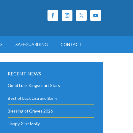
ES
SAFEGUARDING
CONTACT
RECENT NEWS
Good Luck Kingscourt Stars
Best of Luck Lisa and Barry
Blessing of Graves 2026
Happy 21st Molly