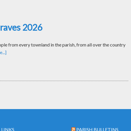
Graves 2026
le from every townland in the parish, from all over the country
...]
 LINKS
PARISH BULLETINS