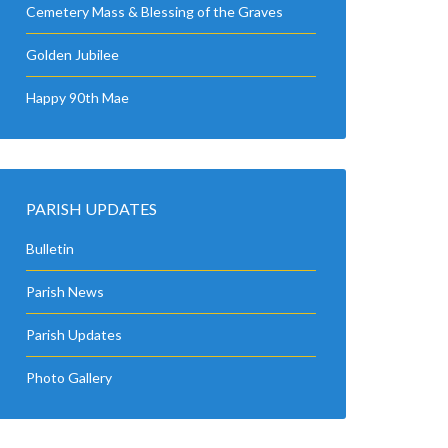
Cemetery Mass & Blessing of the Graves
Golden Jubilee
Happy 90th Mae
PARISH UPDATES
Bulletin
Parish News
Parish Updates
Photo Gallery