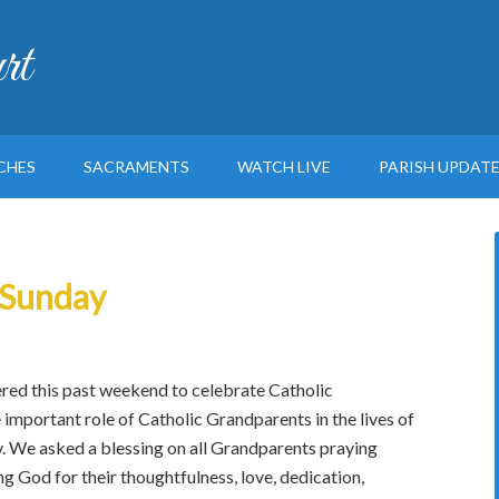
rt
CHES
SACRAMENTS
WATCH LIVE
PARISH UPDAT
 Sunday
ed this past weekend to celebrate Catholic
important role of Catholic Grandparents in the lives of
y. We asked a blessing on all Grandparents praying
ng God for their thoughtfulness, love, dedication,