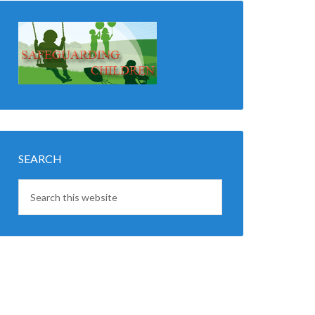
SEARCH