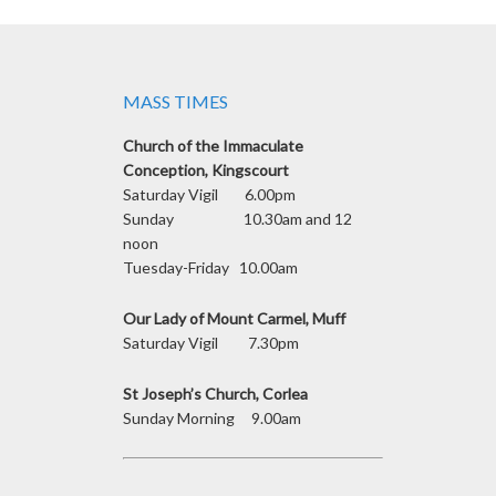
MASS TIMES
Church of the Immaculate
Conception, Kingscourt
Saturday Vigil 6.00pm
Sunday 10.30am and 12
noon
Tuesday-Friday 10.00am
Our Lady of Mount Carmel, Muff
Saturday Vigil 7.30pm
St Joseph’s Church, Corlea
Sunday Morning 9.00am