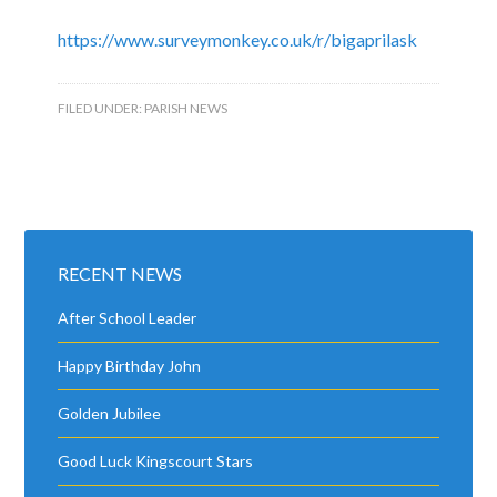
https://www.surveymonkey.co.uk/r/bigaprilask
FILED UNDER:
PARISH NEWS
RECENT NEWS
After School Leader
Happy Birthday John
Golden Jubilee
Good Luck Kingscourt Stars