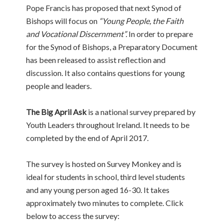
Pope Francis has proposed that next Synod of
Bishops will focus on
“Young People, the Faith
and Vocational Discernment”.
In order to prepare
for the Synod of Bishops, a Preparatory Document
has been released to assist reflection and
discussion. It also contains questions for young
people and leaders.
The Big April Ask
is a national survey prepared by
Youth Leaders throughout Ireland. It needs to be
completed by the end of April 2017.
The survey is hosted on Survey Monkey and is
ideal for students in school, third level students
and any young person aged 16-30. It takes
approximately two minutes to complete. Click
below to access the survey: