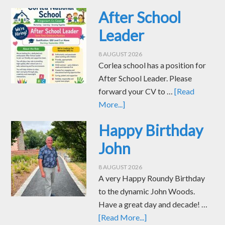
After School
Leader
8 AUGUST 2026
Corlea school has a position for
After School Leader. Please
forward your CV to …
[Read
More...]
Happy Birthday
John
8 AUGUST 2026
A very Happy Roundy Birthday
to the dynamic John Woods.
Have a great day and decade! …
[Read More...]