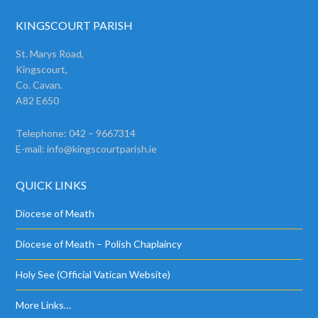
KINGSCOURT PARISH
St. Marys Road,
Kingscourt,
Co. Cavan.
A82 E650
Telephone: 042 – 9667314
E-mail:
info@kingscourtparish.ie
QUICK LINKS
Diocese of Meath
Diocese of Meath – Polish Chaplaincy
Holy See (Official Vatican Website)
More Links…