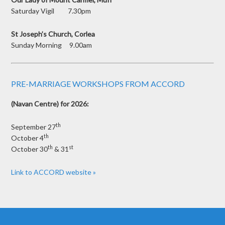
Saturday Vigil 7.30pm
St Joseph’s Church, Corlea
Sunday Morning 9.00am
PRE-MARRIAGE WORKSHOPS FROM ACCORD
(Navan Centre) for 2026:
th
September 27
th
October 4
th
st
October 30
& 31
Link to ACCORD website »