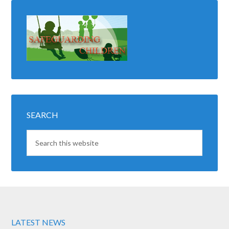
SEARCH
LATEST NEWS