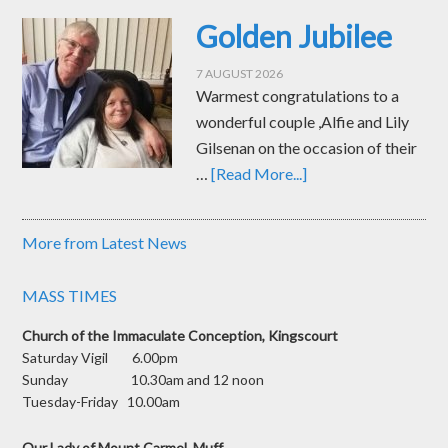
Golden Jubilee
7 AUGUST 2026
Warmest congratulations to a
wonderful couple ,Alfie and Lily
Gilsenan on the occasion of their
…
[Read More...]
More from Latest News
MASS TIMES
Church of the Immaculate Conception, Kingscourt
Saturday Vigil 6.00pm
Sunday 10.30am and 12 noon
Tuesday-Friday 10.00am
Our Lady of Mount Carmel, Muff