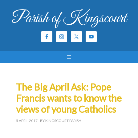
Parish of Kingscourt
The Big April Ask: Pope
Francis wants to know the
views of young Catholics
5 APRIL 2017
- BY KINGSCOURT PARISH