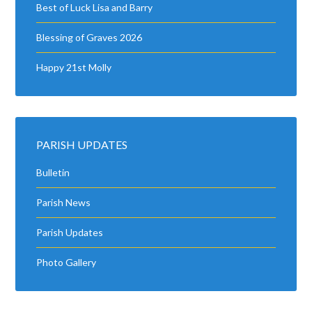
Best of Luck Lisa and Barry
Blessing of Graves 2026
Happy 21st Molly
PARISH UPDATES
Bulletin
Parish News
Parish Updates
Photo Gallery