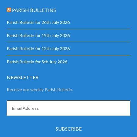
PARISH BULLETINS
Parish Bulletin for 26th July 2026
Parish Bulletin for 19th July 2026
Parish Bulletin for 12th July 2026
Parish Bulletin for 5th July 2026
NEWSLETTER
Receive our weekly Parish Bulletin.