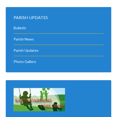
PARISH UPDATES
Bulletin
Parish News
Parish Updates
Photo Gallery