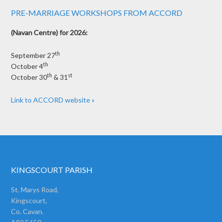
PRE-MARRIAGE WORKSHOPS FROM ACCORD
(Navan Centre) for 2026:
th
September 27
th
October 4
th
st
October 30
& 31
Link to ACCORD website »
KINGSCOURT PARISH
St. Marys Road,
Kingscourt,
Co. Cavan.