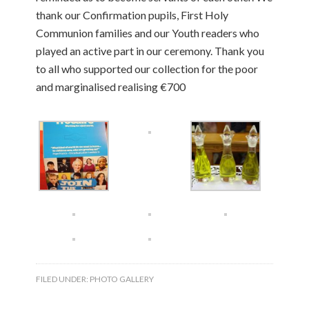
thank our Confirmation pupils, First Holy
Communion families and our Youth readers who
played an active part in our ceremony. Thank you
to all who supported our collection for the poor
and marginalised realising €700
FILED UNDER:
PHOTO GALLERY