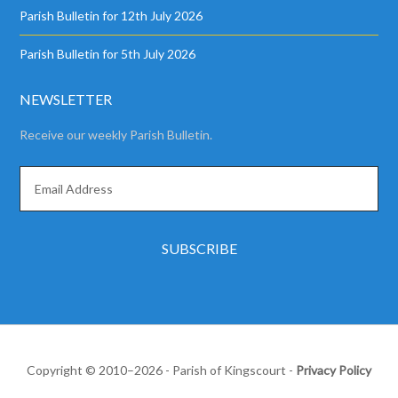
Parish Bulletin for 12th July 2026
Parish Bulletin for 5th July 2026
NEWSLETTER
Receive our weekly Parish Bulletin.
Copyright © 2010–2026 - Parish of Kingscourt -
Privacy Policy