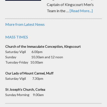
Captain of Kingscourt Men's
Team in the …
[Read More...]
More from Latest News
MASS TIMES
Church of the Immaculate Conception, Kingscourt
Saturday Vigil 6.00pm
Sunday 10.30am and 12 noon
Tuesday-Friday 10.00am
Our Lady of Mount Carmel, Muff
Saturday Vigil 7.30pm
St Joseph’s Church, Corlea
Sunday Morning 9.00am