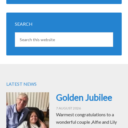
SEARCH
LATEST NEWS
Golden Jubilee
7 AUGUST 2026
Warmest congratulations to a
wonderful couple ,Alfie and Lily