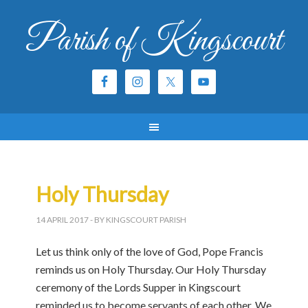
Parish of Kingscourt
Holy Thursday
14 APRIL 2017
- BY KINGSCOURT PARISH
Let us think only of the love of God, Pope Francis
reminds us on Holy Thursday. Our Holy Thursday
ceremony of the Lords Supper in Kingscourt
reminded us to become servants of each other. We