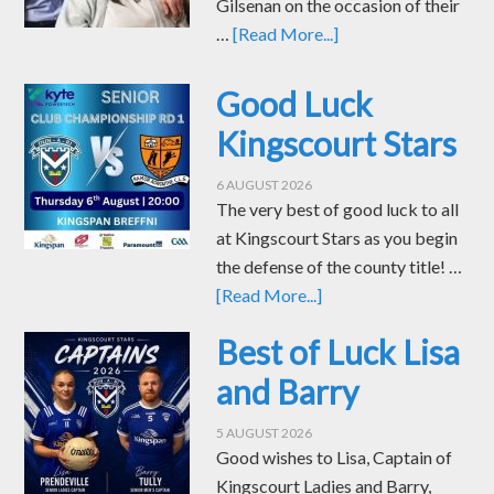
Gilsenan on the occasion of their
…
[Read More...]
Good Luck
Kingscourt Stars
6 AUGUST 2026
The very best of good luck to all
at Kingscourt Stars as you begin
the defense of the county title! …
[Read More...]
Best of Luck Lisa
and Barry
5 AUGUST 2026
Good wishes to Lisa, Captain of
Kingscourt Ladies and Barry,