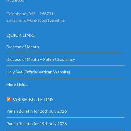
A82 E650
Telephone: 042 – 9667314
E-mail:
info@kingscourtparish.ie
QUICK LINKS
Diocese of Meath
Diocese of Meath – Polish Chaplaincy
Holy See (Official Vatican Website)
More Links…
PARISH BULLETINS
Parish Bulletin for 26th July 2026
Parish Bulletin for 19th July 2026