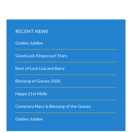
RECENT NEWS
Golden Jubilee
Good Luck Kingscourt Stars
Best of Luck Lisa and Barry
Blessing of Graves 2026
Happy 21st Molly
Cemetery Mass & Blessing of the Graves
Golden Jubilee