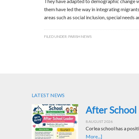
They have adapted to demographic change wit
them have led the way in integrating migrant
areas such as social inclusion, special needs a
FILED UNDER:
PARISH NEWS
LATEST NEWS
After School
8 AUGUST 2026
Corlea school has a posit
More...]