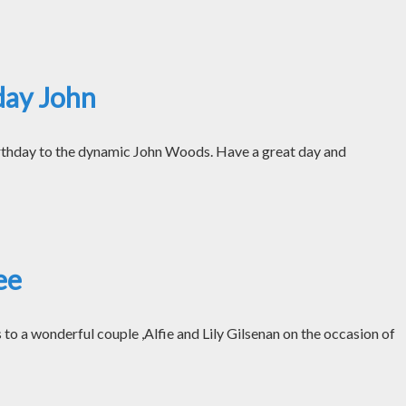
day John
thday to the dynamic John Woods. Have a great day and
ee
o a wonderful couple ,Alfie and Lily Gilsenan on the occasion of