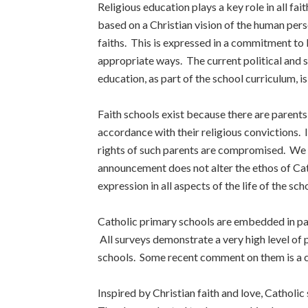
Religious education plays a key role in all fai
based on a Christian vision of the human perso
faiths. This is expressed in a commitment to l
appropriate ways. The current political and s
education, as part of the school curriculum, 
Faith schools exist because there are parents
accordance with their religious convictions. 
rights of such parents are compromised. We w
announcement does not alter the ethos of Cath
expression in all aspects of the life of the sch
Catholic primary schools are embedded in pa
All surveys demonstrate a very high level of 
schools. Some recent comment on them is a cari
Inspired by Christian faith and love, Catholic