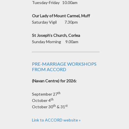
Tuesday-Friday 10.00am
Our Lady of Mount Carmel, Muff
Saturday Vigil 7.30pm
St Joseph’s Church, Corlea
Sunday Morning 9.00am
PRE-MARRIAGE WORKSHOPS
FROM ACCORD
(Navan Centre) for 2026:
th
September 27
th
October 4
th
st
October 30
& 31
Link to ACCORD website »