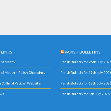
 LINKS
PARISH BULLETINS
 of Meath
Parish Bulletin for 26th July 202
 of Meath – Polish Chaplaincy
Parish Bulletin for 19th July 202
 (Official Vatican Website)
Parish Bulletin for 12th July 202
nks…
Parish Bulletin for 5th July 2026