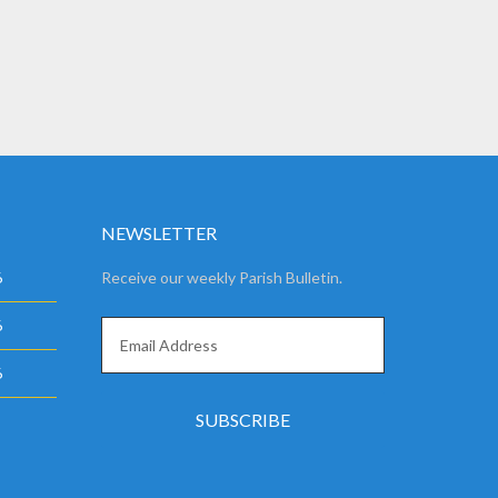
NEWSLETTER
6
Receive our weekly Parish Bulletin.
6
6