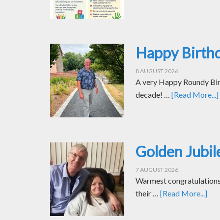
Happy Birth
8 AUGUST 2026
A very Happy Roundy Bir
decade! …
[Read More...]
Golden Jubil
7 AUGUST 2026
Warmest congratulations t
their …
[Read More...]