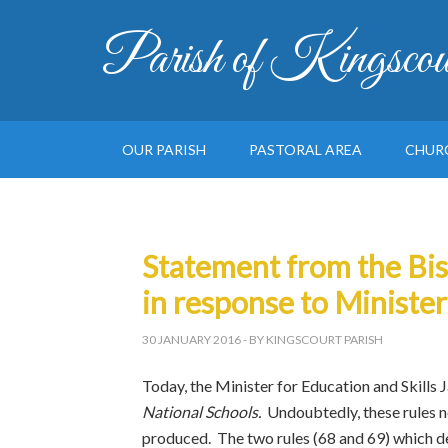
Parish of Kingscou
OUR PARISH
PASTORAL AREA
CHUR
Statement from the Bis
in response to Minister
30 JANUARY 2016
- BY KINGSCOURT PARISH
Today, the Minister for Education and Skills 
National Schools.
Undoubtedly, these rules n
produced. The two rules (68 and 69) which dea