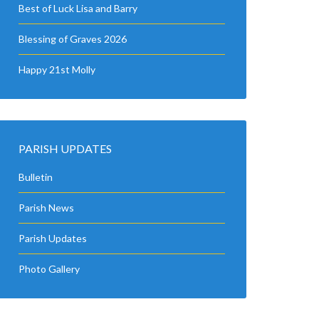
Best of Luck Lisa and Barry
Blessing of Graves 2026
Happy 21st Molly
PARISH UPDATES
Bulletin
Parish News
Parish Updates
Photo Gallery