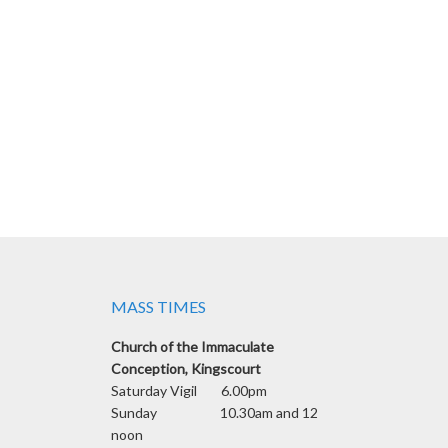
MASS TIMES
Church of the Immaculate
Conception, Kingscourt
Saturday Vigil 6.00pm
Sunday 10.30am and 12
noon