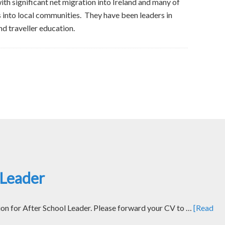
h significant net migration into Ireland and many of
s into local communities. They have been leaders in
nd traveller education.
 Leader
ion for After School Leader. Please forward your CV to …
[Read