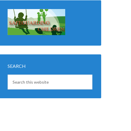
SEARCH