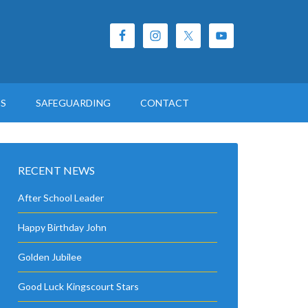
ES
SAFEGUARDING
CONTACT
RECENT NEWS
After School Leader
Happy Birthday John
Golden Jubilee
Good Luck Kingscourt Stars