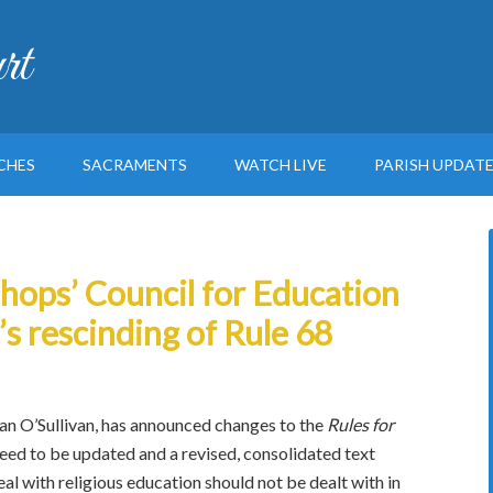
rt
CHES
SACRAMENTS
WATCH LIVE
PARISH UPDAT
hops’ Council for Education
’s rescinding of Rule 68
Jan O’Sullivan, has announced changes to the
Rules for
eed to be updated and a revised, consolidated text
l with religious education should not be dealt with in