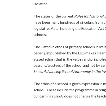
isolation.
The status of the current
Rules for National 
have been many hundreds of circulars from t
legislative Acts, including the Education Act
schools.
The Catholic ethos of primary schools in Irel
paper just published by the DES makes clear: 
stated ethos (that is, the values and principl
patrons/trustees of the school and not by c
Skills,
Advancing School Autonomy in the Iri
The ethos of a school is given expression in mu
school. These include the programme in reli
concerning rule 68 does not change the teachi