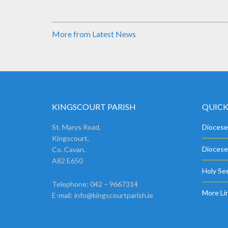
More from Latest News
KINGSCOURT PARISH
QUICK
St. Marys Road,
Diocese
Kingscourt,
Diocese
Co. Cavan.
A82 E650
Holy See
Telephone: 042 – 9667314
More Li
E-mail:
info@kingscourtparish.ie