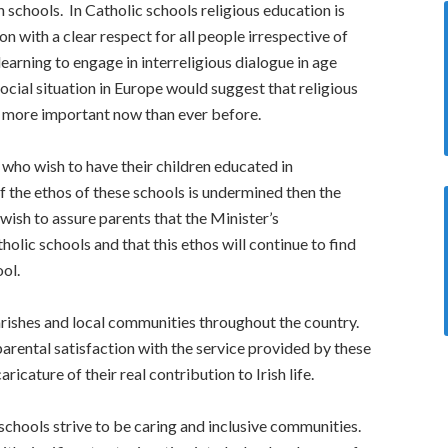
th schools. In Catholic schools religious education is
n with a clear respect for all people irrespective of
earning to engage in interreligious dialogue in age
ocial situation in Europe would suggest that religious
is more important now than ever before.
 who wish to have their children educated in
If the ethos of these schools is undermined then the
ish to assure parents that the Minister’s
olic schools and that this ethos will continue to find
ool.
rishes and local communities throughout the country.
parental satisfaction with the service provided by these
cature of their real contribution to Irish life.
 schools strive to be caring and inclusive communities.