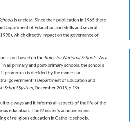
Schools
is unclear. Since their publication in 1965 there
he Department of Education and Skills and several
 (1998), which directly impact on the governance of
and is not based on the
Rules for National Schools
. As a
“in all primary and post-primary schools, the school’s
es it promotes) is decided by the owners or
entral government” (Department of Education and
sh School System
, December 2015, p.19).
ltiple ways and it informs all aspects of the life of the
gious education. The Minister’s announcement
ng of religious education in Catholic schools.