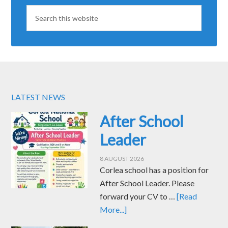
LATEST NEWS
After School
Leader
8 AUGUST 2026
Corlea school has a position for
After School Leader. Please
forward your CV to …
[Read
More...]