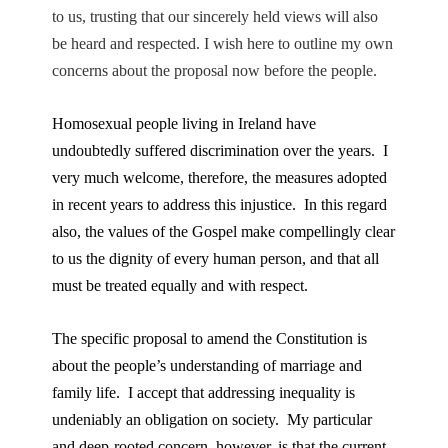
to us, trusting that our sincerely held views will also
be heard and respected. I wish here to outline my own
concerns about the proposal now before the people.
Homosexual people living in Ireland have
undoubtedly suffered discrimination over the years. I
very much welcome, therefore, the measures adopted
in recent years to address this injustice. In this regard
also, the values of the Gospel make compellingly clear
to us the dignity of every human person, and that all
must be treated equally and with respect.
The specific proposal to amend the Constitution is
about the people’s understanding of marriage and
family life. I accept that addressing inequality is
undeniably an obligation on society. My particular
and deep-rooted concern, however, is that the current