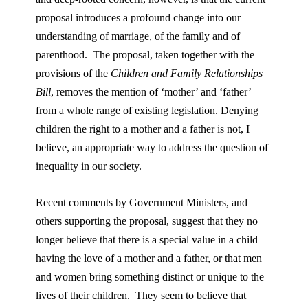
proposal introduces a profound change into our
understanding of marriage, of the family and of
parenthood. The proposal, taken together with the
provisions of the
Children and Family Relationships
Bill
, removes the mention of ‘mother’ and ‘father’
from a whole range of existing legislation. Denying
children the right to a mother and a father is not, I
believe, an appropriate way to address the question of
inequality in our society.
Recent comments by Government Ministers, and
others supporting the proposal, suggest that they no
longer believe that there is a special value in a child
having the love of a mother and a father, or that men
and women bring something distinct or unique to the
lives of their children. They seem to believe that