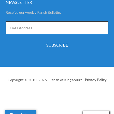
NEWSLETTER
Receive our weekly Parish Bulletin.
Copyright © 2010–2026 - Parish of Kingscourt -
Privacy Policy