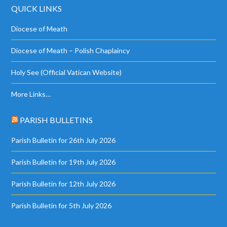
QUICK LINKS
Diocese of Meath
Diocese of Meath – Polish Chaplaincy
Holy See (Official Vatican Website)
More Links…
PARISH BULLETINS
Parish Bulletin for 26th July 2026
Parish Bulletin for 19th July 2026
Parish Bulletin for 12th July 2026
Parish Bulletin for 5th July 2026