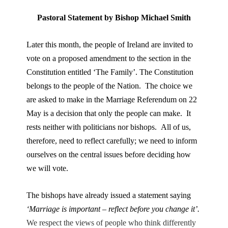
Pastoral Statement by Bishop Michael Smith
Later this month, the people of Ireland are invited to
vote on a proposed amendment to the section in the
Constitution entitled ‘The Family’. The Constitution
belongs to the people of the Nation. The choice we
are asked to make in the Marriage Referendum on 22
May is a decision that only the people can make. It
rests neither with politicians nor bishops. All of us,
therefore, need to reflect carefully; we need to inform
ourselves on the central issues before deciding how
we will vote.
The bishops have already issued a statement saying
‘Marriage is important – reflect before you change it’.
We respect the views of people who think differently