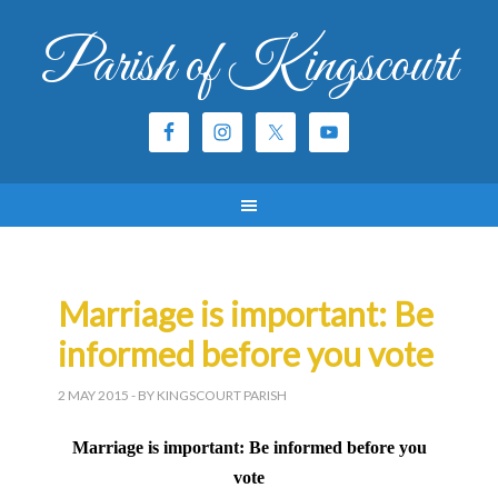
Parish of Kingscourt
Marriage is important: Be
informed before you vote
2 MAY 2015
- BY KINGSCOURT PARISH
Marriage is important: Be informed before you
vote