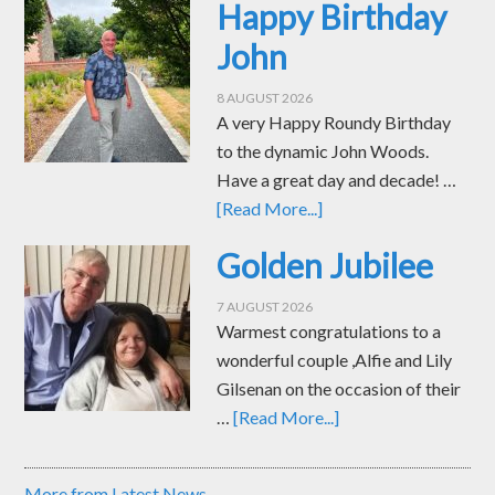
Happy Birthday
John
8 AUGUST 2026
A very Happy Roundy Birthday
to the dynamic John Woods.
Have a great day and decade! …
[Read More...]
Golden Jubilee
7 AUGUST 2026
Warmest congratulations to a
wonderful couple ,Alfie and Lily
Gilsenan on the occasion of their
…
[Read More...]
More from Latest News