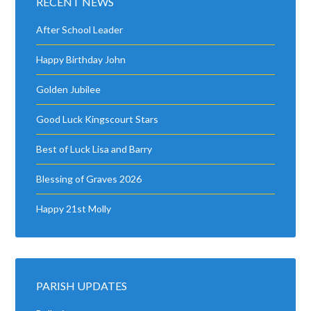
RECENT NEWS
After School Leader
Happy Birthday John
Golden Jubilee
Good Luck Kingscourt Stars
Best of Luck Lisa and Barry
Blessing of Graves 2026
Happy 21st Molly
PARISH UPDATES