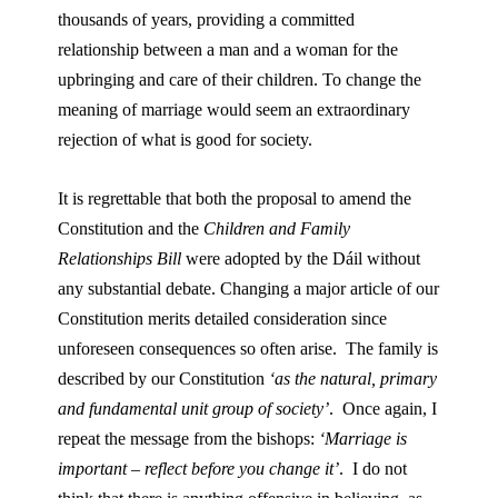
thousands of years, providing a committed
relationship between a man and a woman for the
upbringing and care of their children. To change the
meaning of marriage would seem an extraordinary
rejection of what is good for society.
It is regrettable that both the proposal to amend the
Constitution and the
Children and Family
Relationships Bill
were adopted by the Dáil without
any substantial debate. Changing a major article of our
Constitution merits detailed consideration since
unforeseen consequences so often arise. The family is
described by our Constitution
‘as the natural, primary
and fundamental unit group of society’
. Once again, I
repeat the message from the bishops:
‘Marriage is
important – reflect before you change it’
. I do not