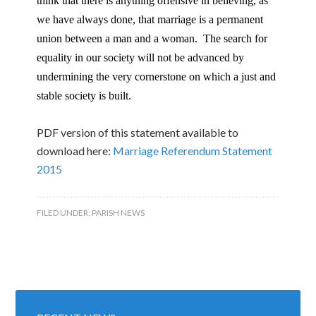
think that there is anything offensive in believing, as
we have always done, that marriage is a permanent
union between a man and a woman. The search for
equality in our society will not be advanced by
undermining the very cornerstone on which a just and
stable society is built.
PDF version of this statement available to
download here:
Marriage Referendum Statement
2015
FILED UNDER:
PARISH NEWS