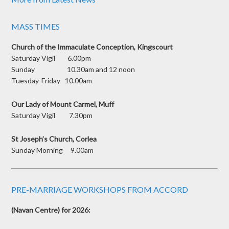
MASS TIMES
Church of the Immaculate Conception, Kingscourt
Saturday Vigil 6.00pm
Sunday 10.30am and 12 noon
Tuesday-Friday 10.00am
Our Lady of Mount Carmel, Muff
Saturday Vigil 7.30pm
St Joseph’s Church, Corlea
Sunday Morning 9.00am
PRE-MARRIAGE WORKSHOPS FROM ACCORD
(Navan Centre) for 2026: