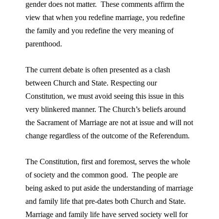
gender does not matter. These comments affirm the
view that when you redefine marriage, you redefine
the family and you redefine the very meaning of
parenthood.
The current debate is often presented as a clash
between Church and State. Respecting our
Constitution, we must avoid seeing this issue in this
very blinkered manner. The Church’s beliefs around
the Sacrament of Marriage are not at issue and will not
change regardless of the outcome of the Referendum.
The Constitution, first and foremost, serves the whole
of society and the common good. The people are
being asked to put aside the understanding of marriage
and family life that pre-dates both Church and State.
Marriage and family life have served society well for