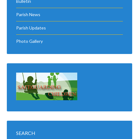
Bulletin
Parish News
Parish Updates
Photo Gallery
SEARCH