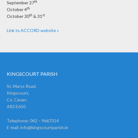
th
September 27
th
October 4
th
st
October 30
& 31
Link to ACCORD website »
KINGSCOURT PARISH
St. Marys Road,
Kingscourt,
Co. Cavan.
A82 E650
Telephone: 042 – 9667314
E-mail:
info@kingscourtparish.ie