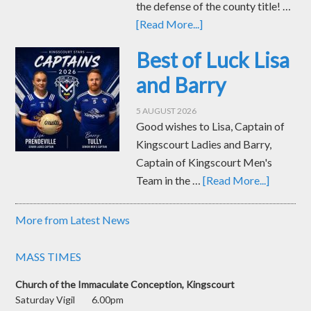
the defense of the county title! …
[Read More...]
Best of Luck Lisa
and Barry
5 AUGUST 2026
Good wishes to Lisa, Captain of
Kingscourt Ladies and Barry,
Captain of Kingscourt Men's
Team in the …
[Read More...]
More from Latest News
MASS TIMES
Church of the Immaculate Conception, Kingscourt
Saturday Vigil 6.00pm