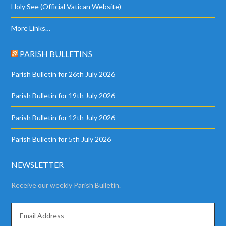
Holy See (Official Vatican Website)
More Links…
PARISH BULLETINS
Parish Bulletin for 26th July 2026
Parish Bulletin for 19th July 2026
Parish Bulletin for 12th July 2026
Parish Bulletin for 5th July 2026
NEWSLETTER
Receive our weekly Parish Bulletin.