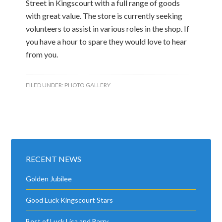
Street in Kingscourt with a full range of goods
with great value. The store is currently seeking
volunteers to assist in various roles in the shop. If
you have a hour to spare they would love to hear
from you.
FILED UNDER:
PHOTO GALLERY
RECENT NEWS
Golden Jubilee
Good Luck Kingscourt Stars
Best of Luck Lisa and Barry