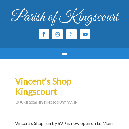
Parish of Kingscourt
Vincent’s Shop
Kingscourt
15 JUNE 2026
- BY KINGSCOURT PARISH
Vincent’s Shop run by SVP is now open on Lr. Main