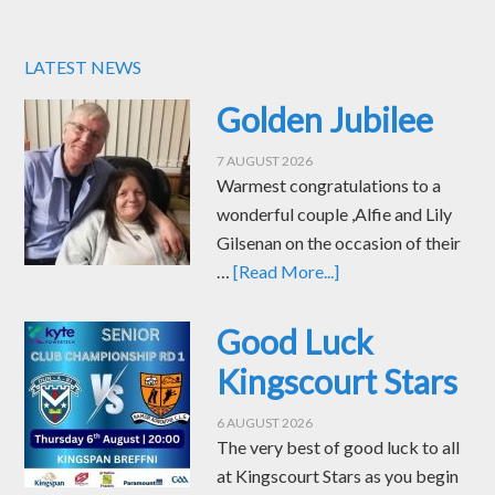
LATEST NEWS
Golden Jubilee
7 AUGUST 2026
Warmest congratulations to a
wonderful couple ,Alfie and Lily
Gilsenan on the occasion of their
…
[Read More...]
Good Luck
Kingscourt Stars
6 AUGUST 2026
The very best of good luck to all
at Kingscourt Stars as you begin