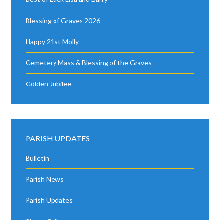
Blessing of Graves 2026
Happy 21st Molly
Cemetery Mass & Blessing of the Graves
Golden Jubilee
PARISH UPDATES
Bulletin
Parish News
Parish Updates