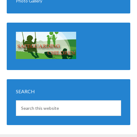
Photo Gallery
SEARCH