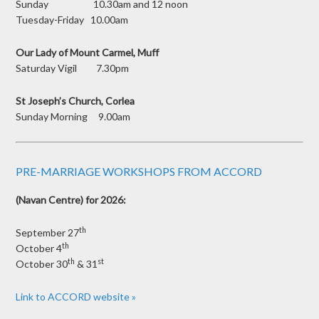
Sunday 10.30am and 12 noon
Tuesday-Friday 10.00am
Our Lady of Mount Carmel, Muff
Saturday Vigil 7.30pm
St Joseph’s Church, Corlea
Sunday Morning 9.00am
PRE-MARRIAGE WORKSHOPS FROM ACCORD
(Navan Centre) for 2026:
th
September 27
th
October 4
th
st
October 30
& 31
Link to ACCORD website »