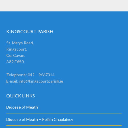
KINGSCOURT PARISH
St. Marys Road,
Kingscourt,
Co. Cavan.
A82 E650
Telephone: 042 – 9667314
E-mail:
info@kingscourtparish.ie
QUICK LINKS
Diocese of Meath
Diocese of Meath – Polish Chaplaincy