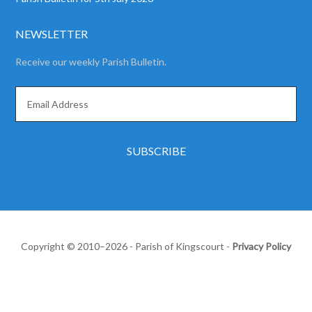
NEWSLETTER
Receive our weekly Parish Bulletin.
Copyright © 2010–2026 - Parish of Kingscourt -
Privacy Policy