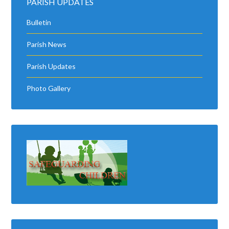
PARISH UPDATES
Bulletin
Parish News
Parish Updates
Photo Gallery