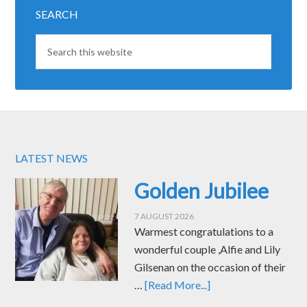
SEARCH
LATEST NEWS
Golden Jubilee
7 AUGUST 2026
Warmest congratulations to a
wonderful couple ,Alfie and Lily
Gilsenan on the occasion of their
…
[Read More...]