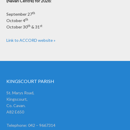
(Navan Centre) for 2026:
th
September 27
th
October 4
th
st
October 30
& 31
Link to ACCORD website »
KINGSCOURT PARISH
St. Marys Road,
Kingscourt,
Co. Cavan.
A82 E650
Telephone: 042 – 9667314