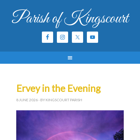
Parish of Kingscourt
Ervey in the Evening
8 JUNE 2026
- BY KINGSCOURT PARISH