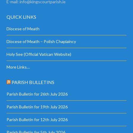
E-mail:
info@kingscourtparish.ie
QUICK LINKS
Diocese of Meath
Diocese of Meath – Polish Chaplaincy
Holy See (Official Vatican Website)
More Links…
PARISH BULLETINS
Parish Bulletin for 26th July 2026
Parish Bulletin for 19th July 2026
Parish Bulletin for 12th July 2026
Parish Bulletin for 5th July 2026