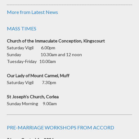
More from Latest News
MASS TIMES
Church of the Immaculate Conception, Kingscourt
Saturday Vigil 6.00pm
Sunday 10.30am and 12 noon
Tuesday-Friday 10.00am
Our Lady of Mount Carmel, Muff
Saturday Vigil 7.30pm
St Joseph’s Church, Corlea
Sunday Morning 9.00am
PRE-MARRIAGE WORKSHOPS FROM ACCORD