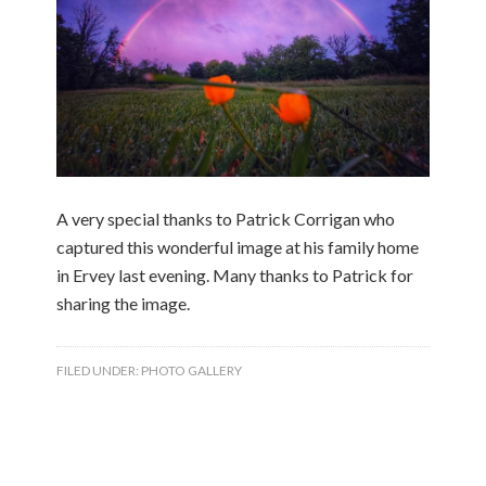
A very special thanks to Patrick Corrigan who
captured this wonderful image at his family home
in Ervey last evening. Many thanks to Patrick for
sharing the image.
FILED UNDER:
PHOTO GALLERY