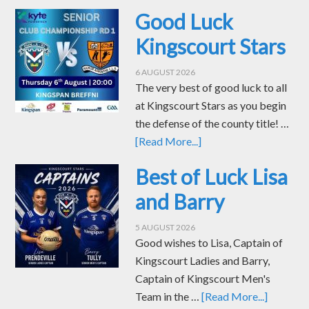
Good Luck
Kingscourt Stars
6 AUGUST 2026
The very best of good luck to all
at Kingscourt Stars as you begin
the defense of the county title! …
[Read More...]
Best of Luck Lisa
and Barry
5 AUGUST 2026
Good wishes to Lisa, Captain of
Kingscourt Ladies and Barry,
Captain of Kingscourt Men's
Team in the …
[Read More...]