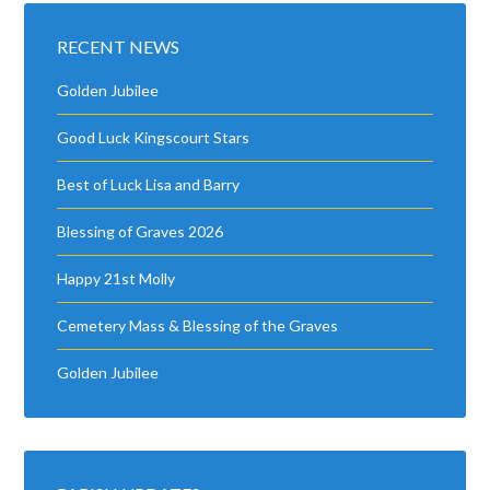
RECENT NEWS
Golden Jubilee
Good Luck Kingscourt Stars
Best of Luck Lisa and Barry
Blessing of Graves 2026
Happy 21st Molly
Cemetery Mass & Blessing of the Graves
Golden Jubilee