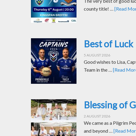
The very best of good luc
county title! …
[Read More
Best of Luck 
5 AUGUST 2026
Good wishes to Lisa, Cap
Team in the …
[Read More.
Blessing of 
2 AUGUST 2026
We came as a Pilgrim Peop
and beyond …
[Read More