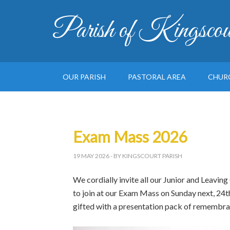
Parish of Kingscou
OUR PARISH
PASTORAL AREA
CHUR
Exam Mass 2026
19 MAY 2026
- BY KINGSCOURT PARISH
We cordially invite all our Junior and Leaving
to join at our Exam Mass on Sunday next, 24t
gifted with a presentation pack of remembra