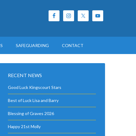
ES
SAFEGUARDING
CONTACT
RECENT NEWS
Good Luck Kingscourt Stars
Best of Luck Lisa and Barry
Blessing of Graves 2026
Happy 21st Molly