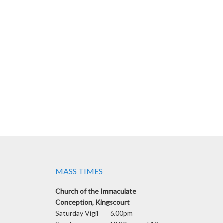
MASS TIMES
Church of the Immaculate
Conception, Kingscourt
Saturday Vigil 6.00pm