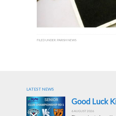
FILED UNDER:
PARISH NEWS
LATEST NEWS
Good Luck Ki
6 AUGUST 2026