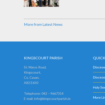
More from Latest News
KINGSCOURT PARISH
QUICK
St. Marys Road,
Diocese
Kingscourt,
Diocese
Co. Cavan.
A82 E650
Holy See
Telephone: 042 – 9667314
More Li
E-mail:
info@kingscourtparish.ie