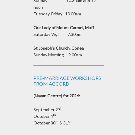
Sunday 10.30am and 12
noon
Tuesday-Friday 10.00am
Our Lady of Mount Carmel, Muff
Saturday Vigil 7.30pm
St Joseph’s Church, Corlea
Sunday Morning 9.00am
PRE-MARRIAGE WORKSHOPS
FROM ACCORD
(Navan Centre) for 2026:
th
September 27
th
October 4
th
st
October 30
& 31