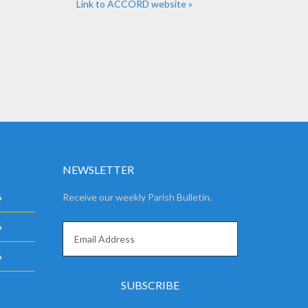
Link to ACCORD website »
NEWSLETTER
6
Receive our weekly Parish Bulletin.
6
6