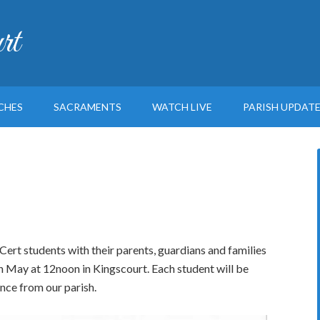
rt
CHES
SACRAMENTS
WATCH LIVE
PARISH UPDAT
 Cert students with their parents, guardians and families
h May at 12noon in Kingscourt. Each student will be
nce from our parish.