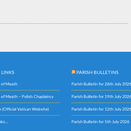
 LINKS
PARISH BULLETINS
 of Meath
Parish Bulletin for 26th July 202
 of Meath – Polish Chaplaincy
Parish Bulletin for 19th July 202
 (Official Vatican Website)
Parish Bulletin for 12th July 202
nks…
Parish Bulletin for 5th July 2026