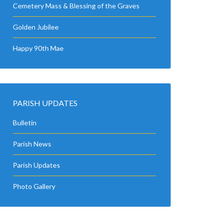
Cemetery Mass & Blessing of the Graves
Golden Jubilee
Happy 90th Mae
PARISH UPDATES
Bulletin
Parish News
Parish Updates
Photo Gallery