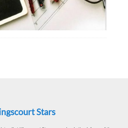
ngscourt Stars