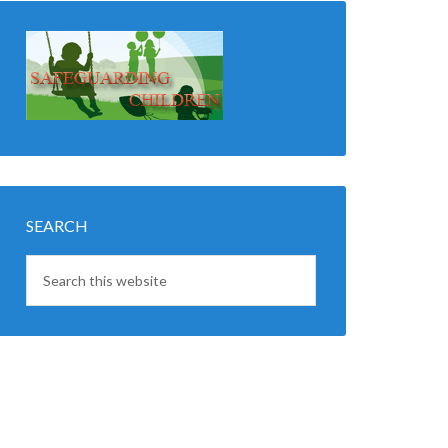
SEARCH