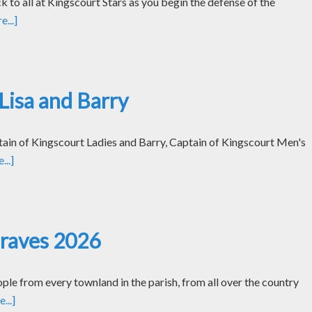
k to all at Kingscourt Stars as you begin the defense of the
...]
Lisa and Barry
tain of Kingscourt Ladies and Barry, Captain of Kingscourt Men's
..]
Graves 2026
le from every townland in the parish, from all over the country
...]