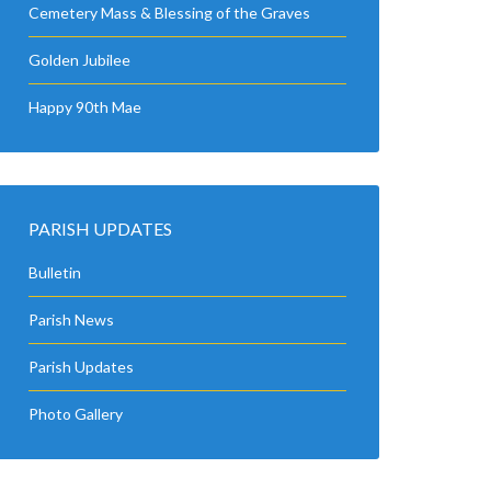
Cemetery Mass & Blessing of the Graves
Golden Jubilee
Happy 90th Mae
PARISH UPDATES
Bulletin
Parish News
Parish Updates
Photo Gallery