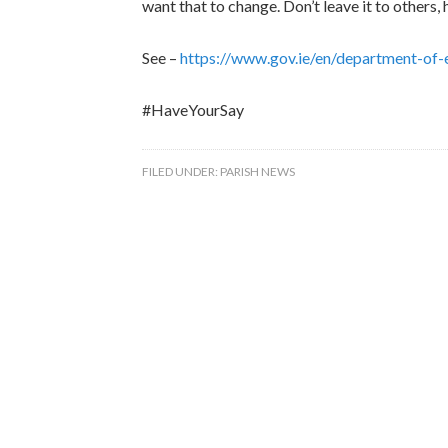
want that to change. Don’t leave it to other
See –
https://www.gov.ie/en/department-of-
#HaveYourSay
FILED UNDER:
PARISH NEWS