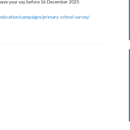
s, have your say before 16 December 2025
education/campaigns/primary-school-survey/