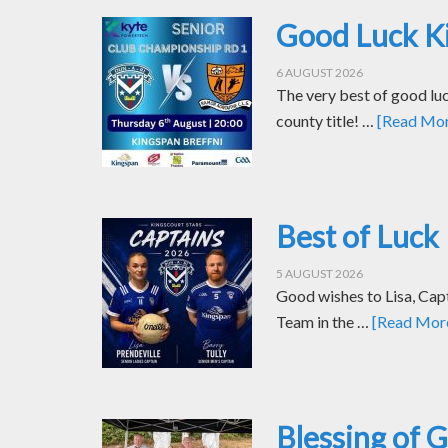
Good Luck Ki
6 AUGUST 2026
The very best of good luc
county title! …
[Read More
Best of Luck 
5 AUGUST 2026
Good wishes to Lisa, Cap
Team in the …
[Read More.
Blessing of 