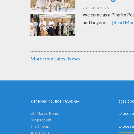
2 AUGUST 2026
We came as a Pilgrim Peop
and beyond …
[Read More
More from Latest News
KINGSCOURT PARISH
QUICK
St. Marys Road,
Diocese
Kingscourt,
Diocese
Co. Cavan.
A82 E650