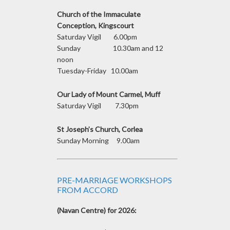
Church of the Immaculate
Conception, Kingscourt
Saturday Vigil 6.00pm
Sunday 10.30am and 12
noon
Tuesday-Friday 10.00am
Our Lady of Mount Carmel, Muff
Saturday Vigil 7.30pm
St Joseph’s Church, Corlea
Sunday Morning 9.00am
PRE-MARRIAGE WORKSHOPS
FROM ACCORD
(Navan Centre) for 2026: