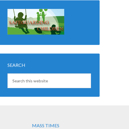
SEARCH
MASS TIMES