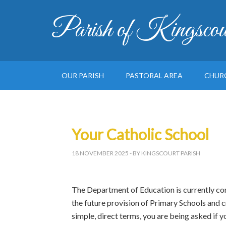
Parish of Kingscou
OUR PARISH
PASTORAL AREA
CHUR
Your Catholic School
18 NOVEMBER 2025
- BY KINGSCOURT PARISH
The Department of Education is currently co
the future provision of Primary Schools and cr
simple, direct terms, you are being asked if y