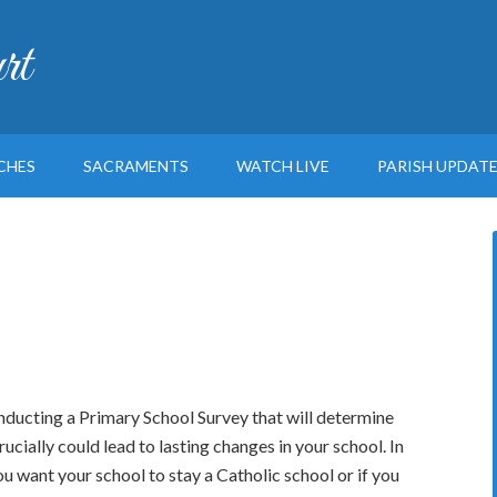
rt
CHES
SACRAMENTS
WATCH LIVE
PARISH UPDAT
nducting a Primary School Survey that will determine
ucially could lead to lasting changes in your school. In
ou want your school to stay a Catholic school or if you