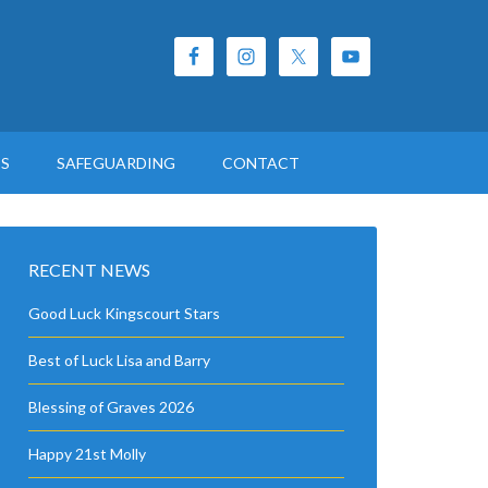
ES
SAFEGUARDING
CONTACT
RECENT NEWS
Good Luck Kingscourt Stars
Best of Luck Lisa and Barry
Blessing of Graves 2026
Happy 21st Molly