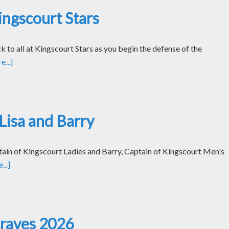
ngscourt Stars
k to all at Kingscourt Stars as you begin the defense of the
...]
Lisa and Barry
tain of Kingscourt Ladies and Barry, Captain of Kingscourt Men's
..]
Graves 2026