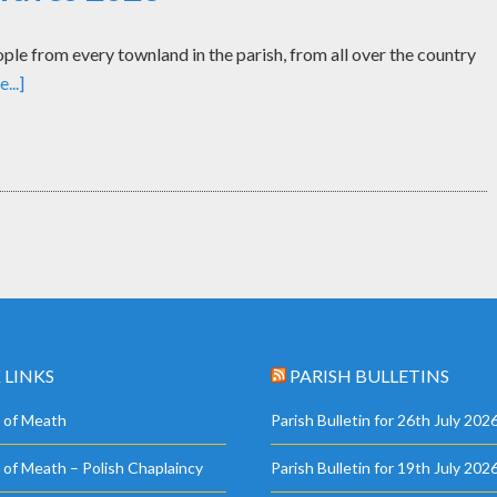
le from every townland in the parish, from all over the country
...]
 LINKS
PARISH BULLETINS
 of Meath
Parish Bulletin for 26th July 202
 of Meath – Polish Chaplaincy
Parish Bulletin for 19th July 202