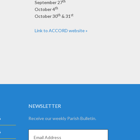
th
September 27
th
October 4
th
st
October 30
& 31
Link to ACCORD website »
NEWSLETTER
6
Receive our weekly Parish Bulletin.
6