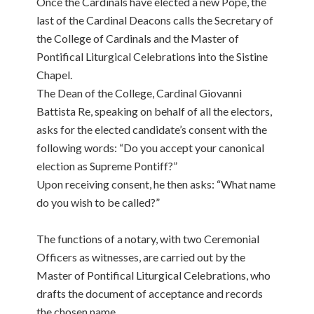
Once the Cardinals have elected a new Pope, the
last of the Cardinal Deacons calls the Secretary of
the College of Cardinals and the Master of
Pontifical Liturgical Celebrations into the Sistine
Chapel.
The Dean of the College, Cardinal Giovanni
Battista Re, speaking on behalf of all the electors,
asks for the elected candidate’s consent with the
following words: “Do you accept your canonical
election as Supreme Pontiff?”
Upon receiving consent, he then asks: “What name
do you wish to be called?”
The functions of a notary, with two Ceremonial
Officers as witnesses, are carried out by the
Master of Pontifical Liturgical Celebrations, who
drafts the document of acceptance and records
the chosen name.