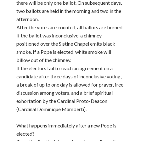
there will be only one ballot. On subsequent days,
two ballots are held in the morning and two in the
afternoon.
After the votes are counted, all ballots are burned.
If the ballot was inconclusive, a chimney
positioned over the Sistine Chapel emits black
smoke. If a Pope is elected, white smoke will
billow out of the chimney.
If the electors fail to reach an agreement on a
candidate after three days of inconclusive voting,
a break of up to one day is allowed for prayer, free
discussion among voters, and a brief spiritual
exhortation by the Cardinal Proto-Deacon
(Cardinal Dominique Mamberti).
What happens immediately after a new Pope is
elected?