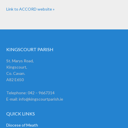
Link to ACCORD website »
KINGSCOURT PARISH
St. Marys Road,
Kingscourt,
Co. Cavan.
A82 E650
Telephone: 042 – 9667314
E-mail:
info@kingscourtparish.ie
QUICK LINKS
Diocese of Meath