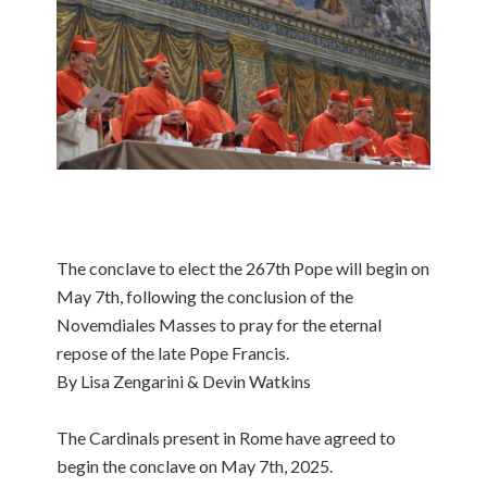
The conclave to elect the 267th Pope will begin on
May 7th, following the conclusion of the
Novemdiales Masses to pray for the eternal
repose of the late Pope Francis.
By Lisa Zengarini & Devin Watkins
The Cardinals present in Rome have agreed to
begin the conclave on May 7th, 2025.