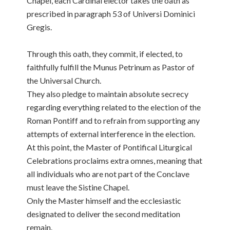
Chapel, each Cardinal elector takes the oath as
prescribed in paragraph 53 of Universi Dominici
Gregis.
Through this oath, they commit, if elected, to
faithfully fulfill the Munus Petrinum as Pastor of
the Universal Church.
They also pledge to maintain absolute secrecy
regarding everything related to the election of the
Roman Pontiff and to refrain from supporting any
attempts of external interference in the election.
At this point, the Master of Pontifical Liturgical
Celebrations proclaims extra omnes, meaning that
all individuals who are not part of the Conclave
must leave the Sistine Chapel.
Only the Master himself and the ecclesiastic
designated to deliver the second meditation
remain.