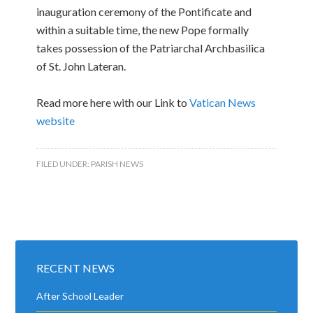
inauguration ceremony of the Pontificate and
within a suitable time, the new Pope formally
takes possession of the Patriarchal Archbasilica
of St. John Lateran.
Read more here with our Link to
Vatican News
website
FILED UNDER:
PARISH NEWS
RECENT NEWS
After School Leader