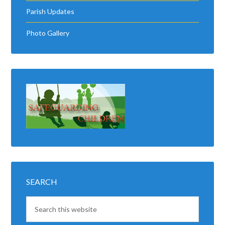
Parish Updates
Photo Gallery
SEARCH