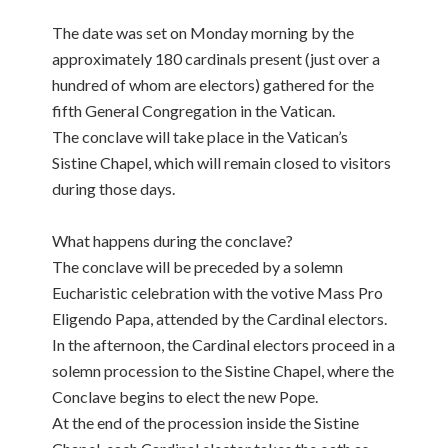
The date was set on Monday morning by the
approximately 180 cardinals present (just over a
hundred of whom are electors) gathered for the
fifth General Congregation in the Vatican.
The conclave will take place in the Vatican’s
Sistine Chapel, which will remain closed to visitors
during those days.
What happens during the conclave?
The conclave will be preceded by a solemn
Eucharistic celebration with the votive Mass Pro
Eligendo Papa, attended by the Cardinal electors.
In the afternoon, the Cardinal electors proceed in a
solemn procession to the Sistine Chapel, where the
Conclave begins to elect the new Pope.
At the end of the procession inside the Sistine