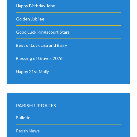
Happy Birthday John
Golden Jubilee
Good Luck Kingscourt Stars
Best of Luck Lisa and Barry
Blessing of Graves 2026
Happy 21st Molly
PARISH UPDATES
Bulletin
Parish News