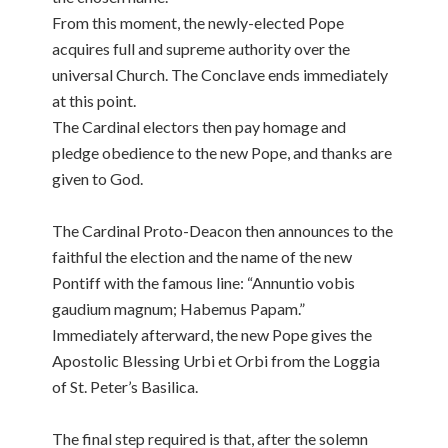
From this moment, the newly-elected Pope
acquires full and supreme authority over the
universal Church. The Conclave ends immediately
at this point.
The Cardinal electors then pay homage and
pledge obedience to the new Pope, and thanks are
given to God.
The Cardinal Proto-Deacon then announces to the
faithful the election and the name of the new
Pontiff with the famous line: “Annuntio vobis
gaudium magnum; Habemus Papam.”
Immediately afterward, the new Pope gives the
Apostolic Blessing Urbi et Orbi from the Loggia
of St. Peter’s Basilica.
The final step required is that, after the solemn