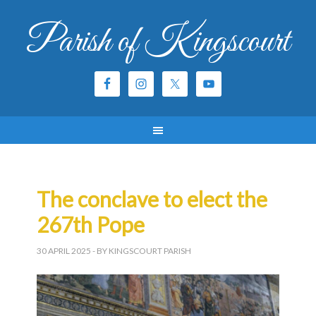
Parish of Kingscourt
The conclave to elect the
267th Pope
30 APRIL 2025
- BY KINGSCOURT PARISH