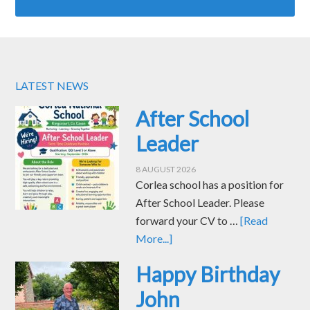
LATEST NEWS
After School
Leader
8 AUGUST 2026
Corlea school has a position for
After School Leader. Please
forward your CV to …
[Read
More...]
Happy Birthday
John