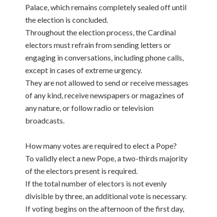
Palace, which remains completely sealed off until
the election is concluded.
Throughout the election process, the Cardinal
electors must refrain from sending letters or
engaging in conversations, including phone calls,
except in cases of extreme urgency.
They are not allowed to send or receive messages
of any kind, receive newspapers or magazines of
any nature, or follow radio or television
broadcasts.
How many votes are required to elect a Pope?
To validly elect a new Pope, a two-thirds majority
of the electors present is required.
If the total number of electors is not evenly
divisible by three, an additional vote is necessary.
If voting begins on the afternoon of the first day,