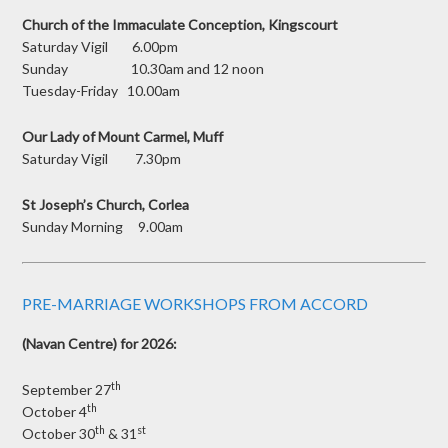
Church of the Immaculate Conception, Kingscourt
Saturday Vigil 6.00pm
Sunday 10.30am and 12 noon
Tuesday-Friday 10.00am
Our Lady of Mount Carmel, Muff
Saturday Vigil 7.30pm
St Joseph’s Church, Corlea
Sunday Morning 9.00am
PRE-MARRIAGE WORKSHOPS FROM ACCORD
(Navan Centre) for 2026:
th
September 27
th
October 4
th
st
October 30
& 31