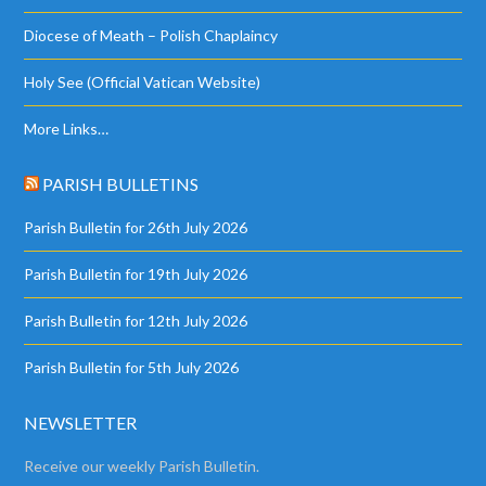
Diocese of Meath – Polish Chaplaincy
Holy See (Official Vatican Website)
More Links…
PARISH BULLETINS
Parish Bulletin for 26th July 2026
Parish Bulletin for 19th July 2026
Parish Bulletin for 12th July 2026
Parish Bulletin for 5th July 2026
NEWSLETTER
Receive our weekly Parish Bulletin.