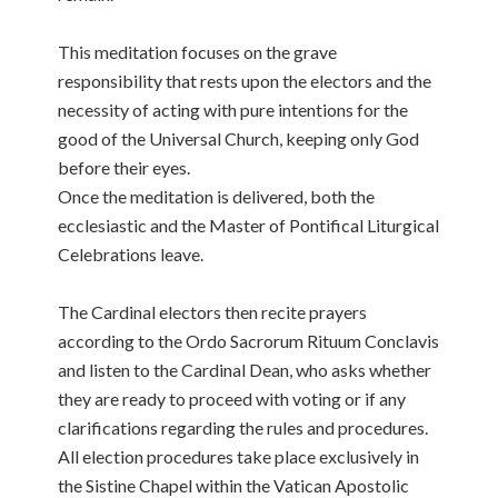
This meditation focuses on the grave
responsibility that rests upon the electors and the
necessity of acting with pure intentions for the
good of the Universal Church, keeping only God
before their eyes.
Once the meditation is delivered, both the
ecclesiastic and the Master of Pontifical Liturgical
Celebrations leave.
The Cardinal electors then recite prayers
according to the Ordo Sacrorum Rituum Conclavis
and listen to the Cardinal Dean, who asks whether
they are ready to proceed with voting or if any
clarifications regarding the rules and procedures.
All election procedures take place exclusively in
the Sistine Chapel within the Vatican Apostolic