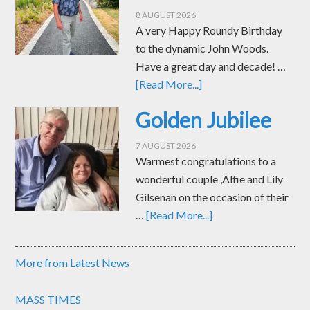
8 AUGUST 2026
A very Happy Roundy Birthday
to the dynamic John Woods.
Have a great day and decade! …
[Read More...]
Golden Jubilee
7 AUGUST 2026
Warmest congratulations to a
wonderful couple ,Alfie and Lily
Gilsenan on the occasion of their
…
[Read More...]
More from Latest News
MASS TIMES