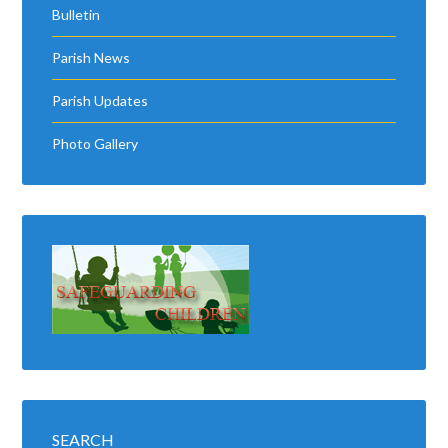
Bulletin
Parish News
Parish Updates
Photo Gallery
SEARCH