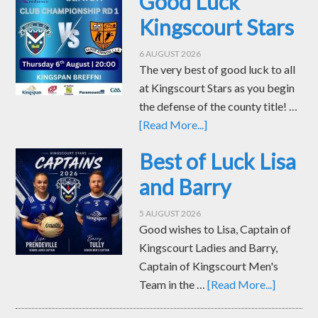
Good Luck
Kingscourt Stars
6 AUGUST 2026
The very best of good luck to all
at Kingscourt Stars as you begin
the defense of the county title! …
[Read More...]
Best of Luck Lisa
and Barry
5 AUGUST 2026
Good wishes to Lisa, Captain of
Kingscourt Ladies and Barry,
Captain of Kingscourt Men's
Team in the …
[Read More...]