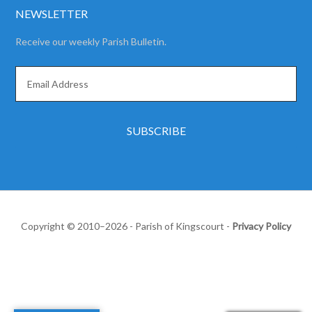
NEWSLETTER
Receive our weekly Parish Bulletin.
Copyright © 2010–2026 - Parish of Kingscourt -
Privacy Policy