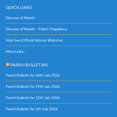
QUICK LINKS
Diocese of Meath
Diocese of Meath – Polish Chaplaincy
Holy See (Official Vatican Website)
More Links…
PARISH BULLETINS
Parish Bulletin for 26th July 2026
Parish Bulletin for 19th July 2026
Parish Bulletin for 12th July 2026
Parish Bulletin for 5th July 2026