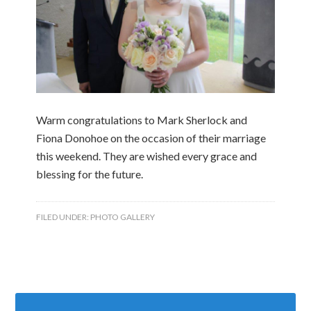
Warm congratulations to Mark Sherlock and
Fiona Donohoe on the occasion of their marriage
this weekend. They are wished every grace and
blessing for the future.
FILED UNDER:
PHOTO GALLERY