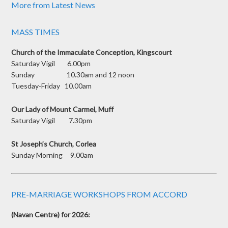
More from Latest News
MASS TIMES
Church of the Immaculate Conception, Kingscourt
Saturday Vigil 6.00pm
Sunday 10.30am and 12 noon
Tuesday-Friday 10.00am
Our Lady of Mount Carmel, Muff
Saturday Vigil 7.30pm
St Joseph’s Church, Corlea
Sunday Morning 9.00am
PRE-MARRIAGE WORKSHOPS FROM ACCORD
(Navan Centre) for 2026: