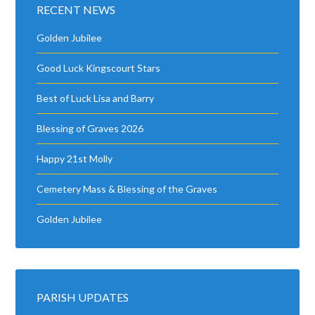
RECENT NEWS
Golden Jubilee
Good Luck Kingscourt Stars
Best of Luck Lisa and Barry
Blessing of Graves 2026
Happy 21st Molly
Cemetery Mass & Blessing of the Graves
Golden Jubilee
PARISH UPDATES