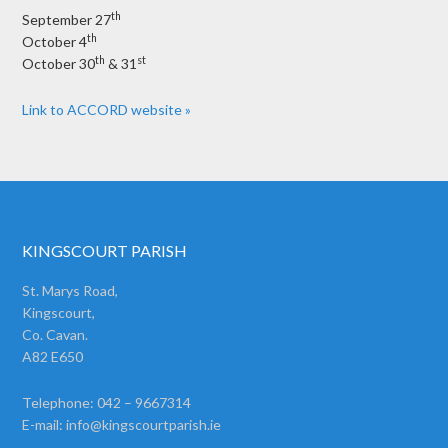
th
September 27
th
October 4
th
st
October 30
& 31
Link to ACCORD website »
KINGSCOURT PARISH
St. Marys Road,
Kingscourt,
Co. Cavan.
A82 E650
Telephone: 042 – 9667314
E-mail:
info@kingscourtparish.ie