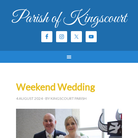
Parish of Kingscourt
Weekend Wedding
4 AUGUST 2024
- BY KINGSCOURT PARISH