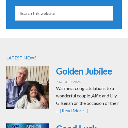
LATEST NEWS
Golden Jubilee
7 AUGUST 2026
Warmest congratulations to a
wonderful couple ,Alfie and Lily
Gilsenan on the occasion of their
…
[Read More...]