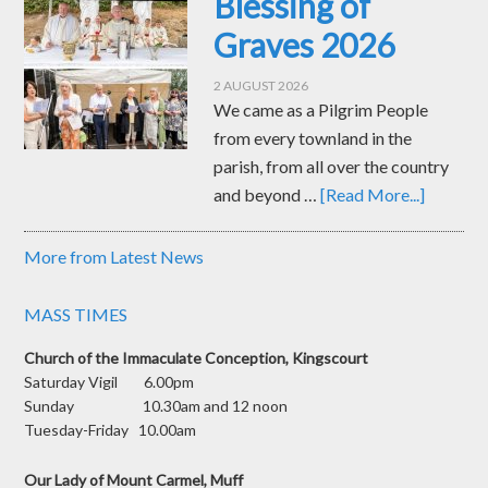
Blessing of
Graves 2026
2 AUGUST 2026
We came as a Pilgrim People
from every townland in the
parish, from all over the country
and beyond …
[Read More...]
More from Latest News
MASS TIMES
Church of the Immaculate Conception, Kingscourt
Saturday Vigil 6.00pm
Sunday 10.30am and 12 noon
Tuesday-Friday 10.00am
Our Lady of Mount Carmel, Muff