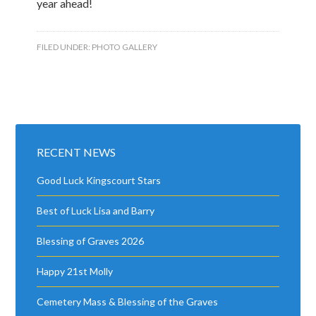
year ahead!
FILED UNDER:
PHOTO GALLERY
RECENT NEWS
Good Luck Kingscourt Stars
Best of Luck Lisa and Barry
Blessing of Graves 2026
Happy 21st Molly
Cemetery Mass & Blessing of the Graves