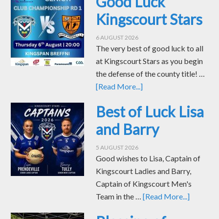
Good Luck
Kingscourt Stars
6 AUGUST 2026
The very best of good luck to all
at Kingscourt Stars as you begin
the defense of the county title! …
[Read More...]
Best of Luck Lisa
and Barry
5 AUGUST 2026
Good wishes to Lisa, Captain of
Kingscourt Ladies and Barry,
Captain of Kingscourt Men's
Team in the …
[Read More...]