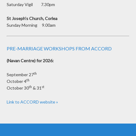
Saturday Vigil 7.30pm
St Joseph’s Church, Corlea
Sunday Morning 9.00am
PRE-MARRIAGE WORKSHOPS FROM ACCORD
(Navan Centre) for 2026:
th
September 27
th
October 4
th
st
October 30
& 31
Link to ACCORD website »