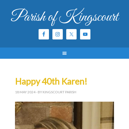
Parish of Kingscourt
Happy 40th Karen!
18 MAY 2024
- BY KINGSCOURT PARISH