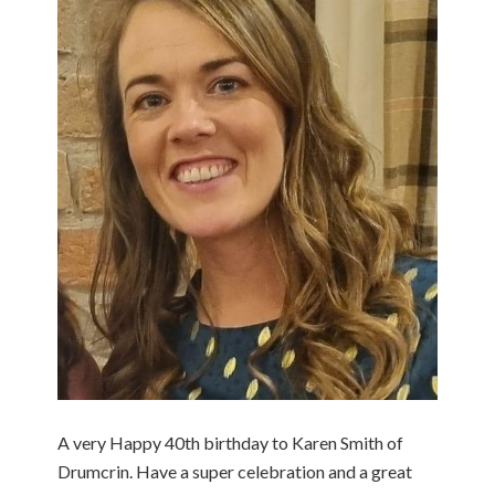
A very Happy 40th birthday to Karen Smith of
Drumcrin. Have a super celebration and a great