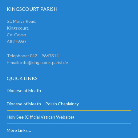
KINGSCOURT PARISH
St. Marys Road,
Kingscourt,
Co. Cavan.
A82 E650
Telephone: 042 – 9667314
E-mail:
info@kingscourtparish.ie
QUICK LINKS
Diocese of Meath
Diocese of Meath – Polish Chaplaincy
Holy See (Official Vatican Website)
More Links…