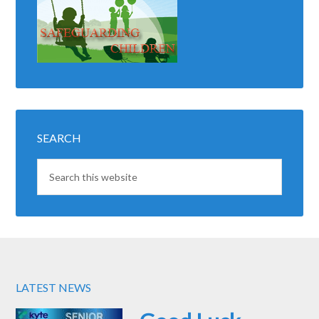
SEARCH
LATEST NEWS