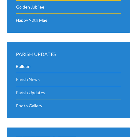
Golden Jubilee
Happy 90th Mae
PARISH UPDATES
Bulletin
Parish News
Parish Updates
Photo Gallery