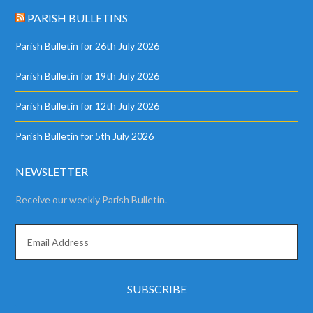
PARISH BULLETINS
Parish Bulletin for 26th July 2026
Parish Bulletin for 19th July 2026
Parish Bulletin for 12th July 2026
Parish Bulletin for 5th July 2026
NEWSLETTER
Receive our weekly Parish Bulletin.