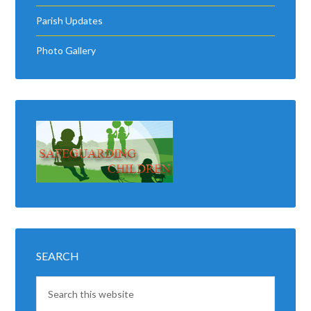
Parish Updates
Photo Gallery
SEARCH