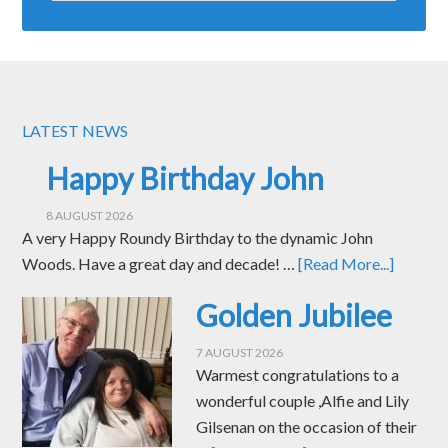
LATEST NEWS
Happy Birthday John
8 AUGUST 2026
A very Happy Roundy Birthday to the dynamic John
Woods. Have a great day and decade! …
[Read More...]
Golden Jubilee
7 AUGUST 2026
Warmest congratulations to a
wonderful couple ,Alfie and Lily
Gilsenan on the occasion of their