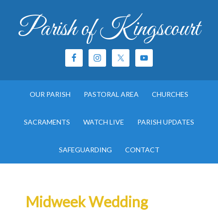
Parish of Kingscourt
OUR PARISH
PASTORAL AREA
CHURCHES
SACRAMENTS
WATCH LIVE
PARISH UPDATES
SAFEGUARDING
CONTACT
Midweek Wedding