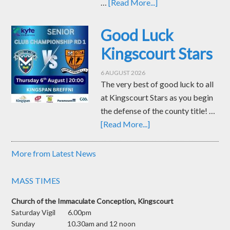
…
[Read More...]
Good Luck
Kingscourt Stars
6 AUGUST 2026
The very best of good luck to all
at Kingscourt Stars as you begin
the defense of the county title! …
[Read More...]
More from Latest News
MASS TIMES
Church of the Immaculate Conception, Kingscourt
Saturday Vigil 6.00pm
Sunday 10.30am and 12 noon