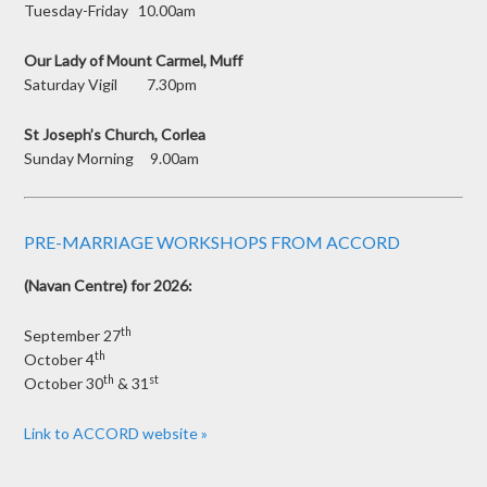
Tuesday-Friday 10.00am
Our Lady of Mount Carmel, Muff
Saturday Vigil 7.30pm
St Joseph’s Church, Corlea
Sunday Morning 9.00am
PRE-MARRIAGE WORKSHOPS FROM ACCORD
(Navan Centre) for 2026:
th
September 27
th
October 4
th
st
October 30
& 31
Link to ACCORD website »