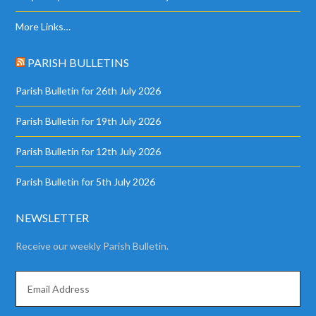
More Links…
PARISH BULLETINS
Parish Bulletin for 26th July 2026
Parish Bulletin for 19th July 2026
Parish Bulletin for 12th July 2026
Parish Bulletin for 5th July 2026
NEWSLETTER
Receive our weekly Parish Bulletin.