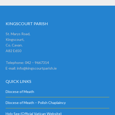
KINGSCOURT PARISH
St. Marys Road,
Kingscourt,
Co. Cavan.
A82 E650
Telephone: 042 – 9667314
E-mail:
info@kingscourtparish.ie
QUICK LINKS
Diocese of Meath
Diocese of Meath – Polish Chaplaincy
Holy See (Official Vatican Website)