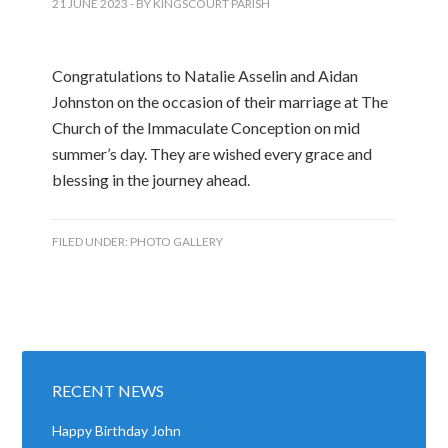
21 JUNE 2023
- BY KINGSCOURT PARISH
Congratulations to Natalie Asselin and Aidan
Johnston on the occasion of their marriage at The
Church of the Immaculate Conception on mid
summer’s day. They are wished every grace and
blessing in the journey ahead.
FILED UNDER:
PHOTO GALLERY
RECENT NEWS
Happy Birthday John