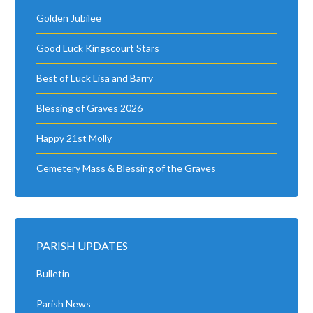
Golden Jubilee
Good Luck Kingscourt Stars
Best of Luck Lisa and Barry
Blessing of Graves 2026
Happy 21st Molly
Cemetery Mass & Blessing of the Graves
PARISH UPDATES
Bulletin
Parish News