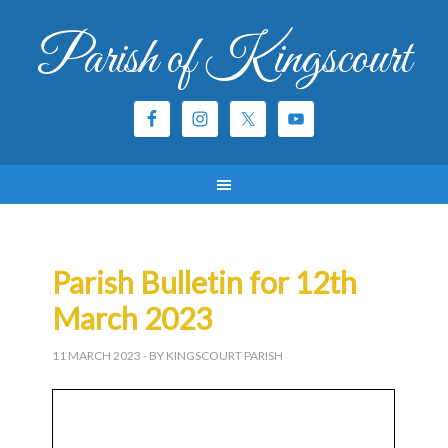
Parish of Kingscourt
Parish Bulletin for 12th
March 2023
11 MARCH 2023
- BY KINGSCOURT PARISH