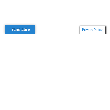
Translate »
Privacy Policy