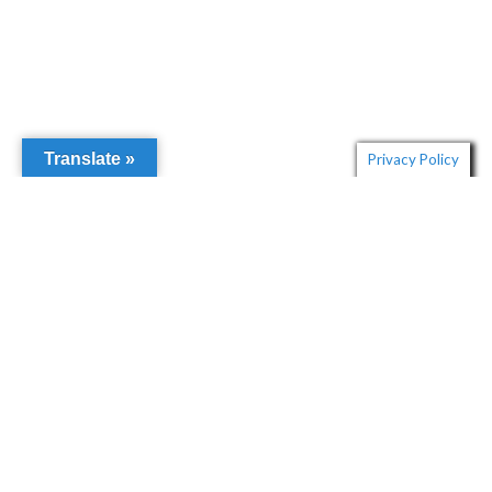
Translate »
Privacy Policy