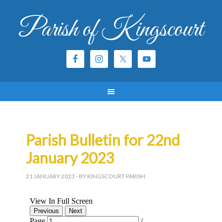
Parish of Kingscourt
Parish Bulletin for 22nd
January 2023
21 JANUARY 2023
- BY KINGSCOURT PARISH