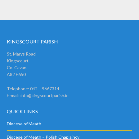
KINGSCOURT PARISH
St. Marys Road,
Kingscourt,
Co. Cavan.
A82 E650
Telephone: 042 – 9667314
E-mail:
info@kingscourtparish.ie
QUICK LINKS
Diocese of Meath
Diocese of Meath – Polish Chaplaincy