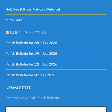
Holy See (Official Vatican Website)
More Links…
PARISH BULLETINS
Parish Bulletin for 26th July 2026
Parish Bulletin for 19th July 2026
Parish Bulletin for 12th July 2026
Parish Bulletin for 5th July 2026
NEWSLETTER
Receive our weekly Parish Bulletin.