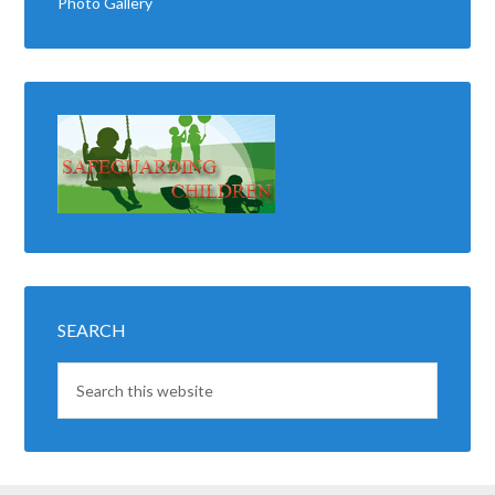
Photo Gallery
SEARCH