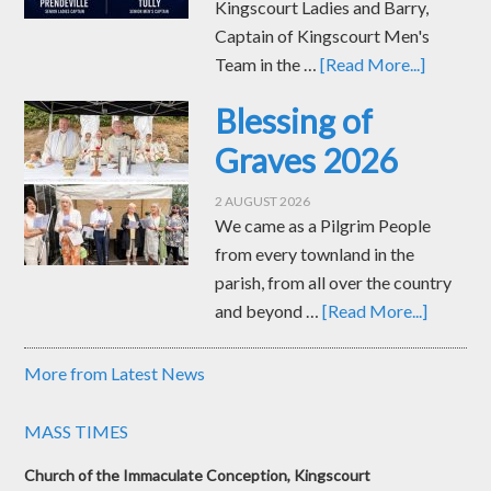
Kingscourt Ladies and Barry,
Captain of Kingscourt Men's
Team in the …
[Read More...]
Blessing of
Graves 2026
2 AUGUST 2026
We came as a Pilgrim People
from every townland in the
parish, from all over the country
and beyond …
[Read More...]
More from Latest News
MASS TIMES
Church of the Immaculate Conception, Kingscourt