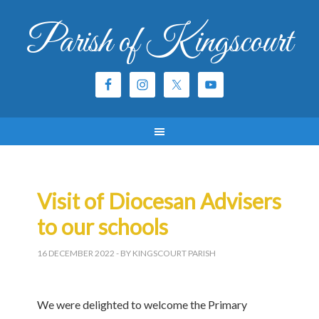
Parish of Kingscourt
Visit of Diocesan Advisers
to our schools
16 DECEMBER 2022
- BY KINGSCOURT PARISH
We were delighted to welcome the Primary