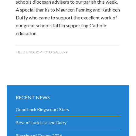
schools diocesan advisers to our parish this week.
A special thanks to Maureen Fanning and Kathleen
Duffy who came to support the excellent work of
our great school staff in supporting Catholic
education.
FILED UNDER:
PHOTO GALLERY
RECENT NEWS
Good Luck Kingscourt Stars
Best of Luck Lisa and Barry
Blessing of Graves 2026