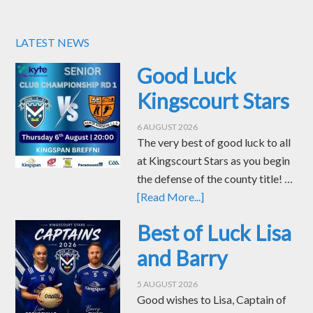
LATEST NEWS
Good Luck
Kingscourt Stars
6 AUGUST 2026
The very best of good luck to all
at Kingscourt Stars as you begin
the defense of the county title! …
[Read More...]
Best of Luck Lisa
and Barry
5 AUGUST 2026
Good wishes to Lisa, Captain of