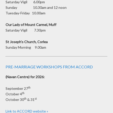
Saturday Vigil 6.00pm
Sunday 10.30am and 12 noon
Tuesday-Friday 10.00am
Our Lady of Mount Carmel, Muff
Saturday Vigil 7.30pm
St Joseph’s Church, Corlea
Sunday Morning 9.00am
PRE-MARRIAGE WORKSHOPS FROM ACCORD
(Navan Centre) for 2026:
th
September 27
th
October 4
th
st
October 30
& 31
Link to ACCORD website »