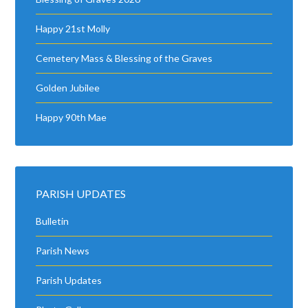
Happy 21st Molly
Cemetery Mass & Blessing of the Graves
Golden Jubilee
Happy 90th Mae
PARISH UPDATES
Bulletin
Parish News
Parish Updates