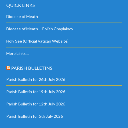
QUICK LINKS
Diocese of Meath
Diocese of Meath – Polish Chaplaincy
Holy See (Official Vatican Website)
More Links…
PARISH BULLETINS
Parish Bulletin for 26th July 2026
Parish Bulletin for 19th July 2026
Parish Bulletin for 12th July 2026
Parish Bulletin for 5th July 2026