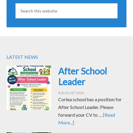
LATEST NEWS
After School
Leader
8 AUGUST 2026
Corlea school has a position for
After School Leader. Please
forward your CV to …
[Read
More...]