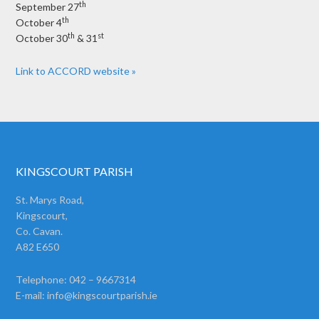
th
September 27
th
October 4
th
st
October 30
& 31
Link to ACCORD website »
KINGSCOURT PARISH
St. Marys Road,
Kingscourt,
Co. Cavan.
A82 E650
Telephone: 042 – 9667314
E-mail:
info@kingscourtparish.ie