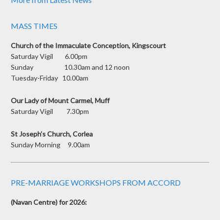
MASS TIMES
Church of the Immaculate Conception, Kingscourt
Saturday Vigil 6.00pm
Sunday 10.30am and 12 noon
Tuesday-Friday 10.00am
Our Lady of Mount Carmel, Muff
Saturday Vigil 7.30pm
St Joseph’s Church, Corlea
Sunday Morning 9.00am
PRE-MARRIAGE WORKSHOPS FROM ACCORD
(Navan Centre) for 2026: