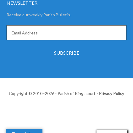
NEWSLETTER
Receive our weekly Parish Bulletin.
Copyright © 2010–2026 - Parish of Kingscourt -
Privacy Policy