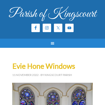
Parish of Kingscourt
Evie Hone Windows
11 NOVEMBER 2022
- BY KINGSCOURT PARISH