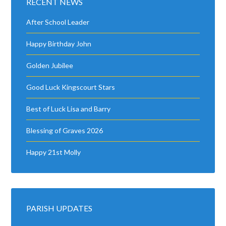
RECENT NEWS
After School Leader
Happy Birthday John
Golden Jubilee
Good Luck Kingscourt Stars
Best of Luck Lisa and Barry
Blessing of Graves 2026
Happy 21st Molly
PARISH UPDATES