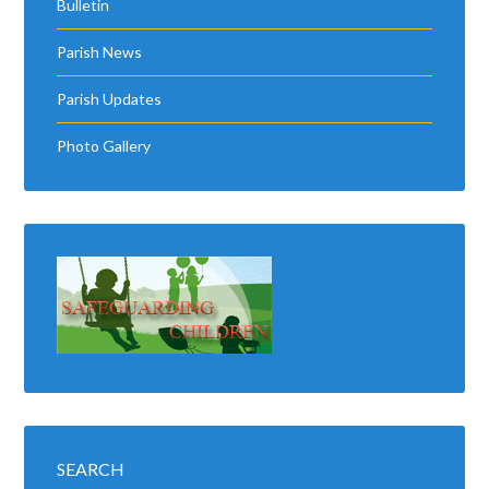
Bulletin
Parish News
Parish Updates
Photo Gallery
SEARCH