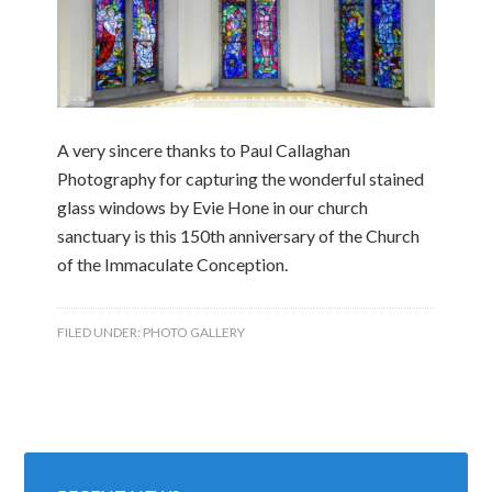
A very sincere thanks to Paul Callaghan
Photography for capturing the wonderful stained
glass windows by Evie Hone in our church
sanctuary is this 150th anniversary of the Church
of the Immaculate Conception.
FILED UNDER:
PHOTO GALLERY