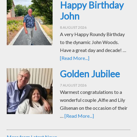
Happy Birthday
John
8 AUGUST 2026
A very Happy Roundy Birthday
to the dynamic John Woods.
Have a great day and decade! …
[Read More...]
Golden Jubilee
7 AUGUST 2026
Warmest congratulations to a
wonderful couple ,Alfie and Lily
Gilsenan on the occasion of their
…
[Read More...]
More from Latest News