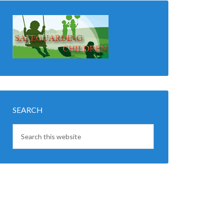
SEARCH