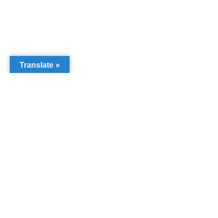
Translate »