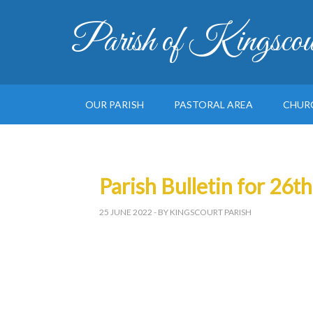
Parish of Kingscou
OUR PARISH
PASTORAL AREA
CHUR
Parish Bulletin for 26t
25 JUNE 2022
- BY KINGSCOURT PARISH