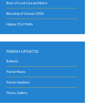
Best of Luck Lisa and Barry
Blessing of Graves 2026
Happy 21st Molly
PARISH UPDATES
Bulletin
Parish News
Parish Updates
Photo Gallery