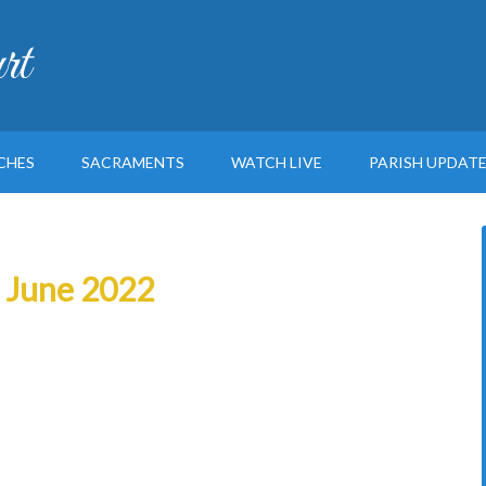
rt
CHES
SACRAMENTS
WATCH LIVE
PARISH UPDAT
h June 2022