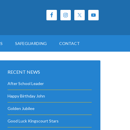
ES
SAFEGUARDING
CONTACT
RECENT NEWS
After School Leader
Happy Birthday John
Golden Jubilee
Good Luck Kingscourt Stars