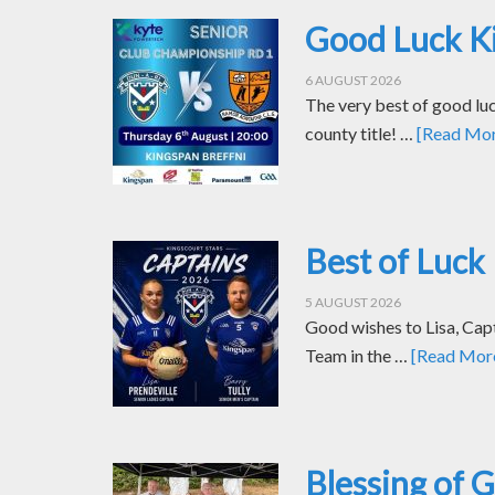
Good Luck Ki
6 AUGUST 2026
The very best of good luc
county title! …
[Read More
Best of Luck 
5 AUGUST 2026
Good wishes to Lisa, Cap
Team in the …
[Read More.
Blessing of 