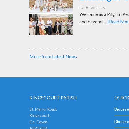
2 AUGUST 2026
We came as a Pilgrim Peop
and beyond …
[Read More
More from Latest News
KINGSCOURT PARISH
QUICK
St. Marys Road,
Diocese
Kingscourt,
Diocese
Co. Cavan.
A82 E650