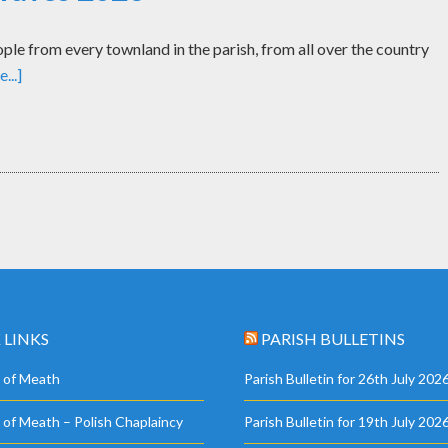
le from every townland in the parish, from all over the country
...]
 LINKS
PARISH BULLETINS
 of Meath
Parish Bulletin for 26th July 202
 of Meath – Polish Chaplaincy
Parish Bulletin for 19th July 202