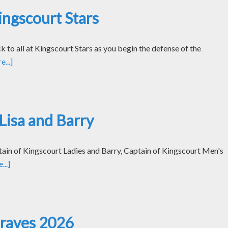
ngscourt Stars
k to all at Kingscourt Stars as you begin the defense of the
...]
Lisa and Barry
tain of Kingscourt Ladies and Barry, Captain of Kingscourt Men's
..]
Graves 2026