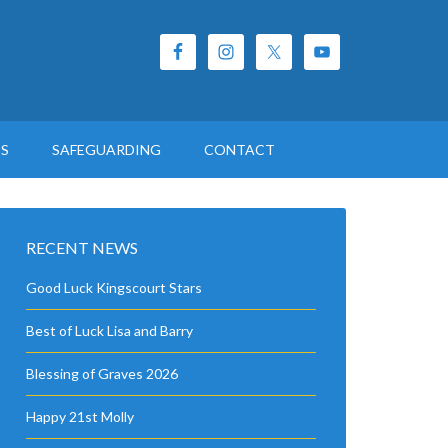
ES
SAFEGUARDING
CONTACT
RECENT NEWS
Good Luck Kingscourt Stars
Best of Luck Lisa and Barry
Blessing of Graves 2026
Happy 21st Molly