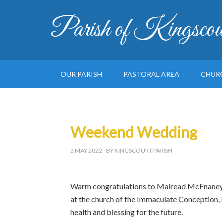
Parish of Kingscou
OUR PARISH
PASTORAL AREA
CHUR
Weekend Wedding
2 MAY 2022
- BY KINGSCOURT PARISH
Warm congratulations to Mairead McEnaney a
at the church of the Immaculate Conception,
health and blessing for the future.