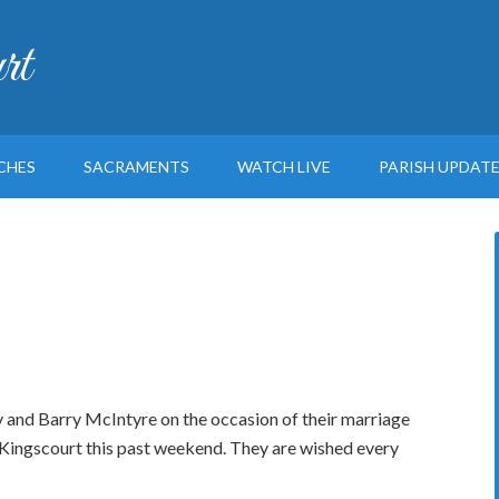
rt
CHES
SACRAMENTS
WATCH LIVE
PARISH UPDAT
nd Barry McIntyre on the occasion of their marriage
 Kingscourt this past weekend. They are wished every