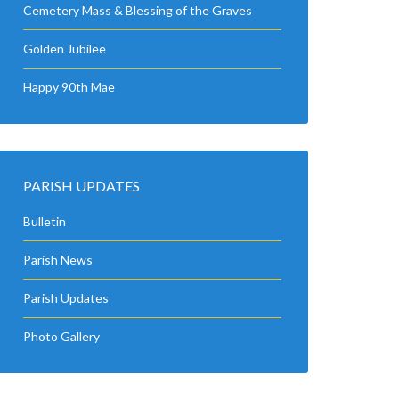
Cemetery Mass & Blessing of the Graves
Golden Jubilee
Happy 90th Mae
PARISH UPDATES
Bulletin
Parish News
Parish Updates
Photo Gallery