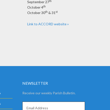
th
September 27
th
October 4
th
st
October 30
& 31
Link to ACCORD website »
NEWSLETTER
6
Receive our weekly Parish Bulletin.
6