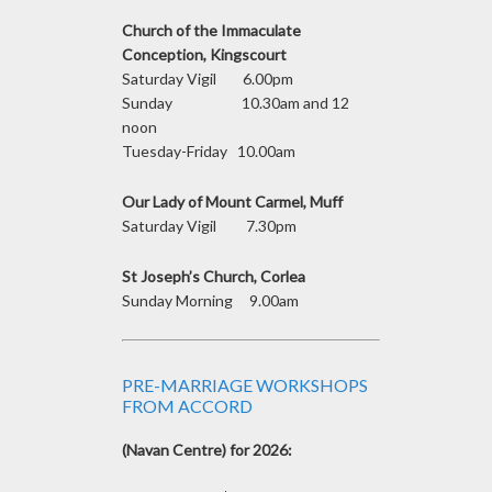
Church of the Immaculate
Conception, Kingscourt
Saturday Vigil 6.00pm
Sunday 10.30am and 12
noon
Tuesday-Friday 10.00am
Our Lady of Mount Carmel, Muff
Saturday Vigil 7.30pm
St Joseph’s Church, Corlea
Sunday Morning 9.00am
PRE-MARRIAGE WORKSHOPS
FROM ACCORD
(Navan Centre) for 2026: