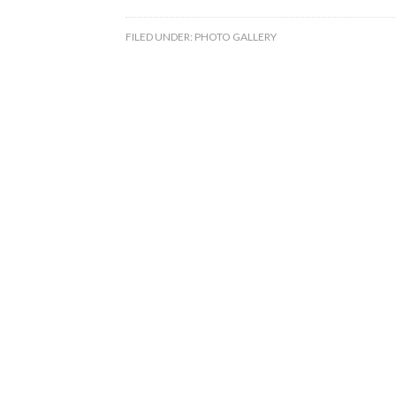
FILED UNDER:
PHOTO GALLERY