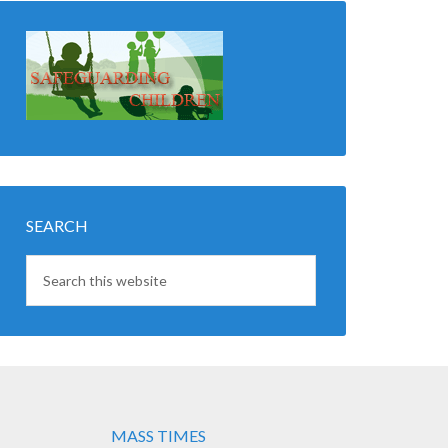
SEARCH
MASS TIMES