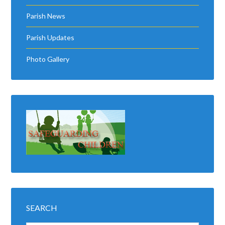
Parish News
Parish Updates
Photo Gallery
SEARCH