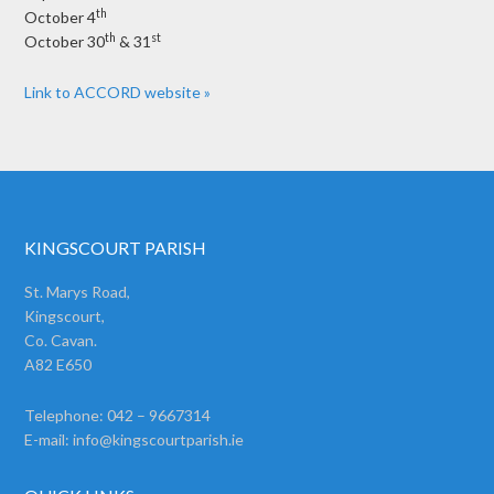
th
October 4
th
st
October 30
& 31
Link to ACCORD website »
KINGSCOURT PARISH
St. Marys Road,
Kingscourt,
Co. Cavan.
A82 E650
Telephone: 042 – 9667314
E-mail:
info@kingscourtparish.ie