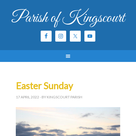
Parish of Kingscourt
Easter Sunday
17 APRIL 2022
- BY KINGSCOURT PARISH