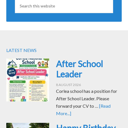
LATEST NEWS
After School
Leader
8 AUGUST 2026
Corlea school has a position for
After School Leader. Please
forward your CV to …
[Read
More...]
Happy Birthday