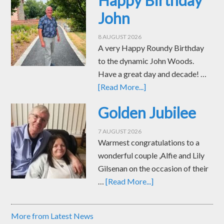
John
8 AUGUST 2026
A very Happy Roundy Birthday
to the dynamic John Woods.
Have a great day and decade! …
[Read More...]
Golden Jubilee
7 AUGUST 2026
Warmest congratulations to a
wonderful couple ,Alfie and Lily
Gilsenan on the occasion of their
…
[Read More...]
More from Latest News