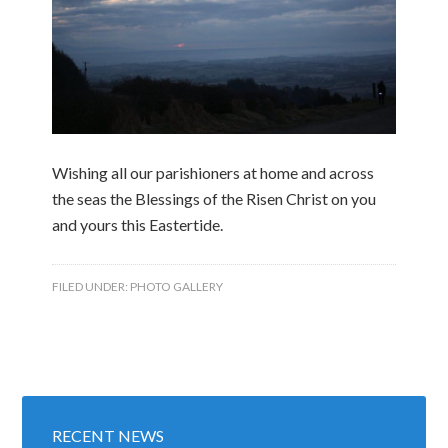
Wishing all our parishioners at home and across
the seas the Blessings of the Risen Christ on you
and yours this Eastertide.
FILED UNDER:
PHOTO GALLERY
RECENT NEWS