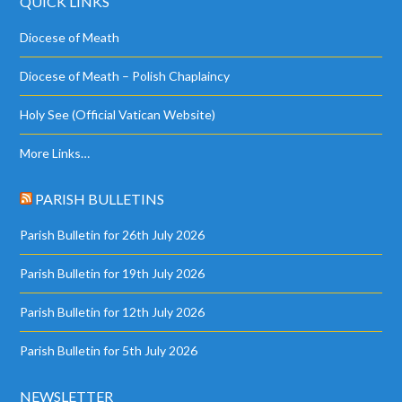
QUICK LINKS
Diocese of Meath
Diocese of Meath – Polish Chaplaincy
Holy See (Official Vatican Website)
More Links…
PARISH BULLETINS
Parish Bulletin for 26th July 2026
Parish Bulletin for 19th July 2026
Parish Bulletin for 12th July 2026
Parish Bulletin for 5th July 2026
NEWSLETTER