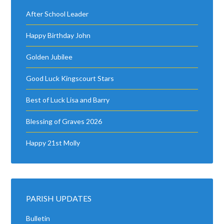
After School Leader
Happy Birthday John
Golden Jubilee
Good Luck Kingscourt Stars
Best of Luck Lisa and Barry
Blessing of Graves 2026
Happy 21st Molly
PARISH UPDATES
Bulletin