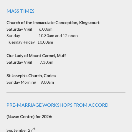
MASS TIMES
Church of the Immaculate Conception, Kingscourt
Saturday Vigil 6.00pm
Sunday 10.30am and 12 noon
Tuesday-Friday 10.00am
Our Lady of Mount Carmel, Muff
Saturday Vigil 7.30pm
St Joseph’s Church, Corlea
Sunday Morning 9.00am
PRE-MARRIAGE WORKSHOPS FROM ACCORD
(Navan Centre) for 2026:
th
September 27