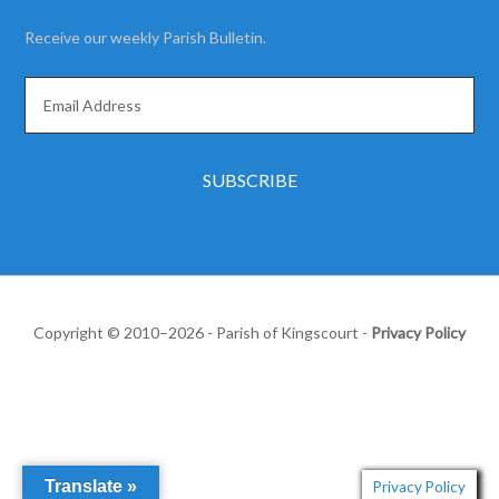
Receive our weekly Parish Bulletin.
Copyright © 2010–2026 - Parish of Kingscourt -
Privacy Policy
Translate »
Privacy Policy