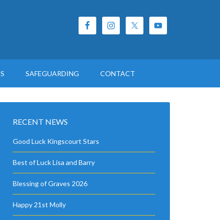
ES
SAFEGUARDING
CONTACT
RECENT NEWS
Good Luck Kingscourt Stars
Best of Luck Lisa and Barry
Blessing of Graves 2026
Happy 21st Molly