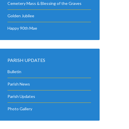
Cemetery Mass & Blessing of the Graves
Golden Jubilee
Happy 90th Mae
PARISH UPDATES
Bulletin
Parish News
Parish Updates
Photo Gallery