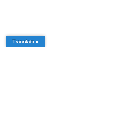
Translate »