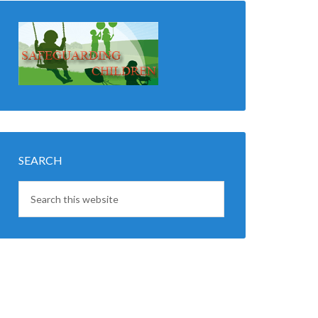
SEARCH