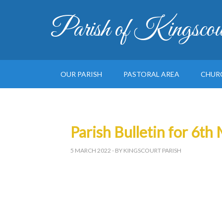
Parish of Kingscou
OUR PARISH
PASTORAL AREA
CHUR
Parish Bulletin for 6t
5 MARCH 2022
- BY KINGSCOURT PARISH