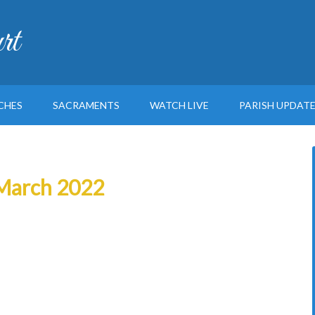
rt
CHES
SACRAMENTS
WATCH LIVE
PARISH UPDAT
h March 2022