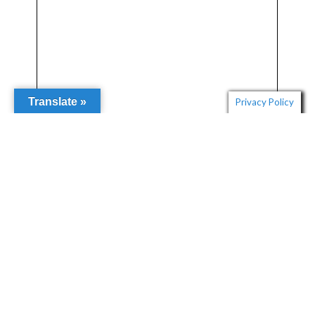
Translate »
Privacy Policy