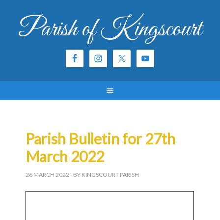
Parish of Kingscourt
Parish Bulletin for 27th
March 2022
26 MARCH 2022
- BY KINGSCOURT PARISH