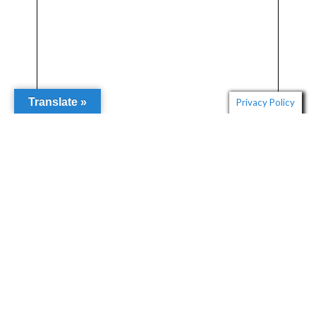
Translate »
Privacy Policy