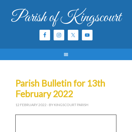
Parish of Kingscourt
Parish Bulletin for 13th
February 2022
12 FEBRUARY 2022
- BY KINGSCOURT PARISH