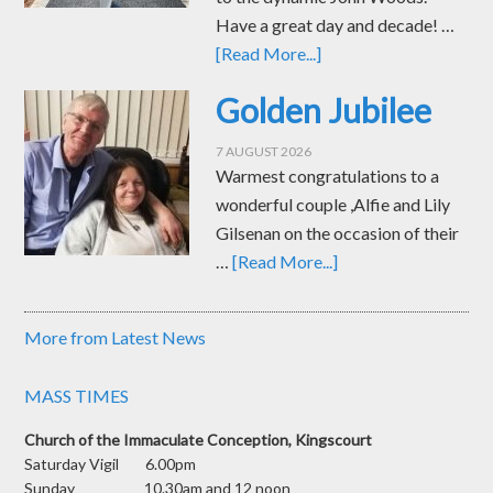
Have a great day and decade! …
[Read More...]
Golden Jubilee
7 AUGUST 2026
Warmest congratulations to a
wonderful couple ,Alfie and Lily
Gilsenan on the occasion of their
…
[Read More...]
More from Latest News
MASS TIMES
Church of the Immaculate Conception, Kingscourt
Saturday Vigil 6.00pm
Sunday 10.30am and 12 noon