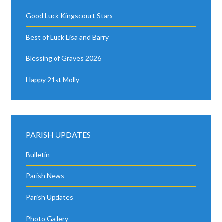
Good Luck Kingscourt Stars
Best of Luck Lisa and Barry
Blessing of Graves 2026
Happy 21st Molly
PARISH UPDATES
Bulletin
Parish News
Parish Updates
Photo Gallery