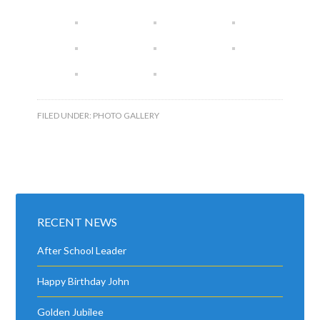
FILED UNDER:
PHOTO GALLERY
RECENT NEWS
After School Leader
Happy Birthday John
Golden Jubilee