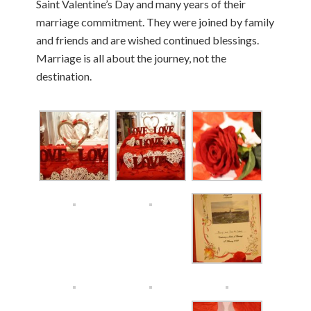
Saint Valentine’s Day and many years of their
marriage commitment. They were joined by family
and friends and are wished continued blessings.
Marriage is all about the journey, not the
destination.