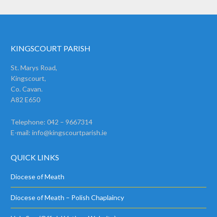
KINGSCOURT PARISH
St. Marys Road,
Kingscourt,
Co. Cavan.
A82 E650
Telephone: 042 – 9667314
E-mail:
info@kingscourtparish.ie
QUICK LINKS
Diocese of Meath
Diocese of Meath – Polish Chaplaincy