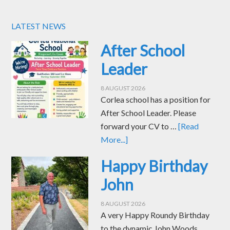
LATEST NEWS
After School
Leader
8 AUGUST 2026
Corlea school has a position for
After School Leader. Please
forward your CV to …
[Read
More...]
Happy Birthday
John
8 AUGUST 2026
A very Happy Roundy Birthday
to the dynamic John Woods.