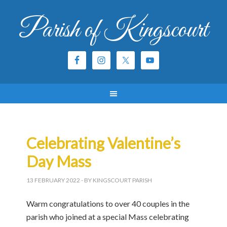
Parish of Kingscourt
Celebrating Valentine’s
Day Mass
13 FEBRUARY 2022
- BY KINGSCOURT PARISH
Warm congratulations to over 40 couples in the
parish who joined at a special Mass celebrating