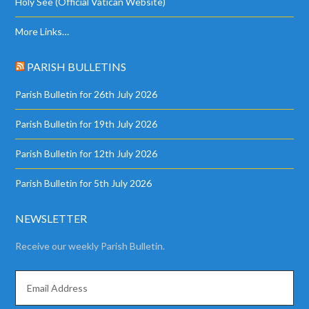
Holy See (Official Vatican Website)
More Links…
PARISH BULLETINS
Parish Bulletin for 26th July 2026
Parish Bulletin for 19th July 2026
Parish Bulletin for 12th July 2026
Parish Bulletin for 5th July 2026
NEWSLETTER
Receive our weekly Parish Bulletin.