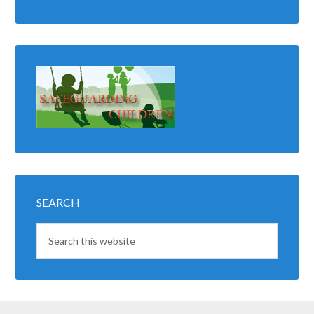
SEARCH