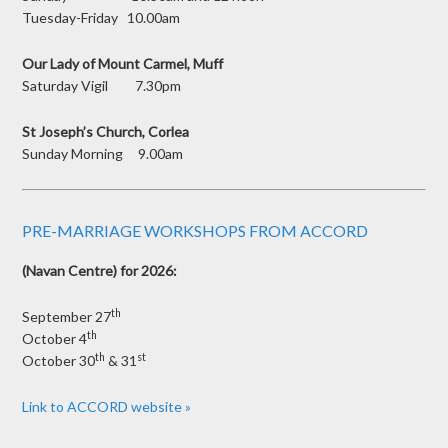
Tuesday-Friday 10.00am
Our Lady of Mount Carmel, Muff
Saturday Vigil 7.30pm
St Joseph’s Church, Corlea
Sunday Morning 9.00am
PRE-MARRIAGE WORKSHOPS FROM ACCORD
(Navan Centre) for 2026:
th
September 27
th
October 4
th
st
October 30
& 31
Link to ACCORD website »