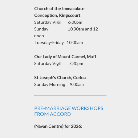
Church of the Immaculate
Conception, Kingscourt
Saturday Vigil 6.00pm
Sunday 10.30am and 12
noon
Tuesday-Friday 10.00am
Our Lady of Mount Carmel, Muff
Saturday Vigil 7.30pm
St Joseph’s Church, Corlea
Sunday Morning 9.00am
PRE-MARRIAGE WORKSHOPS
FROM ACCORD
(Navan Centre) for 2026: