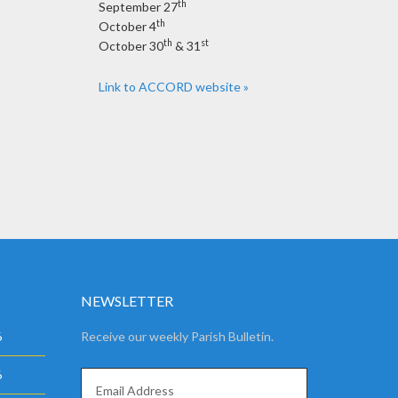
th
September 27
th
October 4
th
st
October 30
& 31
Link to ACCORD website »
NEWSLETTER
6
Receive our weekly Parish Bulletin.
6