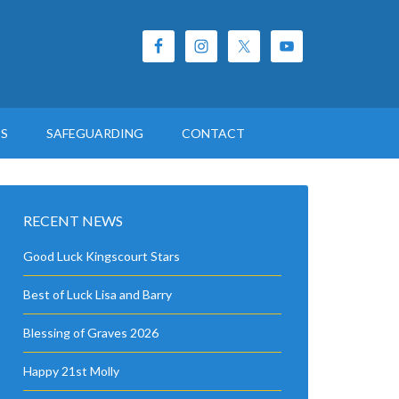
ES
SAFEGUARDING
CONTACT
RECENT NEWS
Good Luck Kingscourt Stars
Best of Luck Lisa and Barry
Blessing of Graves 2026
Happy 21st Molly