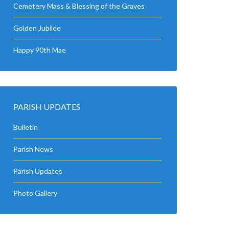
Cemetery Mass & Blessing of the Graves
Golden Jubilee
Happy 90th Mae
PARISH UPDATES
Bulletin
Parish News
Parish Updates
Photo Gallery