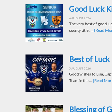
Good Luck Ki
6 AUGUST 2026
The very best of good luc
county title! …
[Read More
Best of Luck 
5 AUGUST 2026
Good wishes to Lisa, Cap
Team in the …
[Read More.
Blessing of 