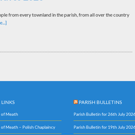
le from every townland in the parish, from all over the country
...]
 LINKS
PARISH BULLETINS
 of Meath
Parish Bulletin for 26th July 202
 of Meath – Polish Chaplaincy
Parish Bulletin for 19th July 202