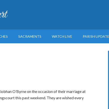
rt
CHES
SACRAMENTS
WATCH LIVE
PARISH UPDAT
obhan O’Byrne on the occasion of their marriage at
ngscourt this past weekend. They are wished every