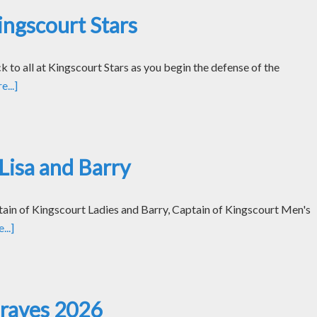
ngscourt Stars
k to all at Kingscourt Stars as you begin the defense of the
...]
Lisa and Barry
tain of Kingscourt Ladies and Barry, Captain of Kingscourt Men's
..]
Graves 2026