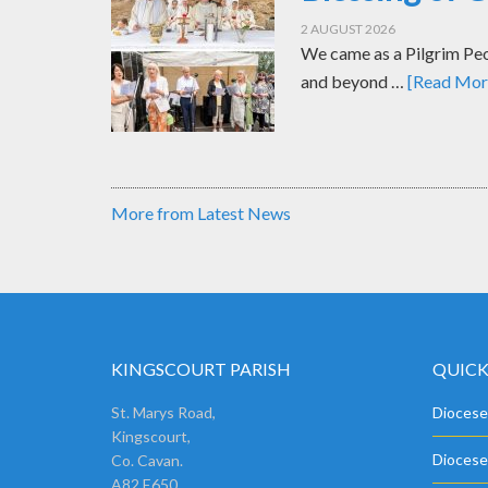
2 AUGUST 2026
We came as a Pilgrim Peop
and beyond …
[Read More
More from Latest News
KINGSCOURT PARISH
QUICK
St. Marys Road,
Diocese
Kingscourt,
Diocese
Co. Cavan.
A82 E650