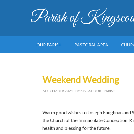
Parish of Kingscou
OUR PARISH
PASTORAL AREA
CHUR
Weekend Wedding
6 DECEMBER 2021
- BY KINGSCOURT PARISH
Warm good wishes to Joseph Faughnan and Si
the Church of the Immaculate Conception, Ki
health and blessing for the future.