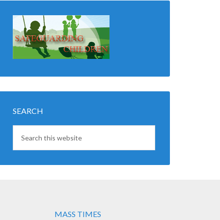
SEARCH
MASS TIMES