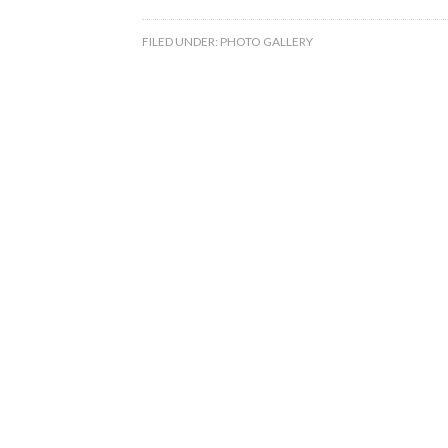
FILED UNDER:
PHOTO GALLERY