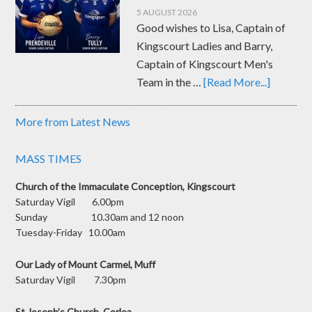
5 AUGUST 2026
Good wishes to Lisa, Captain of
Kingscourt Ladies and Barry,
Captain of Kingscourt Men's
Team in the …
[Read More...]
More from Latest News
MASS TIMES
Church of the Immaculate Conception, Kingscourt
Saturday Vigil 6.00pm
Sunday 10.30am and 12 noon
Tuesday-Friday 10.00am
Our Lady of Mount Carmel, Muff
Saturday Vigil 7.30pm
St Joseph’s Church, Corlea