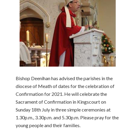
Bishop Deenihan has advised the parishes in the
diocese of Meath of dates for the celebration of
Confirmation for 2021. He will celebrate the
Sacrament of Confirmation in Kingscourt on
Sunday 18th July in three simple ceremonies at
1.30p.m., 3.30p.m. and 5.30p.m. Please pray for the
young people and their families.