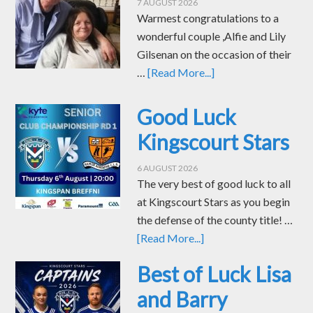
7 AUGUST 2026
Warmest congratulations to a
wonderful couple ,Alfie and Lily
Gilsenan on the occasion of their
…
[Read More...]
Good Luck
Kingscourt Stars
6 AUGUST 2026
The very best of good luck to all
at Kingscourt Stars as you begin
the defense of the county title! …
[Read More...]
Best of Luck Lisa
and Barry