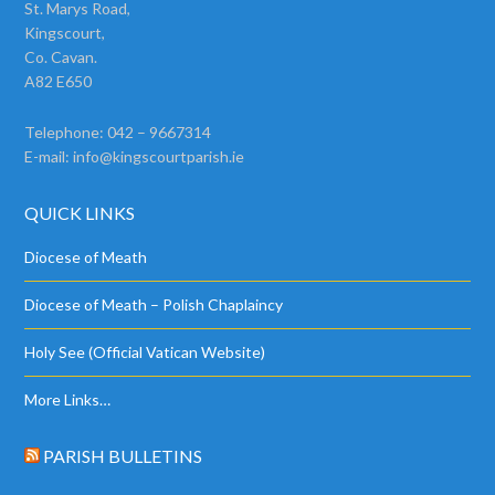
St. Marys Road,
Kingscourt,
Co. Cavan.
A82 E650
Telephone: 042 – 9667314
E-mail:
info@kingscourtparish.ie
QUICK LINKS
Diocese of Meath
Diocese of Meath – Polish Chaplaincy
Holy See (Official Vatican Website)
More Links…
PARISH BULLETINS