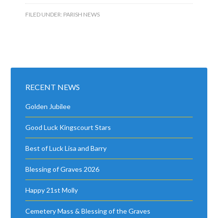
FILED UNDER:
PARISH NEWS
RECENT NEWS
Golden Jubilee
Good Luck Kingscourt Stars
Best of Luck Lisa and Barry
Blessing of Graves 2026
Happy 21st Molly
Cemetery Mass & Blessing of the Graves