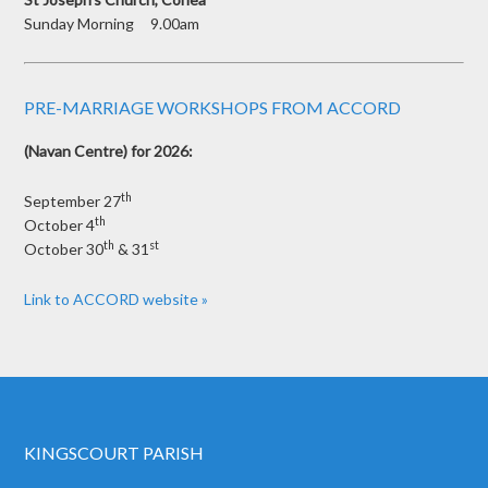
Sunday Morning 9.00am
PRE-MARRIAGE WORKSHOPS FROM ACCORD
(Navan Centre) for 2026:
th
September 27
th
October 4
th
st
October 30
& 31
Link to ACCORD website »
KINGSCOURT PARISH