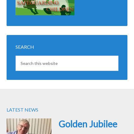
SEARCH
LATEST NEWS
Golden Jubilee