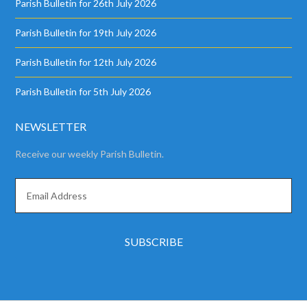
Parish Bulletin for 26th July 2026
Parish Bulletin for 19th July 2026
Parish Bulletin for 12th July 2026
Parish Bulletin for 5th July 2026
NEWSLETTER
Receive our weekly Parish Bulletin.