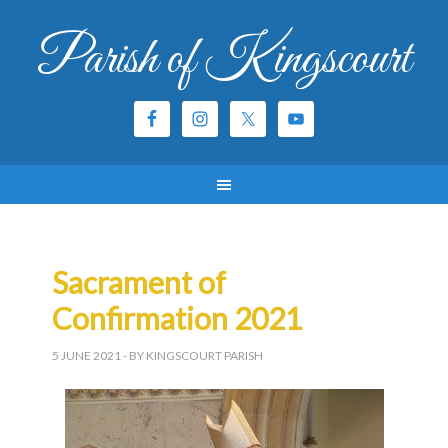
Parish of Kingscourt
Sacrament of
Confirmation 2021
5 JUNE 2021
- BY KINGSCOURT PARISH