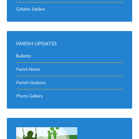
Golden Jubilee
PARISH UPDATES
Bulletin
Parish News
Parish Updates
Photo Gallery