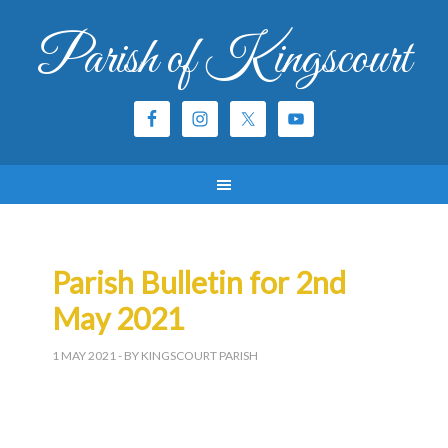
Parish of Kingscourt
Parish Bulletin for 2nd
May 2021
1 MAY 2021
- BY KINGSCOURT PARISH