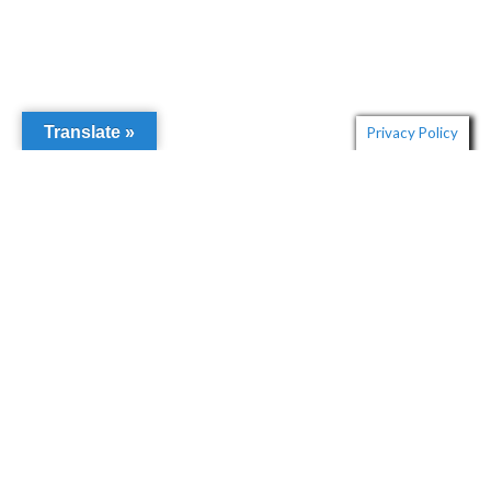
Translate »
Privacy Policy