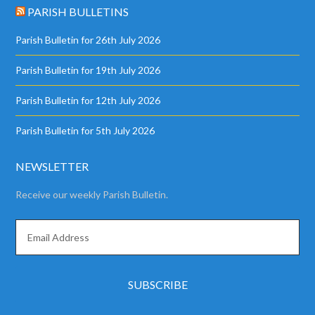
PARISH BULLETINS
Parish Bulletin for 26th July 2026
Parish Bulletin for 19th July 2026
Parish Bulletin for 12th July 2026
Parish Bulletin for 5th July 2026
NEWSLETTER
Receive our weekly Parish Bulletin.