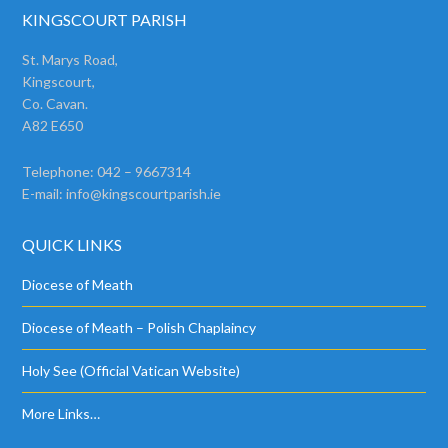
KINGSCOURT PARISH
St. Marys Road,
Kingscourt,
Co. Cavan.
A82 E650
Telephone: 042 – 9667314
E-mail:
info@kingscourtparish.ie
QUICK LINKS
Diocese of Meath
Diocese of Meath – Polish Chaplaincy
Holy See (Official Vatican Website)
More Links…