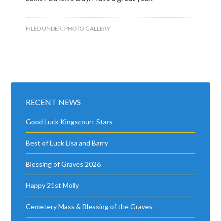
FILED UNDER:
PHOTO GALLERY
RECENT NEWS
Good Luck Kingscourt Stars
Best of Luck Lisa and Barry
Blessing of Graves 2026
Happy 21st Molly
Cemetery Mass & Blessing of the Graves