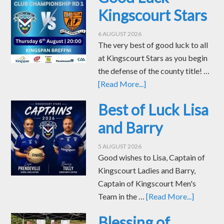
Kingscourt Stars
6 AUGUST 2026
The very best of good luck to all
at Kingscourt Stars as you begin
the defense of the county title! …
[Read More...]
Best of Luck Lisa
and Barry
5 AUGUST 2026
Good wishes to Lisa, Captain of
Kingscourt Ladies and Barry,
Captain of Kingscourt Men's
Team in the …
[Read More...]
Blessing of