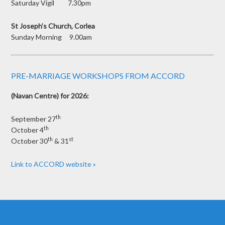
Saturday Vigil 7.30pm
St Joseph’s Church, Corlea
Sunday Morning 9.00am
PRE-MARRIAGE WORKSHOPS FROM ACCORD
(Navan Centre) for 2026:
th
September 27
th
October 4
th
st
October 30
& 31
Link to ACCORD website »