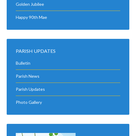
Golden Jubilee
Happy 90th Mae
PARISH UPDATES
Bulletin
Parish News
Parish Updates
Photo Gallery