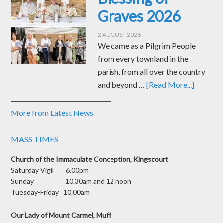
Graves 2026
2 AUGUST 2026
We came as a Pilgrim People
from every townland in the
parish, from all over the country
and beyond …
[Read More...]
More from Latest News
MASS TIMES
Church of the Immaculate Conception, Kingscourt
Saturday Vigil 6.00pm
Sunday 10.30am and 12 noon
Tuesday-Friday 10.00am
Our Lady of Mount Carmel, Muff