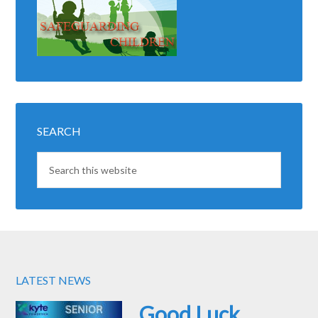
SEARCH
LATEST NEWS
Good Luck