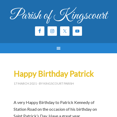
Parish of Kingscourt
Happy Birthday Patrick
17 MARCH 2021
- BY KINGSCOURT PARISH
A very Happy Birthday to Patrick Kennedy of
Station Road on the occasion of his birthday on
Saint Patrick’s Day. Have a great year.