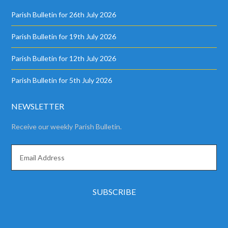
Parish Bulletin for 26th July 2026
Parish Bulletin for 19th July 2026
Parish Bulletin for 12th July 2026
Parish Bulletin for 5th July 2026
NEWSLETTER
Receive our weekly Parish Bulletin.