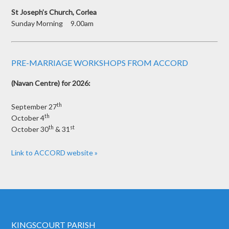
St Joseph’s Church, Corlea
Sunday Morning 9.00am
PRE-MARRIAGE WORKSHOPS FROM ACCORD
(Navan Centre) for 2026:
th
September 27
th
October 4
th
st
October 30
& 31
Link to ACCORD website »
KINGSCOURT PARISH