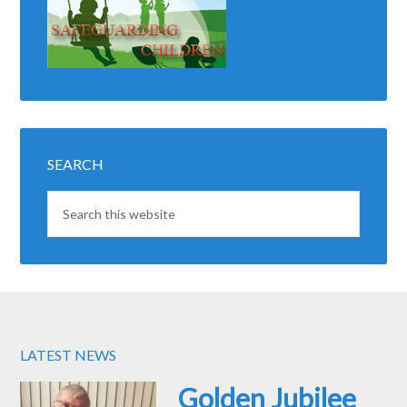
SEARCH
LATEST NEWS
Golden Jubilee