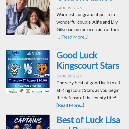
7 AUGUST 2026
Warmest congratulations to a
wonderful couple ,Alfie and Lily
Gilsenan on the occasion of their
…
[Read More...]
Good Luck
Kingscourt Stars
6 AUGUST 2026
The very best of good luck to all
at Kingscourt Stars as you begin
the defense of the county title! …
[Read More...]
Best of Luck Lisa