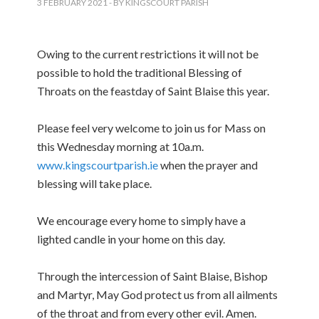
3 FEBRUARY 2021
- BY KINGSCOURT PARISH
Owing to the current restrictions it will not be
possible to hold the traditional Blessing of
Throats on the feastday of Saint Blaise this year.
Please feel very welcome to join us for Mass on
this Wednesday morning at 10a.m.
www.kingscourtparish.ie
when the prayer and
blessing will take place.
We encourage every home to simply have a
lighted candle in your home on this day.
Through the intercession of Saint Blaise, Bishop
and Martyr, May God protect us from all ailments
of the throat and from every other evil. Amen.