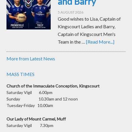
and Barry
5 AUGUST 2026
Good wishes to Lisa, Captain of
Kingscourt Ladies and Barry,
Captain of Kingscourt Men's
Team in the …
[Read More...]
More from Latest News
MASS TIMES
Church of the Immaculate Conception, Kingscourt
Saturday Vigil 6.00pm
Sunday 10.30am and 12 noon
Tuesday-Friday 10.00am
Our Lady of Mount Carmel, Muff
Saturday Vigil 7.30pm