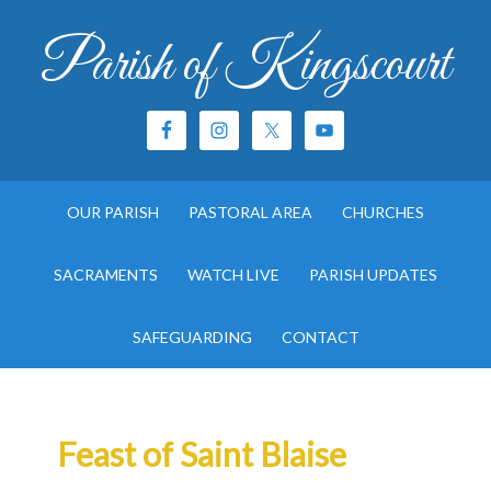
Parish of Kingscourt
OUR PARISH
PASTORAL AREA
CHURCHES
SACRAMENTS
WATCH LIVE
PARISH UPDATES
SAFEGUARDING
CONTACT
Feast of Saint Blaise