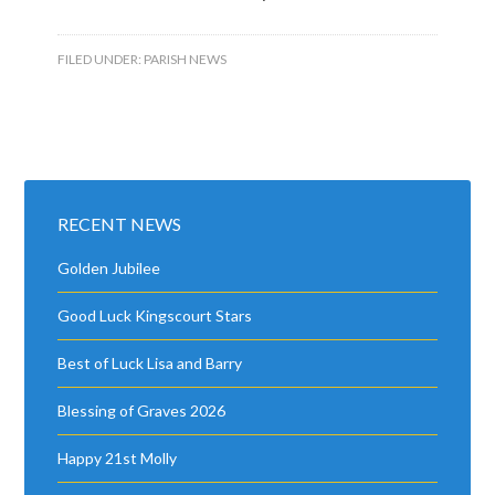
FILED UNDER:
PARISH NEWS
RECENT NEWS
Golden Jubilee
Good Luck Kingscourt Stars
Best of Luck Lisa and Barry
Blessing of Graves 2026
Happy 21st Molly