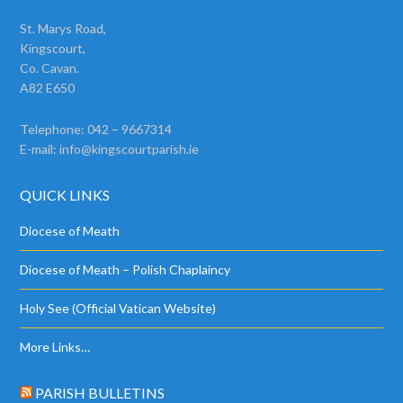
St. Marys Road,
Kingscourt,
Co. Cavan.
A82 E650
Telephone: 042 – 9667314
E-mail:
info@kingscourtparish.ie
QUICK LINKS
Diocese of Meath
Diocese of Meath – Polish Chaplaincy
Holy See (Official Vatican Website)
More Links…
PARISH BULLETINS