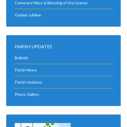
Cemetery Mass & Blessing of the Graves
Golden Jubilee
PARISH UPDATES
Bulletin
Parish News
Parish Updates
Photo Gallery