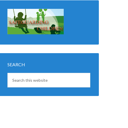
SEARCH