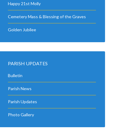
Happy 21st Molly
Cemetery Mass & Blessing of the Graves
Golden Jubilee
PARISH UPDATES
Bulletin
Parish News
Parish Updates
Photo Gallery