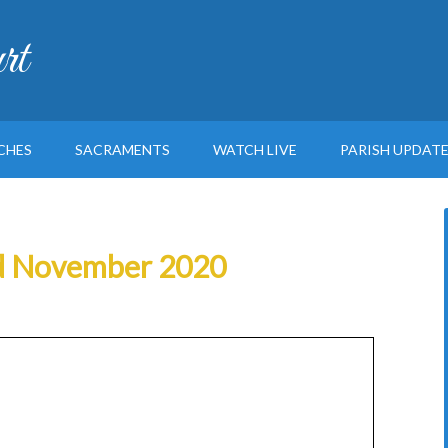
rt
CHES
SACRAMENTS
WATCH LIVE
PARISH UPDAT
2nd November 2020