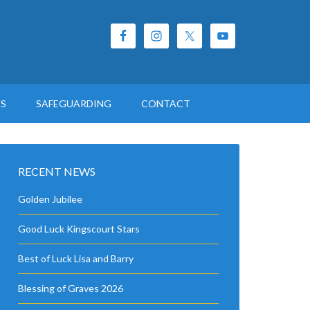
ES
SAFEGUARDING
CONTACT
RECENT NEWS
Golden Jubilee
Good Luck Kingscourt Stars
Best of Luck Lisa and Barry
Blessing of Graves 2026