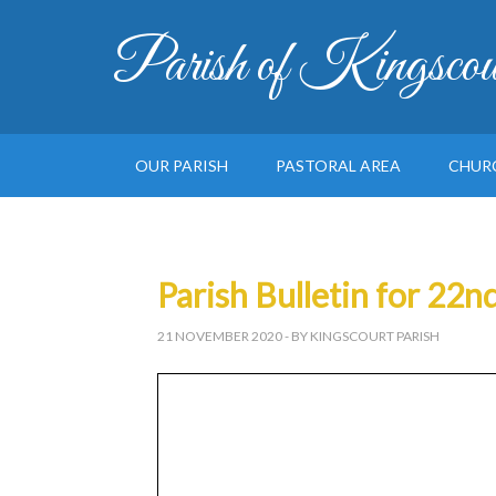
Parish of Kingscou
OUR PARISH
PASTORAL AREA
CHUR
Parish Bulletin for 2
21 NOVEMBER 2020
- BY KINGSCOURT PARISH