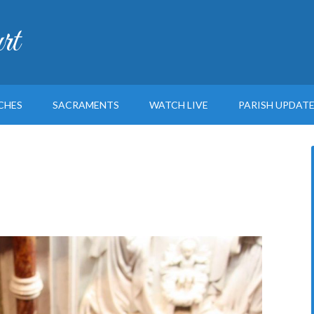
rt
CHES
SACRAMENTS
WATCH LIVE
PARISH UPDAT