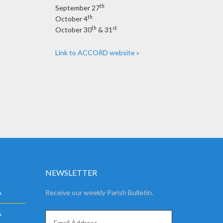
th
September 27
th
October 4
th
st
October 30
& 31
Link to ACCORD website »
NEWSLETTER
6
Receive our weekly Parish Bulletin.
6