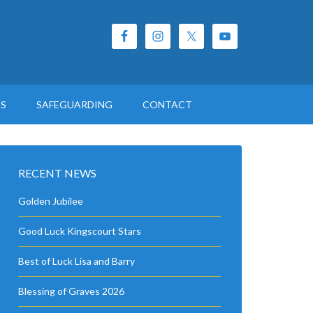
ES
SAFEGUARDING
CONTACT
RECENT NEWS
Golden Jubilee
Good Luck Kingscourt Stars
Best of Luck Lisa and Barry
Blessing of Graves 2026