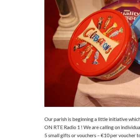
Our parish is beginning a little initiative w
ON RTE Radio 1 ! We are calling on individu
5 small gifts or vouchers – €10 per voucher t