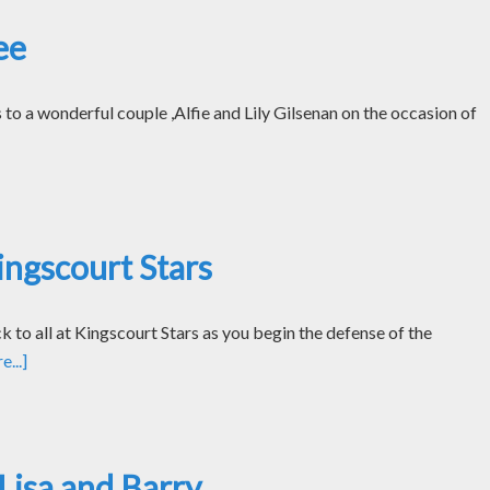
ee
o a wonderful couple ,Alfie and Lily Gilsenan on the occasion of
ngscourt Stars
k to all at Kingscourt Stars as you begin the defense of the
...]
Lisa and Barry