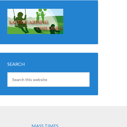
SEARCH
MASS TIMES