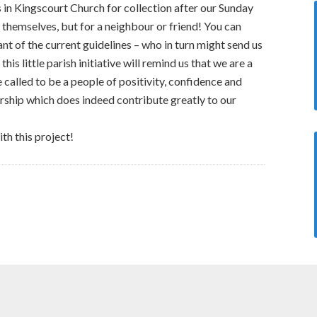
s in Kingscourt Church for collection after our Sunday
 themselves, but for a neighbour or friend! You can
ant of the current guidelines – who in turn might send us
this little parish initiative will remind us that we are a
called to be a people of positivity, confidence and
rship which does indeed contribute greatly to our
ith this project!