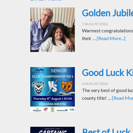
Golden Jubil
7 AUGUST 2026
Warmest congratulations t
their …
[Read More...]
Good Luck Ki
6 AUGUST 2026
The very best of good luc
county title! …
[Read More
Best of Luck 