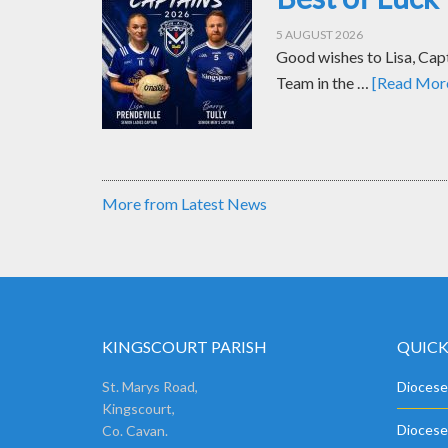
5 AUGUST 2026
Good wishes to Lisa, Cap
Team in the …
[Read More.
More from Latest News
KINGSCOURT PARISH
QUICK
St. Marys Road,
Diocese
Kingscourt,
Diocese
Co. Cavan.