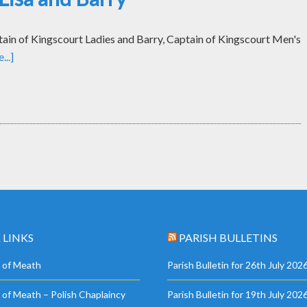
tain of Kingscourt Ladies and Barry, Captain of Kingscourt Men's
..]
 LINKS
PARISH BULLETINS
 of Meath
Parish Bulletin for 26th July 202
 of Meath – Polish Chaplaincy
Parish Bulletin for 19th July 202