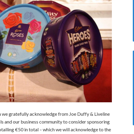
hich we gratefully acknowledge from Joe Duffy & Liveline
als and our business community to consider sponsoring
otalling €50 in total – which we will acknowledge to the