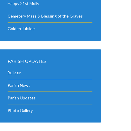
Happy 21st Molly
Cemetery Mass & Blessing of the Graves
Golden Jubilee
PARISH UPDATES
Bulletin
Parish News
Parish Updates
Photo Gallery