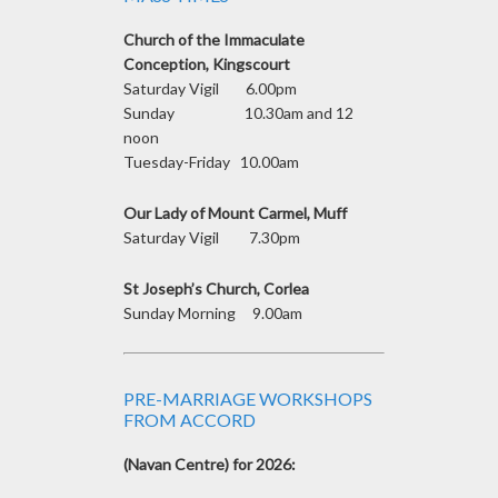
Church of the Immaculate
Conception, Kingscourt
Saturday Vigil 6.00pm
Sunday 10.30am and 12
noon
Tuesday-Friday 10.00am
Our Lady of Mount Carmel, Muff
Saturday Vigil 7.30pm
St Joseph’s Church, Corlea
Sunday Morning 9.00am
PRE-MARRIAGE WORKSHOPS
FROM ACCORD
(Navan Centre) for 2026: