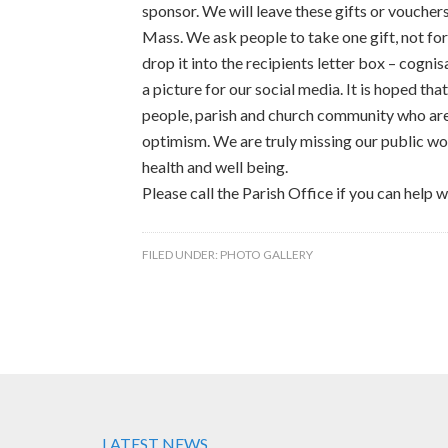
sponsor. We will leave these gifts or voucher
Mass. We ask people to take one gift, not for
drop it into the recipients letter box – cognis
a picture for our social media. It is hoped that 
people, parish and church community who are 
optimism. We are truly missing our public wo
health and well being.
Please call the Parish Office if you can help w
FILED UNDER:
PHOTO GALLERY
LATEST NEWS