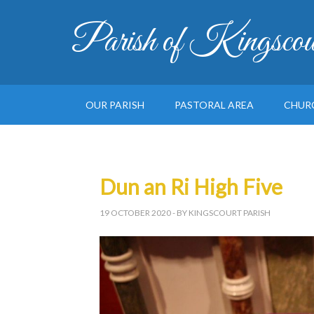
Parish of Kingscou
OUR PARISH
PASTORAL AREA
CHUR
Dun an Ri High Five
19 OCTOBER 2020
- BY KINGSCOURT PARISH