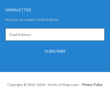
NEWSLETTER
Receive our weekly Parish Bulletin.
Copyright © 2010–2026 - Parish of Kingscourt -
Privacy Policy