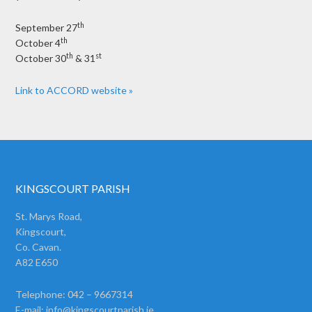
th
September 27
th
October 4
th
st
October 30
& 31
Link to ACCORD website »
KINGSCOURT PARISH
St. Marys Road,
Kingscourt,
Co. Cavan.
A82 E650
Telephone: 042 – 9667314
E-mail:
info@kingscourtparish.ie