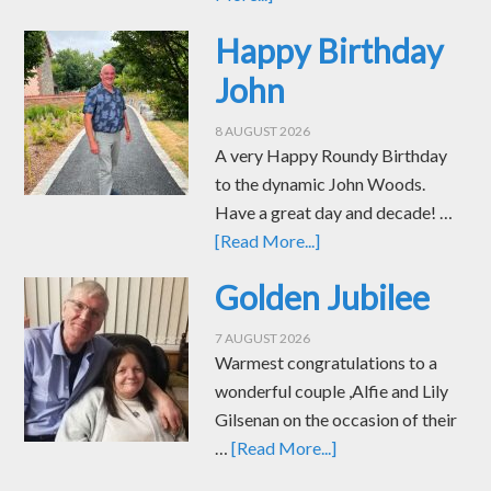
Happy Birthday
John
8 AUGUST 2026
A very Happy Roundy Birthday
to the dynamic John Woods.
Have a great day and decade! …
[Read More...]
Golden Jubilee
7 AUGUST 2026
Warmest congratulations to a
wonderful couple ,Alfie and Lily
Gilsenan on the occasion of their
…
[Read More...]