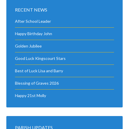
RECENT NEWS
After School Leader
Happy Birthday John
Golden Jubilee
Good Luck Kingscourt Stars
Best of Luck Lisa and Barry
Blessing of Graves 2026
Happy 21st Molly
PARISH UPDATES