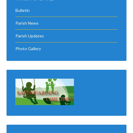
Bulletin
Parish News
Parish Updates
Photo Gallery