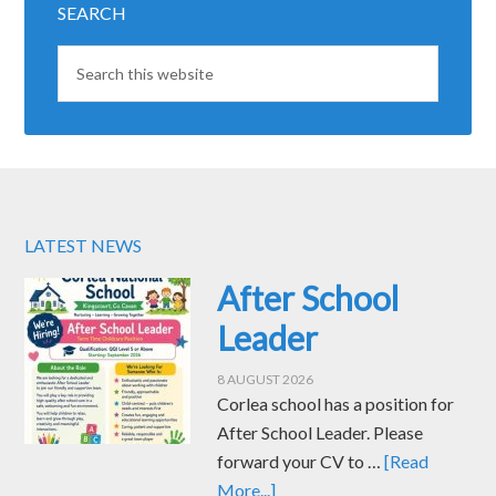
SEARCH
LATEST NEWS
After School
Leader
8 AUGUST 2026
Corlea school has a position for
After School Leader. Please
forward your CV to …
[Read
More...]