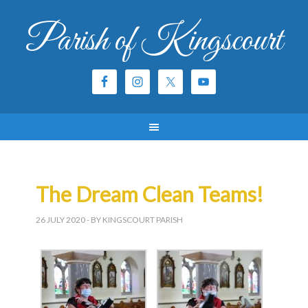
Parish of Kingscourt
The Dream Clean Teams!
26 JULY 2020
- BY KINGSCOURT PARISH