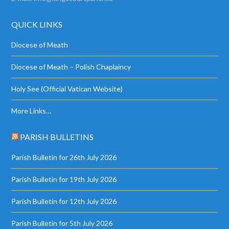
QUICK LINKS
Diocese of Meath
Diocese of Meath – Polish Chaplaincy
Holy See (Official Vatican Website)
More Links…
PARISH BULLETINS
Parish Bulletin for 26th July 2026
Parish Bulletin for 19th July 2026
Parish Bulletin for 12th July 2026
Parish Bulletin for 5th July 2026