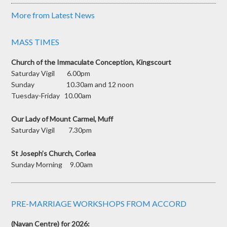
More from Latest News
MASS TIMES
Church of the Immaculate Conception, Kingscourt
Saturday Vigil 6.00pm
Sunday 10.30am and 12 noon
Tuesday-Friday 10.00am
Our Lady of Mount Carmel, Muff
Saturday Vigil 7.30pm
St Joseph’s Church, Corlea
Sunday Morning 9.00am
PRE-MARRIAGE WORKSHOPS FROM ACCORD
(Navan Centre) for 2026: