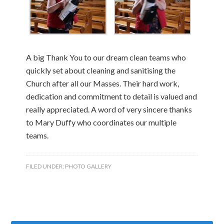
A big Thank You to our dream clean teams who
quickly set about cleaning and sanitising the
Church after all our Masses. Their hard work,
dedication and commitment to detail is valued and
really appreciated. A word of very sincere thanks
to Mary Duffy who coordinates our multiple
teams.
FILED UNDER:
PHOTO GALLERY