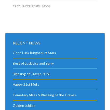
FILED UNDER:
PARISH NEWS
RECENT NEWS
Good Luck Kingscourt Stars
Best of Luck Lisa and Barry
Blessing of Graves 2026
Happy 21st Molly
Cemetery Mass & Blessing of the Graves
Golden Jubilee