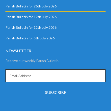
Parish Bulletin for 26th July 2026
Parish Bulletin for 19th July 2026
Parish Bulletin for 12th July 2026
Parish Bulletin for 5th July 2026
NEWSLETTER
Receive our weekly Parish Bulletin.