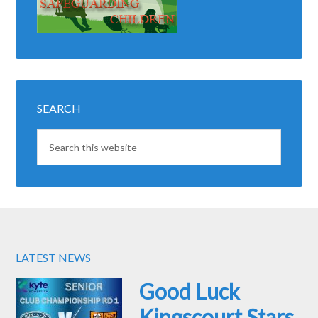
SEARCH
LATEST NEWS
Good Luck
Kingscourt Stars