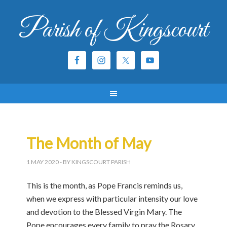
Parish of Kingscourt
The Month of May
1 MAY 2020
- BY KINGSCOURT PARISH
This is the month, as Pope Francis reminds us,
when we express with particular intensity our love
and devotion to the Blessed Virgin Mary. The
Pope encourages every family to pray the Rosary