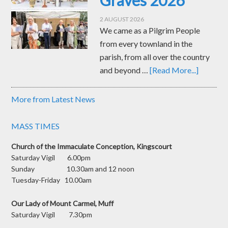
Graves 2026
2 AUGUST 2026
We came as a Pilgrim People
from every townland in the
parish, from all over the country
and beyond …
[Read More...]
More from Latest News
MASS TIMES
Church of the Immaculate Conception, Kingscourt
Saturday Vigil 6.00pm
Sunday 10.30am and 12 noon
Tuesday-Friday 10.00am
Our Lady of Mount Carmel, Muff
Saturday Vigil 7.30pm