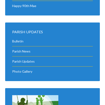
Happy 90th Mae
PARISH UPDATES
Bulletin
Parish News
Parish Updates
Photo Gallery