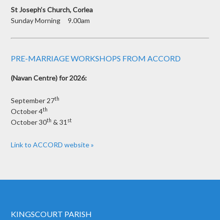
St Joseph’s Church, Corlea
Sunday Morning 9.00am
PRE-MARRIAGE WORKSHOPS FROM ACCORD
(Navan Centre) for 2026:
th
September 27
th
October 4
th
st
October 30
& 31
Link to ACCORD website »
KINGSCOURT PARISH