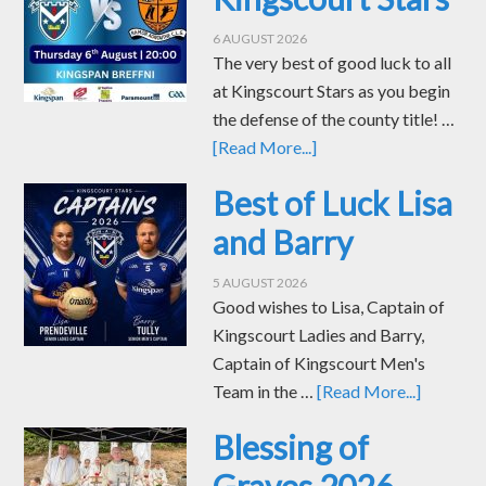
6 AUGUST 2026
The very best of good luck to all
at Kingscourt Stars as you begin
the defense of the county title! …
[Read More...]
Best of Luck Lisa
and Barry
5 AUGUST 2026
Good wishes to Lisa, Captain of
Kingscourt Ladies and Barry,
Captain of Kingscourt Men's
Team in the …
[Read More...]
Blessing of