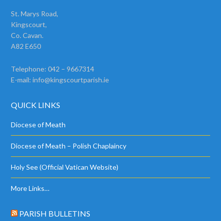
St. Marys Road,
Kingscourt,
Co. Cavan.
A82 E650
Telephone: 042 – 9667314
E-mail:
info@kingscourtparish.ie
QUICK LINKS
Diocese of Meath
Diocese of Meath – Polish Chaplaincy
Holy See (Official Vatican Website)
More Links…
PARISH BULLETINS