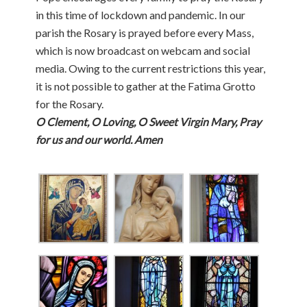
in this time of lockdown and pandemic. In our
parish the Rosary is prayed before every Mass,
which is now broadcast on webcam and social
media. Owing to the current restrictions this year,
it is not possible to gather at the Fatima Grotto
for the Rosary.
O Clement, O Loving, O Sweet Virgin Mary, Pray
for us and our world. Amen