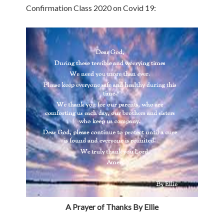
Confirmation Class 2020 on Covid 19:
A Prayer of Thanks By Ellie