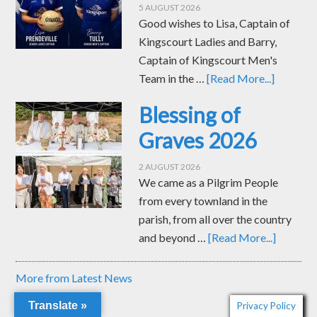
and beyond …
[Read More...]
More from Latest News
MASS TIMES
Church of the Immaculate Conception, Kingscourt
Saturday Vigil 6.00pm
Sunday 10.30am and 12 noon
Tuesday-Friday 10.00am
Our Lady of Mount Carmel, Muff
Saturday Vigil 7.30pm
St Joseph’s Church, Corlea
Sunday Morning 9.00am
Translate »
Privacy Policy
PRE-MARRIAGE WORKSHOPS FROM ACCORD