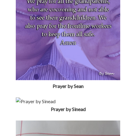
Prayer by Sinead
Prayer by Sophie