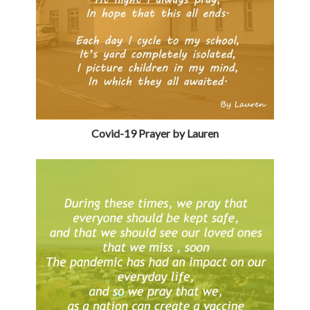
Covid-19 Prayer by Lauren