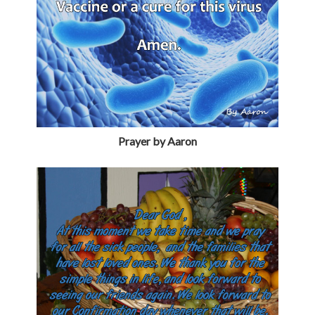
Prayer by Aaron