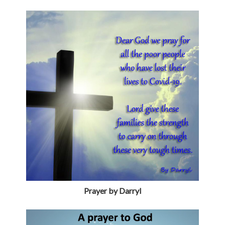
Prayer by Darryl