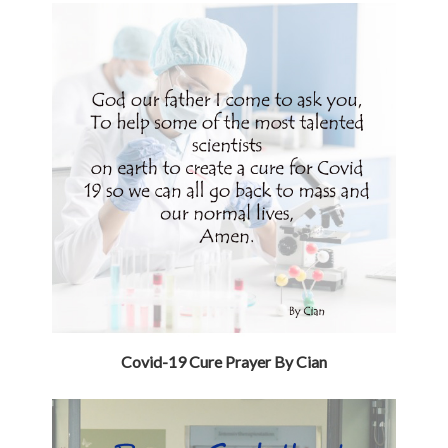
Covid-19 Cure Prayer By Cian