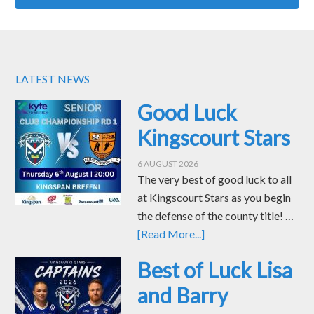
[Read More...]
Best of Luck Lisa
and Barry
5 AUGUST 2026
Good wishes to Lisa, Captain of
Kingscourt Ladies and Barry,
Captain of Kingscourt Men's
Team in the …
[Read More...]
Blessing of
Graves 2026
2 AUGUST 2026
We came as a Pilgrim People
from every townland in the
parish, from all over the country