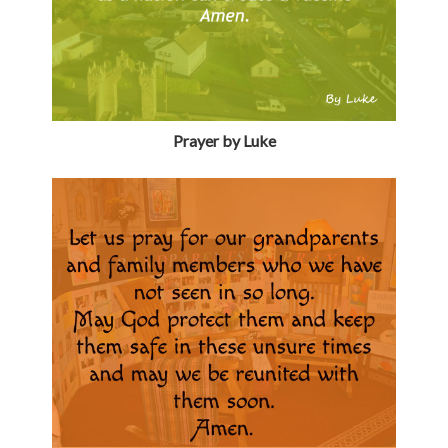
Prayer by Luke