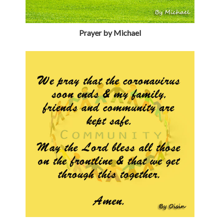
Prayer by Michael