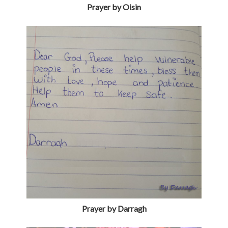
Prayer by Oisin
Prayer by Darragh