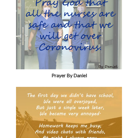
Prayer By Daniel