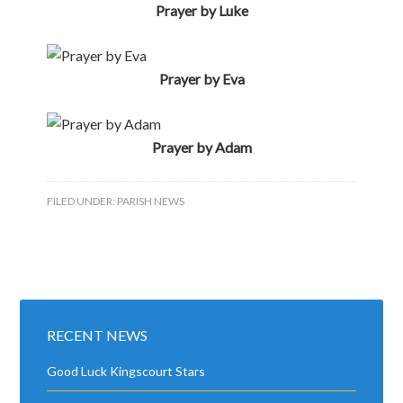
RECENT NEWS
Good Luck Kingscourt Stars
Best of Luck Lisa and Barry
Blessing of Graves 2026
Happy 21st Molly
Cemetery Mass & Blessing of the Graves
Golden Jubilee
Happy 90th Mae