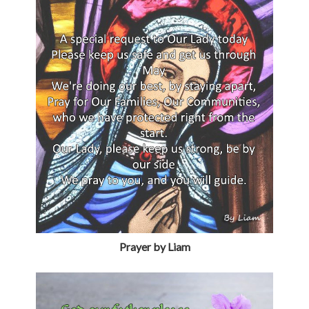
Prayer by Liam