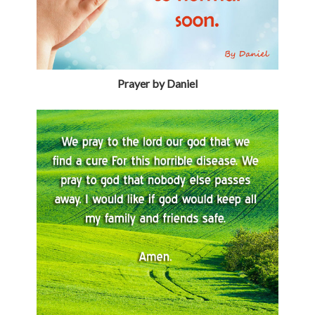
Prayer by Daniel