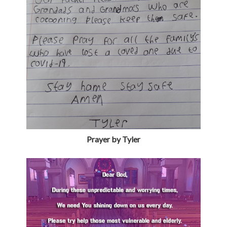
Prayer by Tyler