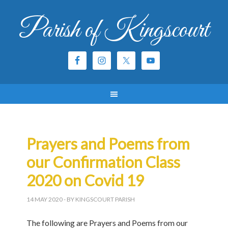
Parish of Kingscourt
Prayers and Poems from
our Confirmation Class
2020 on Covid 19
14 MAY 2020
- BY KINGSCOURT PARISH
The following are Prayers and Poems from our