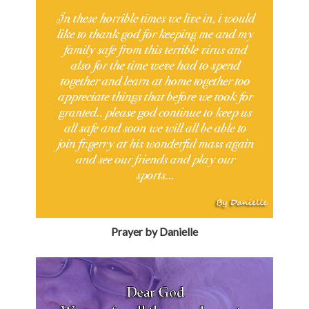
Prayer by Danielle
Prayer by Sean