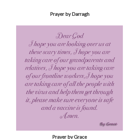
Prayer by Grace