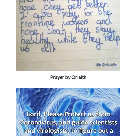
Prayer by Orlaith