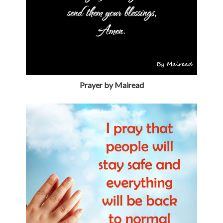
Prayer by Mairead