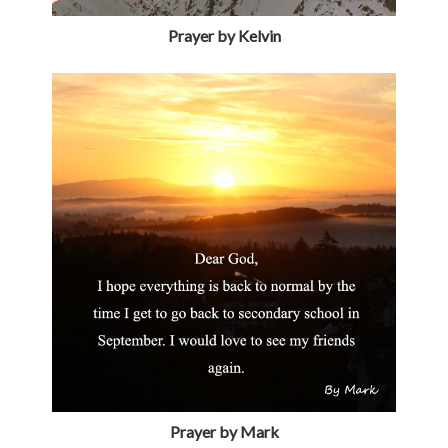
Prayer by Kelvin
Prayer by Mark