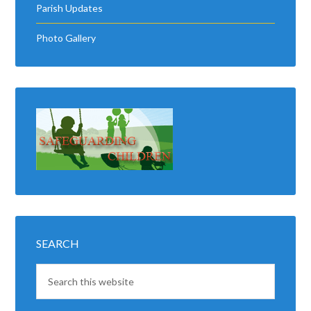
SEARCH
LATEST NEWS
Good Luck
Kingscourt Stars
6 AUGUST 2026
The very best of good luck to all
at Kingscourt Stars as you begin
the defense of the county title! …