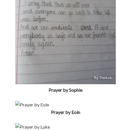
Prayer by Eoin
Prayer by Luke
Prayer by Eva
Prayer by Adam
FILED UNDER:
PARISH NEWS