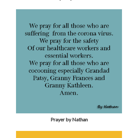
Prayer by Nathan