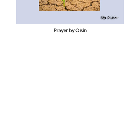
Prayer by Oisin
Prayer by Darragh