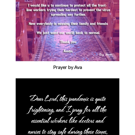
Prayer by Ava