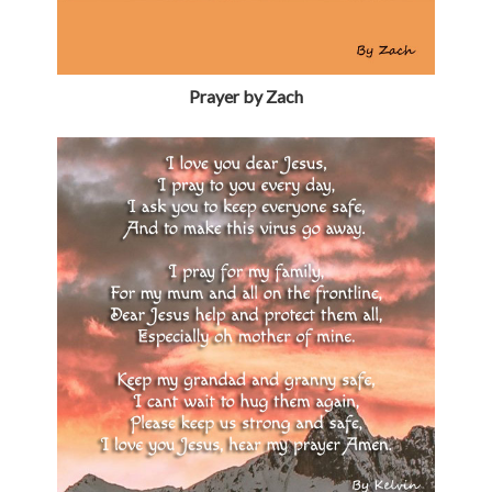
Prayer by Zach