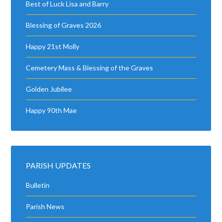
PARISH UPDATES
Bulletin
Parish News
Parish Updates
Photo Gallery