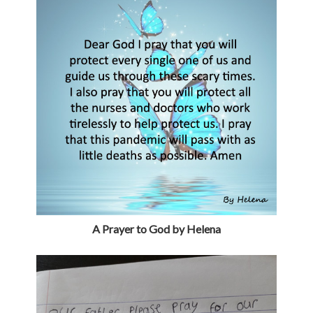
A Prayer to God by Helena