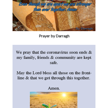
Prayer by Darragh