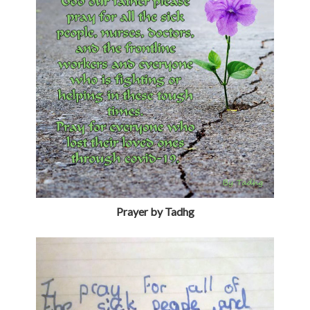
Prayer by Tadhg