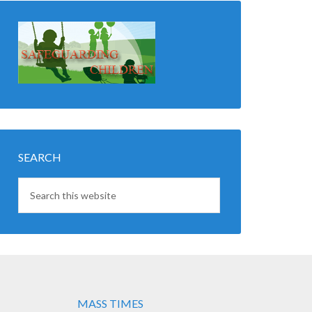
SEARCH
MASS TIMES