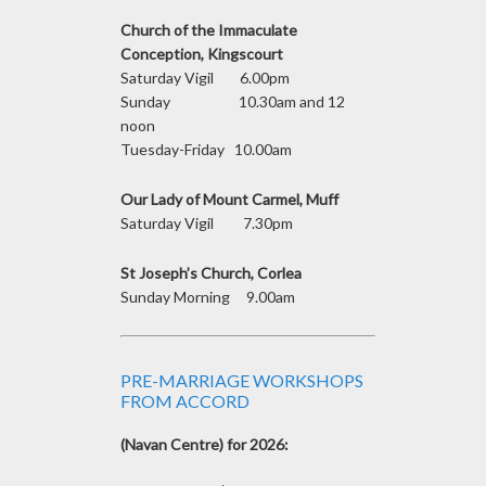
Church of the Immaculate
Conception, Kingscourt
Saturday Vigil 6.00pm
Sunday 10.30am and 12
noon
Tuesday-Friday 10.00am
Our Lady of Mount Carmel, Muff
Saturday Vigil 7.30pm
St Joseph’s Church, Corlea
Sunday Morning 9.00am
PRE-MARRIAGE WORKSHOPS
FROM ACCORD
(Navan Centre) for 2026: