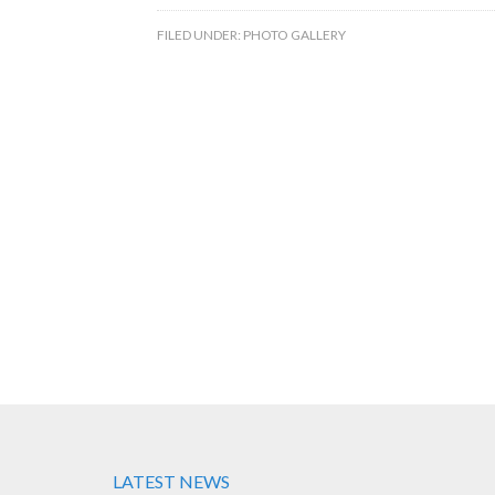
FILED UNDER:
PHOTO GALLERY
LATEST NEWS