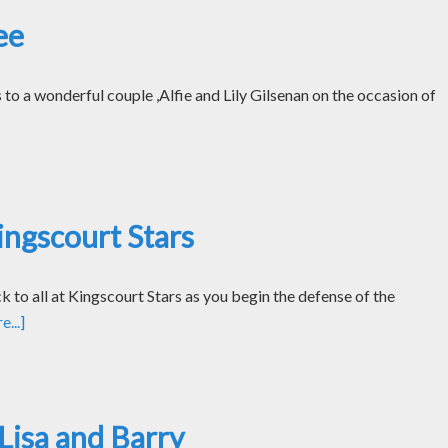
ee
o a wonderful couple ,Alfie and Lily Gilsenan on the occasion of
ngscourt Stars
k to all at Kingscourt Stars as you begin the defense of the
...]
Lisa and Barry