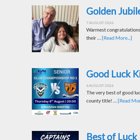
Golden Jubil
7 AUGUST 2026
Warmest congratulations t
their …
[Read More...]
Good Luck Ki
6 AUGUST 2026
The very best of good luc
county title! …
[Read More
Best of Luck 