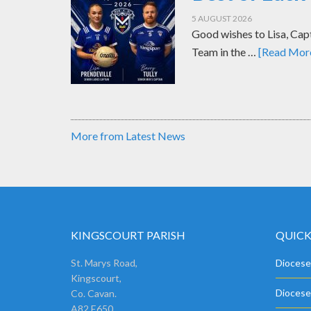
5 AUGUST 2026
Good wishes to Lisa, Cap
Team in the …
[Read More.
More from Latest News
KINGSCOURT PARISH
QUICK
St. Marys Road,
Diocese
Kingscourt,
Diocese
Co. Cavan.
A82 E650