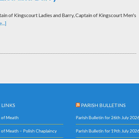
tain of Kingscourt Ladies and Barry, Captain of Kingscourt Men's
..]
 LINKS
PARISH BULLETINS
 of Meath
Parish Bulletin for 26th July 202
 of Meath – Polish Chaplaincy
Parish Bulletin for 19th July 202