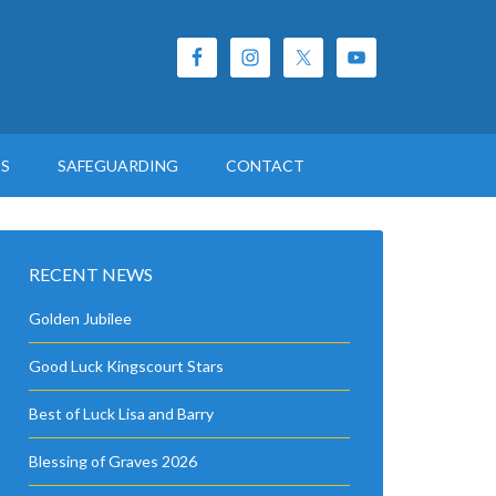
ES
SAFEGUARDING
CONTACT
RECENT NEWS
Golden Jubilee
Good Luck Kingscourt Stars
Best of Luck Lisa and Barry
Blessing of Graves 2026