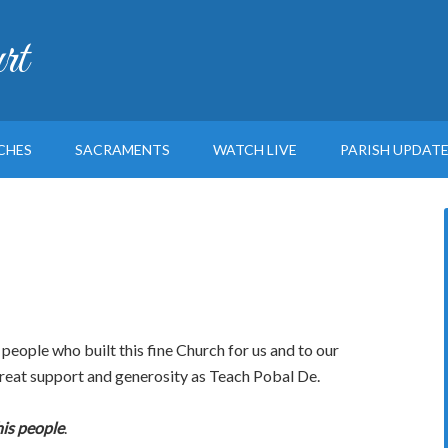
rt
CHES
SACRAMENTS
WATCH LIVE
PARISH UPDAT
eople who built this fine Church for us and to our
great support and generosity as Teach Pobal De.
is people
.