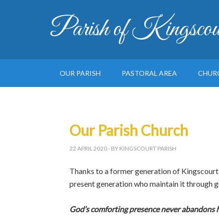
Parish of Kingscou
OUR PARISH
PASTORAL AREA
CHUR
Our Parish Church
22 APRIL 2020
- BY KINGSCOURT PARISH
Thanks to a former generation of Kingscourt p
present generation who maintain it through 
God’s comforting presence never abandons h