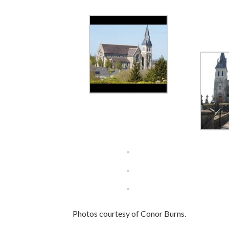
Photos courtesy of Conor Burns.