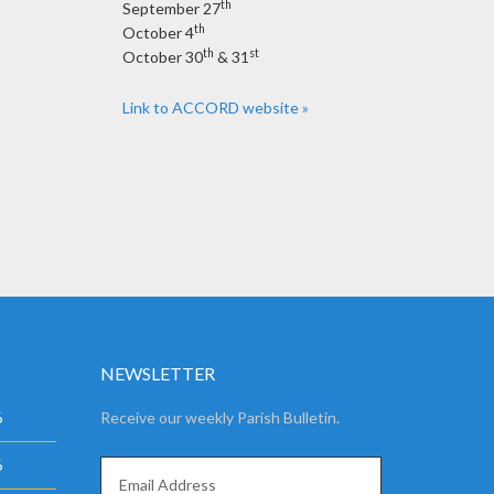
th
September 27
th
October 4
th
st
October 30
& 31
Link to ACCORD website »
NEWSLETTER
6
Receive our weekly Parish Bulletin.
6