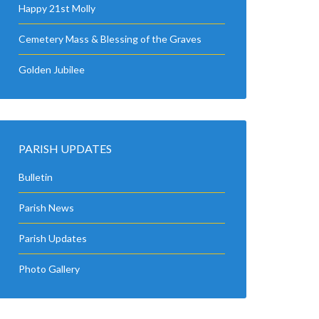
Happy 21st Molly
Cemetery Mass & Blessing of the Graves
Golden Jubilee
PARISH UPDATES
Bulletin
Parish News
Parish Updates
Photo Gallery