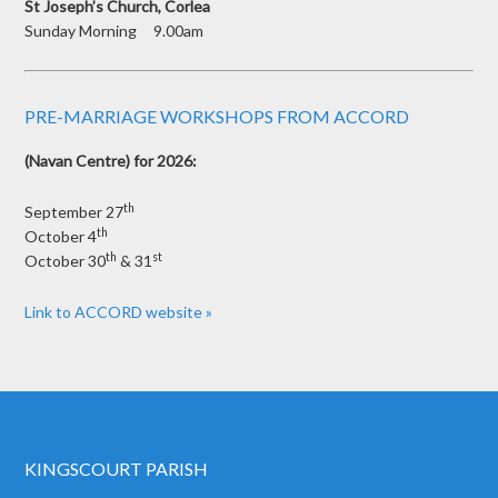
St Joseph’s Church, Corlea
Sunday Morning 9.00am
PRE-MARRIAGE WORKSHOPS FROM ACCORD
(Navan Centre) for 2026:
th
September 27
th
October 4
th
st
October 30
& 31
Link to ACCORD website »
KINGSCOURT PARISH