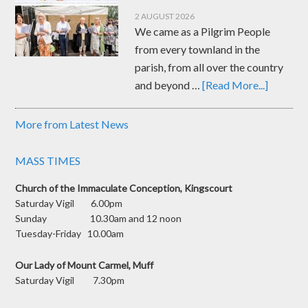
2 AUGUST 2026
We came as a Pilgrim People
from every townland in the
parish, from all over the country
and beyond …
[Read More...]
More from Latest News
MASS TIMES
Church of the Immaculate Conception, Kingscourt
Saturday Vigil 6.00pm
Sunday 10.30am and 12 noon
Tuesday-Friday 10.00am
Our Lady of Mount Carmel, Muff
Saturday Vigil 7.30pm