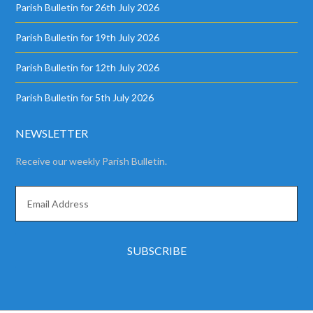
Parish Bulletin for 26th July 2026
Parish Bulletin for 19th July 2026
Parish Bulletin for 12th July 2026
Parish Bulletin for 5th July 2026
NEWSLETTER
Receive our weekly Parish Bulletin.