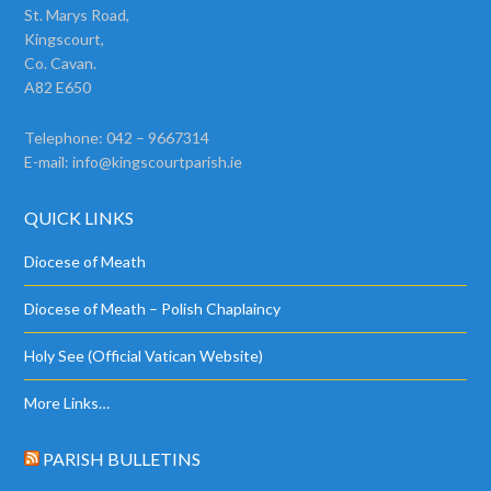
St. Marys Road,
Kingscourt,
Co. Cavan.
A82 E650
Telephone: 042 – 9667314
E-mail:
info@kingscourtparish.ie
QUICK LINKS
Diocese of Meath
Diocese of Meath – Polish Chaplaincy
Holy See (Official Vatican Website)
More Links…
PARISH BULLETINS