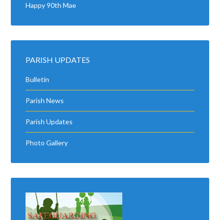
Happy 90th Mae
PARISH UPDATES
Bulletin
Parish News
Parish Updates
Photo Gallery