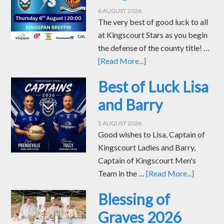
6 AUGUST 2026
The very best of good luck to all
at Kingscourt Stars as you begin
the defense of the county title! …
[Read More...]
Best of Luck Lisa
and Barry
5 AUGUST 2026
Good wishes to Lisa, Captain of
Kingscourt Ladies and Barry,
Captain of Kingscourt Men's
Team in the …
[Read More...]
Blessing of
Graves 2026