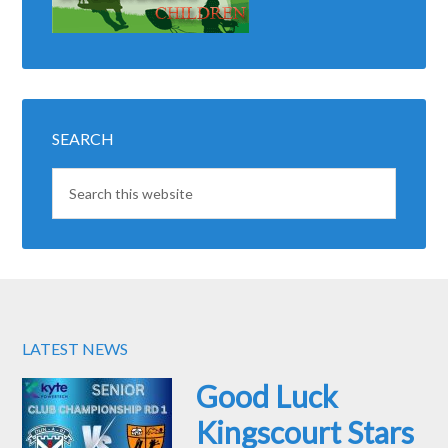
SEARCH
LATEST NEWS
Good Luck
Kingscourt Stars