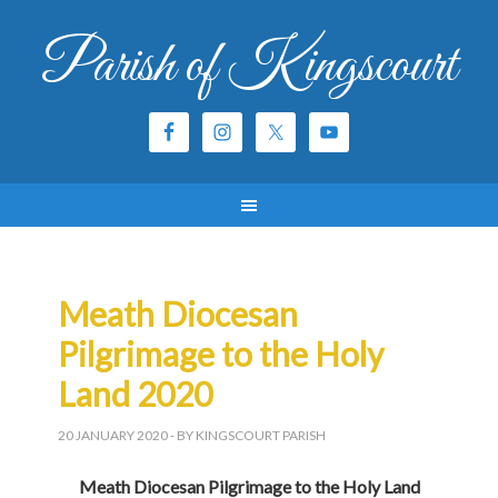
Parish of Kingscourt
Meath Diocesan
Pilgrimage to the Holy
Land 2020
20 JANUARY 2020
- BY KINGSCOURT PARISH
Meath Diocesan Pilgrimage to the Holy Land