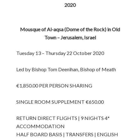
2020
Mousque of Al-aqsa (Dome of the Rock) in Old
Town – Jerusalem, Israel
Tuesday 13 – Thursday 22 October 2020
Led by Bishop Tom Deenihan, Bishop of Meath
€1,850.00 PER PERSON SHARING
SINGLE ROOM SUPPLEMENT €650.00
RETURN DIRECT FLIGHTS | 9 NIGHTS 4*
ACCOMMODATION
HALF BOARD BASIS | TRANSFERS | ENGLISH