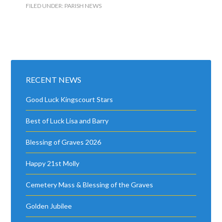
FILED UNDER:
PARISH NEWS
RECENT NEWS
Good Luck Kingscourt Stars
Best of Luck Lisa and Barry
Blessing of Graves 2026
Happy 21st Molly
Cemetery Mass & Blessing of the Graves
Golden Jubilee