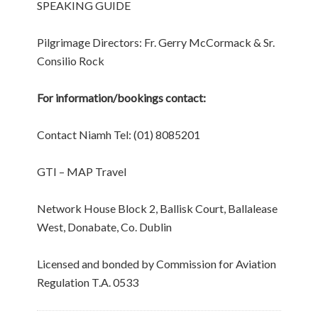
SPEAKING GUIDE
Pilgrimage Directors: Fr. Gerry McCormack & Sr.
Consilio Rock
For information/bookings contact:
Contact Niamh Tel: (01) 8085201
GTI – MAP Travel
Network House Block 2, Ballisk Court, Ballalease
West, Donabate, Co. Dublin
Licensed and bonded by Commission for Aviation
Regulation T.A. 0533