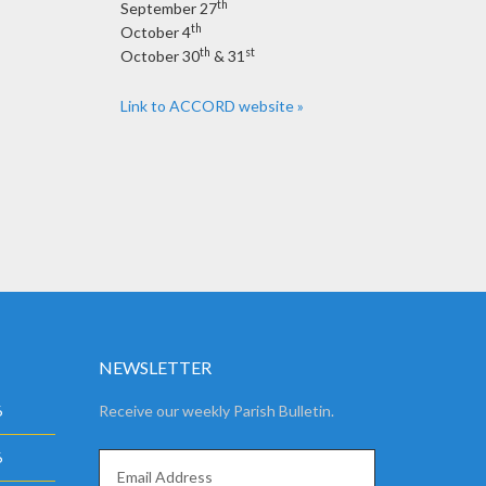
th
September 27
th
October 4
th
st
October 30
& 31
Link to ACCORD website »
NEWSLETTER
6
Receive our weekly Parish Bulletin.
6