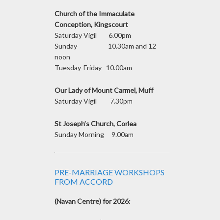
Church of the Immaculate
Conception, Kingscourt
Saturday Vigil 6.00pm
Sunday 10.30am and 12
noon
Tuesday-Friday 10.00am
Our Lady of Mount Carmel, Muff
Saturday Vigil 7.30pm
St Joseph’s Church, Corlea
Sunday Morning 9.00am
PRE-MARRIAGE WORKSHOPS
FROM ACCORD
(Navan Centre) for 2026: