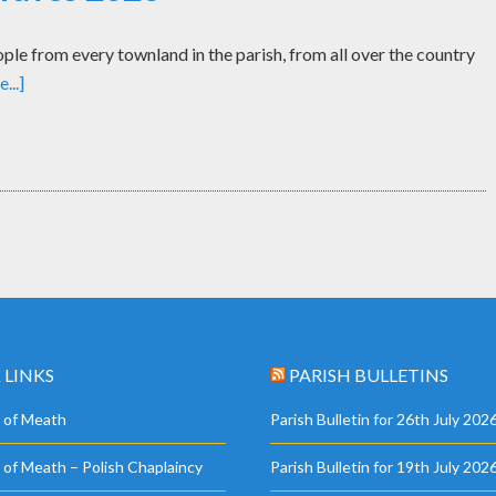
le from every townland in the parish, from all over the country
...]
 LINKS
PARISH BULLETINS
 of Meath
Parish Bulletin for 26th July 202
 of Meath – Polish Chaplaincy
Parish Bulletin for 19th July 202