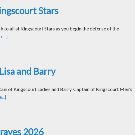
ngscourt Stars
k to all at Kingscourt Stars as you begin the defense of the
...]
Lisa and Barry
tain of Kingscourt Ladies and Barry, Captain of Kingscourt Men's
..]
Graves 2026