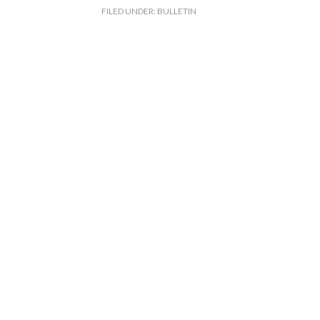
FILED UNDER:
BULLETIN