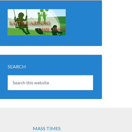
SEARCH
MASS TIMES