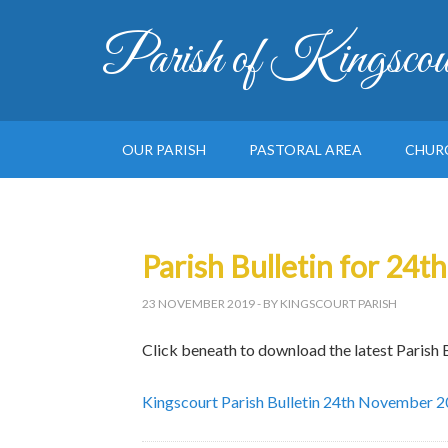
Parish of Kingscou
OUR PARISH
PASTORAL AREA
CHUR
Parish Bulletin for 24
23 NOVEMBER 2019
- BY KINGSCOURT PARISH
Click beneath to download the latest Parish B
Kingscourt Parish Bulletin 24th November 