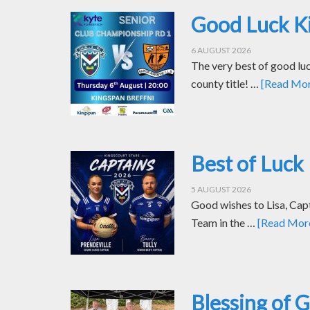
Good Luck Ki
6 AUGUST 2026
The very best of good luc
county title! …
[Read More
Best of Luck 
5 AUGUST 2026
Good wishes to Lisa, Cap
Team in the …
[Read More.
Blessing of 