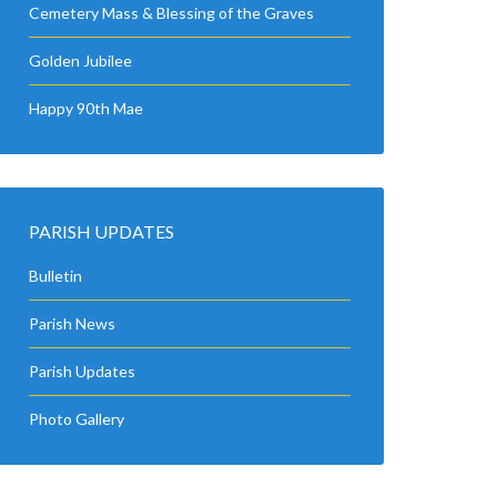
Cemetery Mass & Blessing of the Graves
Golden Jubilee
Happy 90th Mae
PARISH UPDATES
Bulletin
Parish News
Parish Updates
Photo Gallery