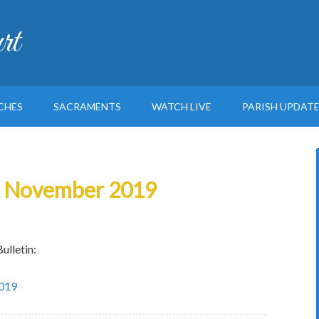
rt
CHES
SACRAMENTS
WATCH LIVE
PARISH UPDAT
th November 2019
ulletin:
2019