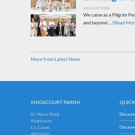
2 AUGUST 2026
We came as a Pilgrim Peop
and beyond …
[Read More
More from Latest News
KINGSCOURT PARISH
QUICK
St. Marys Road,
Diocese
Kingscourt,
Diocese
Co. Cavan.
A82 E650