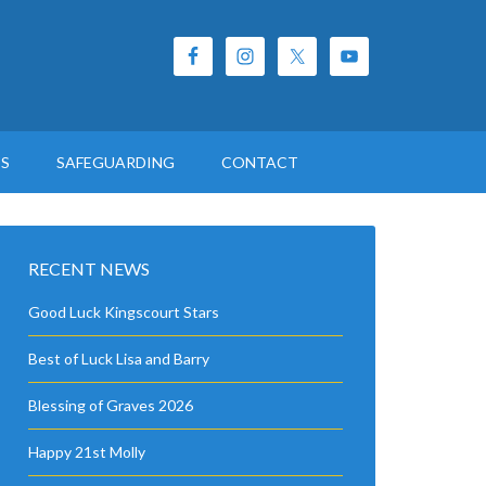
ES
SAFEGUARDING
CONTACT
RECENT NEWS
Good Luck Kingscourt Stars
Best of Luck Lisa and Barry
Blessing of Graves 2026
Happy 21st Molly