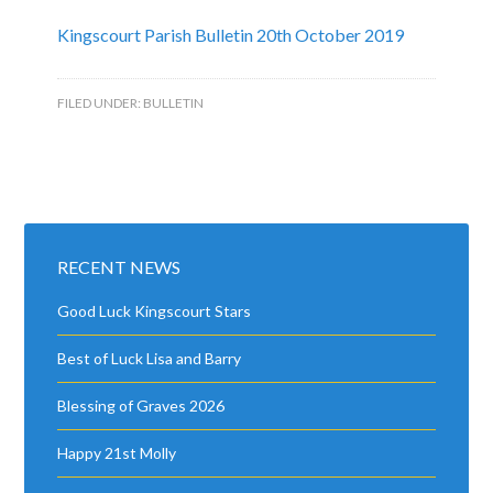
Kingscourt Parish Bulletin 20th October 2019
FILED UNDER:
BULLETIN
RECENT NEWS
Good Luck Kingscourt Stars
Best of Luck Lisa and Barry
Blessing of Graves 2026
Happy 21st Molly