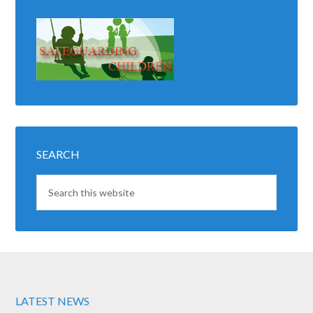
SEARCH
LATEST NEWS