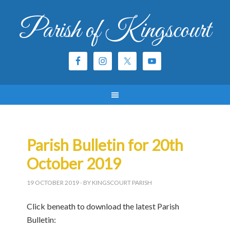
Parish of Kingscourt
Parish Bulletin for 20th
October 2019
19 OCTOBER 2019
- BY KINGSCOURT PARISH
Click beneath to download the latest Parish
Bulletin: