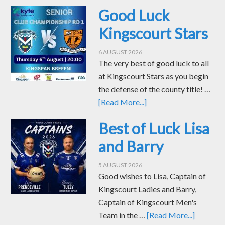
Good Luck
Kingscourt Stars
6 AUGUST 2026
The very best of good luck to all
at Kingscourt Stars as you begin
the defense of the county title! …
[Read More...]
Best of Luck Lisa
and Barry
5 AUGUST 2026
Good wishes to Lisa, Captain of
Kingscourt Ladies and Barry,
Captain of Kingscourt Men's
Team in the …
[Read More...]