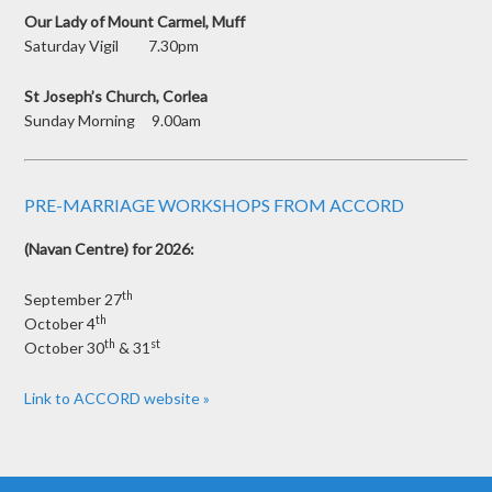
Our Lady of Mount Carmel, Muff
Saturday Vigil 7.30pm
St Joseph’s Church, Corlea
Sunday Morning 9.00am
PRE-MARRIAGE WORKSHOPS FROM ACCORD
(Navan Centre) for 2026:
th
September 27
th
October 4
th
st
October 30
& 31
Link to ACCORD website »