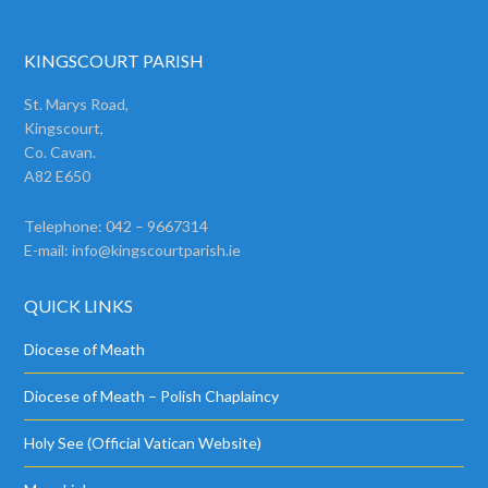
KINGSCOURT PARISH
St. Marys Road,
Kingscourt,
Co. Cavan.
A82 E650
Telephone: 042 – 9667314
E-mail:
info@kingscourtparish.ie
QUICK LINKS
Diocese of Meath
Diocese of Meath – Polish Chaplaincy
Holy See (Official Vatican Website)