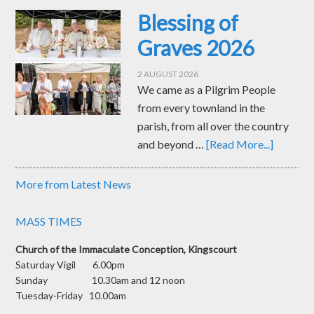
Blessing of
Graves 2026
2 AUGUST 2026
We came as a Pilgrim People
from every townland in the
parish, from all over the country
and beyond …
[Read More...]
More from Latest News
MASS TIMES
Church of the Immaculate Conception, Kingscourt
Saturday Vigil 6.00pm
Sunday 10.30am and 12 noon
Tuesday-Friday 10.00am