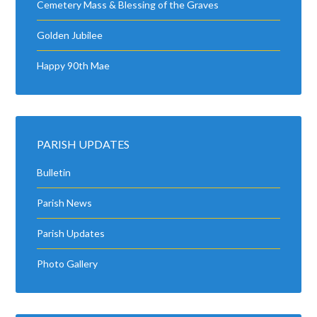
Cemetery Mass & Blessing of the Graves
Golden Jubilee
Happy 90th Mae
PARISH UPDATES
Bulletin
Parish News
Parish Updates
Photo Gallery