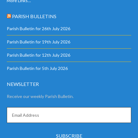
More Links…
PARISH BULLETINS
Parish Bulletin for 26th July 2026
Parish Bulletin for 19th July 2026
Parish Bulletin for 12th July 2026
Parish Bulletin for 5th July 2026
NEWSLETTER
Receive our weekly Parish Bulletin.