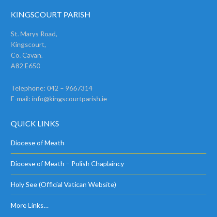
KINGSCOURT PARISH
St. Marys Road,
Kingscourt,
Co. Cavan.
A82 E650
Telephone: 042 – 9667314
E-mail:
info@kingscourtparish.ie
QUICK LINKS
Diocese of Meath
Diocese of Meath – Polish Chaplaincy
Holy See (Official Vatican Website)
More Links…