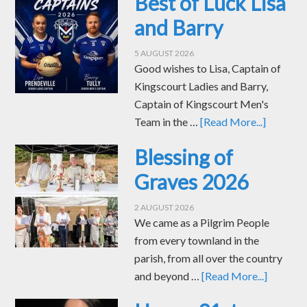
Best of Luck Lisa
and Barry
5 AUGUST 2026
Good wishes to Lisa, Captain of
Kingscourt Ladies and Barry,
Captain of Kingscourt Men's
Team in the …
[Read More...]
Blessing of
Graves 2026
2 AUGUST 2026
We came as a Pilgrim People
from every townland in the
parish, from all over the country
and beyond …
[Read More...]