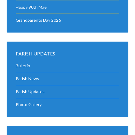
Happy 90th Mae
Grandparents Day 2026
PARISH UPDATES
Bulletin
Parish News
Parish Updates
Photo Gallery