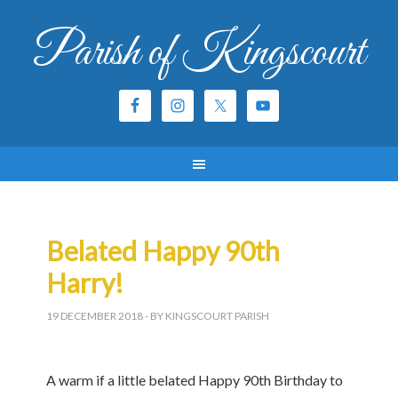
Parish of Kingscourt
Belated Happy 90th
Harry!
19 DECEMBER 2018
- BY KINGSCOURT PARISH
A warm if a little belated Happy 90th Birthday to