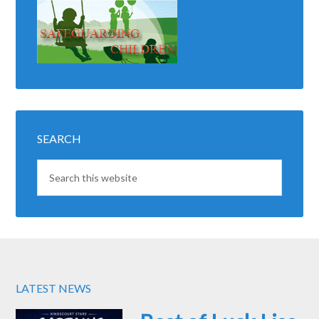
SEARCH
LATEST NEWS