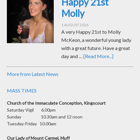
Happy 21st
Molly
1 AUGUST 2026
A very Happy 21st to Molly
McKeon, a wonderful young lady
with a great future. Have a great
day and …
[Read More...]
More from Latest News
MASS TIMES
Church of the Immaculate Conception, Kingscourt
Saturday Vigil 6.00pm
Sunday 10.30am and 12 noon
Tuesday-Friday 10.00am
Our Lady of Mount Carmel, Muff