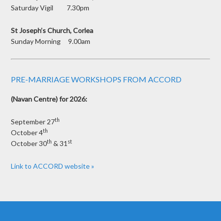
Saturday Vigil 7.30pm
St Joseph’s Church, Corlea
Sunday Morning 9.00am
PRE-MARRIAGE WORKSHOPS FROM ACCORD
(Navan Centre) for 2026:
th
September 27
th
October 4
th
st
October 30
& 31
Link to ACCORD website »