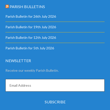
PARISH BULLETINS
Parish Bulletin for 26th July 2026
Parish Bulletin for 19th July 2026
Parish Bulletin for 12th July 2026
Parish Bulletin for 5th July 2026
NEWSLETTER
Receive our weekly Parish Bulletin.