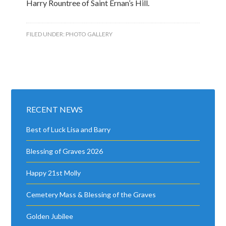
Harry Rountree of Saint Ernan’s Hill.
FILED UNDER:
PHOTO GALLERY
RECENT NEWS
Best of Luck Lisa and Barry
Blessing of Graves 2026
Happy 21st Molly
Cemetery Mass & Blessing of the Graves
Golden Jubilee