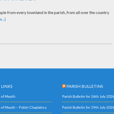
le from every townland in the parish, from all over the country
...]
 LINKS
PARISH BULLETINS
 of Meath
Parish Bulletin for 26th July 202
 of Meath – Polish Chaplaincy
Parish Bulletin for 19th July 202