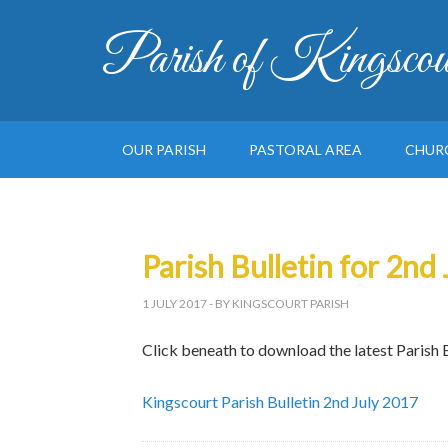
Parish of Kingscou
OUR PARISH
PASTORAL AREA
CHUR
Parish Bulletin for 2nd
1 JULY 2017
- BY KINGSCOURT PARISH
Click beneath to download the latest Parish B
Kingscourt Parish Bulletin 2nd July 2017