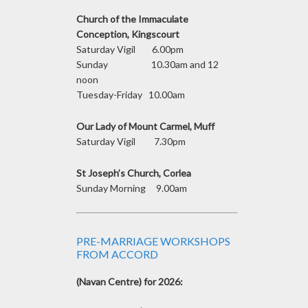
Church of the Immaculate
Conception, Kingscourt
Saturday Vigil 6.00pm
Sunday 10.30am and 12
noon
Tuesday-Friday 10.00am
Our Lady of Mount Carmel, Muff
Saturday Vigil 7.30pm
St Joseph’s Church, Corlea
Sunday Morning 9.00am
PRE-MARRIAGE WORKSHOPS
FROM ACCORD
(Navan Centre) for 2026: