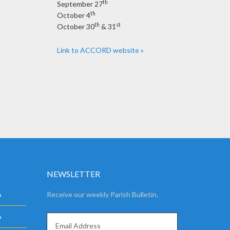
th
September 27
th
October 4
th
st
October 30
& 31
Link to ACCORD website »
NEWSLETTER
6
Receive our weekly Parish Bulletin.
6