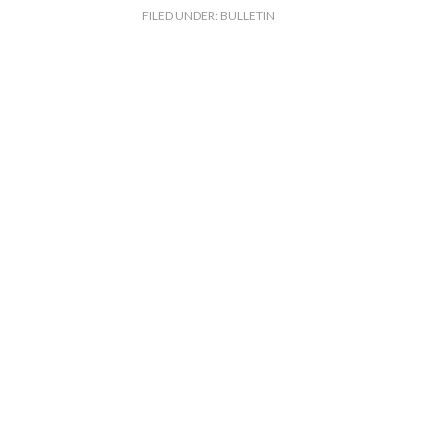
FILED UNDER:
BULLETIN