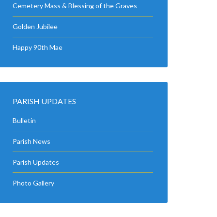
Cemetery Mass & Blessing of the Graves
Golden Jubilee
Happy 90th Mae
PARISH UPDATES
Bulletin
Parish News
Parish Updates
Photo Gallery