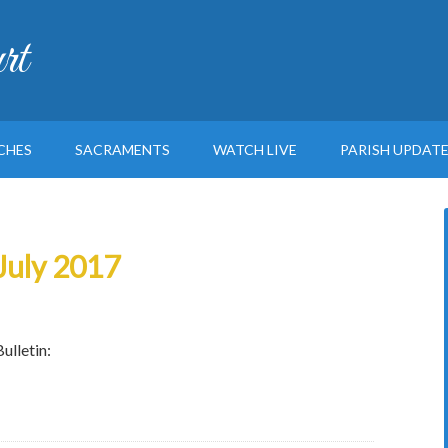
rt
CHES
SACRAMENTS
WATCH LIVE
PARISH UPDAT
 July 2017
ulletin: