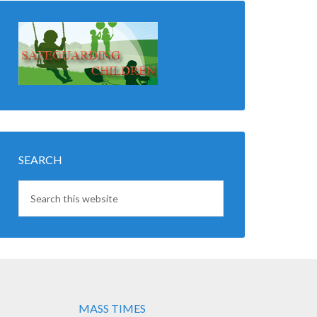
SEARCH
MASS TIMES