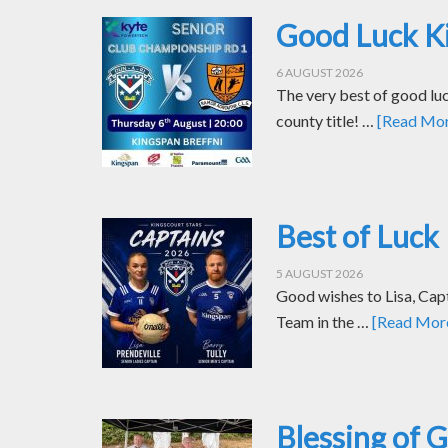
Good Luck Ki
6 AUGUST 2026
The very best of good luc
county title! …
[Read More
Best of Luck 
5 AUGUST 2026
Good wishes to Lisa, Cap
Team in the …
[Read More.
Blessing of 