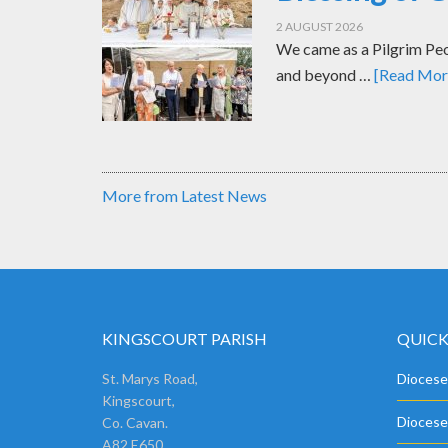
2 AUGUST 2026
We came as a Pilgrim Peop
and beyond …
[Read More
More from Latest News
KINGSCOURT PARISH
QUICK
St. Marys Road,
Diocese
Kingscourt,
Diocese
Co. Cavan.
A82 E650