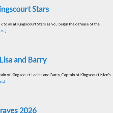
ngscourt Stars
k to all at Kingscourt Stars as you begin the defense of the
...]
Lisa and Barry
tain of Kingscourt Ladies and Barry, Captain of Kingscourt Men's
..]
Graves 2026