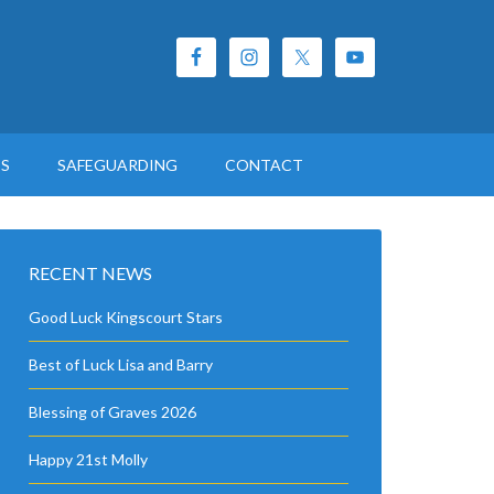
ES
SAFEGUARDING
CONTACT
RECENT NEWS
Good Luck Kingscourt Stars
Best of Luck Lisa and Barry
Blessing of Graves 2026
Happy 21st Molly