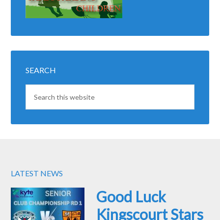
SEARCH
LATEST NEWS
Good Luck
Kingscourt Stars