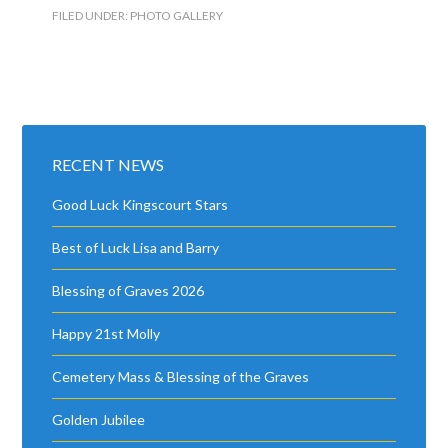
FILED UNDER:
PHOTO GALLERY
RECENT NEWS
Good Luck Kingscourt Stars
Best of Luck Lisa and Barry
Blessing of Graves 2026
Happy 21st Molly
Cemetery Mass & Blessing of the Graves
Golden Jubilee