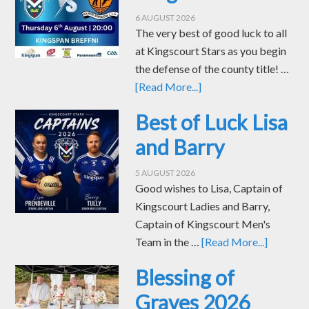
6 AUGUST 2026
The very best of good luck to all
at Kingscourt Stars as you begin
the defense of the county title! …
[Read More...]
Best of Luck Lisa
and Barry
5 AUGUST 2026
Good wishes to Lisa, Captain of
Kingscourt Ladies and Barry,
Captain of Kingscourt Men's
Team in the …
[Read More...]
Blessing of
Graves 2026