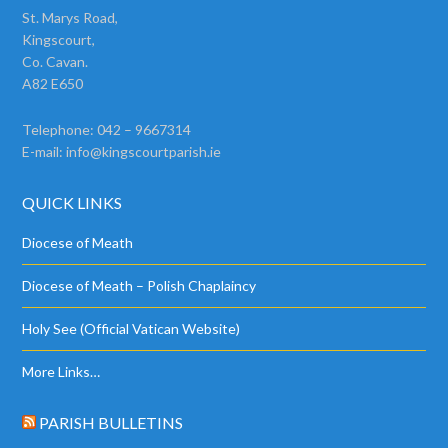
St. Marys Road,
Kingscourt,
Co. Cavan.
A82 E650
Telephone: 042 – 9667314
E-mail:
info@kingscourtparish.ie
QUICK LINKS
Diocese of Meath
Diocese of Meath – Polish Chaplaincy
Holy See (Official Vatican Website)
More Links…
PARISH BULLETINS