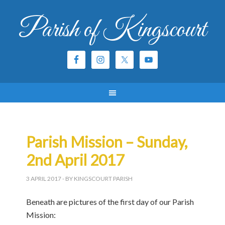
Parish of Kingscourt
Parish Mission – Sunday,
2nd April 2017
3 APRIL 2017
- BY KINGSCOURT PARISH
Beneath are pictures of the first day of our Parish
Mission: