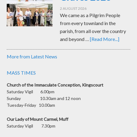
2 AUGUST 2026
We came as a Pilgrim People
from every townland in the
parish, from all over the country
and beyond …
[Read More...]
More from Latest News
MASS TIMES
Church of the Immaculate Conception, Kingscourt
Saturday Vigil 6.00pm
Sunday 10.30am and 12 noon
Tuesday-Friday 10.00am
Our Lady of Mount Carmel, Muff
Saturday Vigil 7.30pm