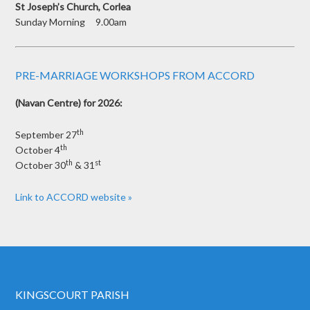
St Joseph’s Church, Corlea
Sunday Morning 9.00am
PRE-MARRIAGE WORKSHOPS FROM ACCORD
(Navan Centre) for 2026:
th
September 27
th
October 4
th
st
October 30
& 31
Link to ACCORD website »
KINGSCOURT PARISH