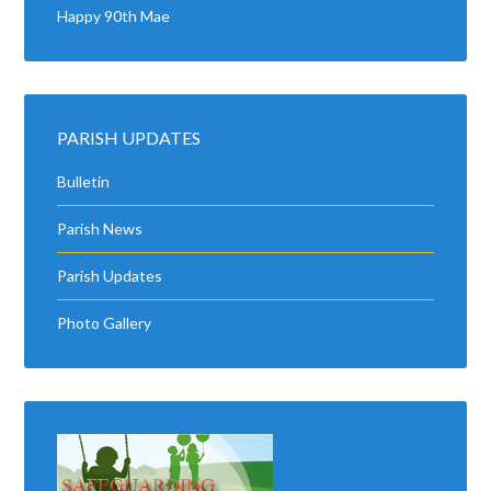
Happy 90th Mae
PARISH UPDATES
Bulletin
Parish News
Parish Updates
Photo Gallery