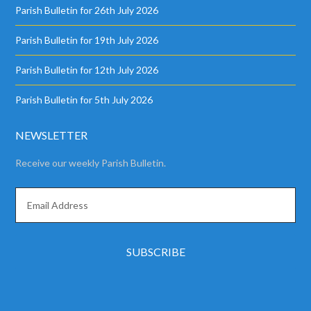
Parish Bulletin for 26th July 2026
Parish Bulletin for 19th July 2026
Parish Bulletin for 12th July 2026
Parish Bulletin for 5th July 2026
NEWSLETTER
Receive our weekly Parish Bulletin.