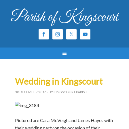
Parish of Kingscourt
Wedding in Kingscourt
30 DECEMBER 2016
- BY KINGSCOURT PARISH
Pictured are Cara McVeigh and James Hayes with
their wedding party on the occasion of their