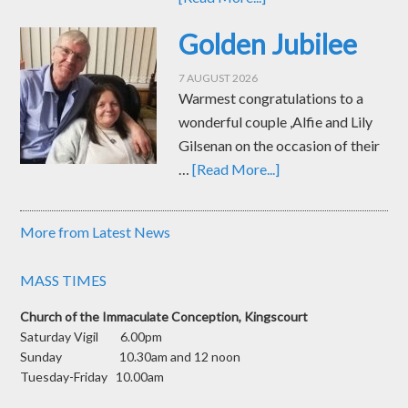
Golden Jubilee
7 AUGUST 2026
Warmest congratulations to a
wonderful couple ,Alfie and Lily
Gilsenan on the occasion of their
…
[Read More...]
More from Latest News
MASS TIMES
Church of the Immaculate Conception, Kingscourt
Saturday Vigil 6.00pm
Sunday 10.30am and 12 noon
Tuesday-Friday 10.00am