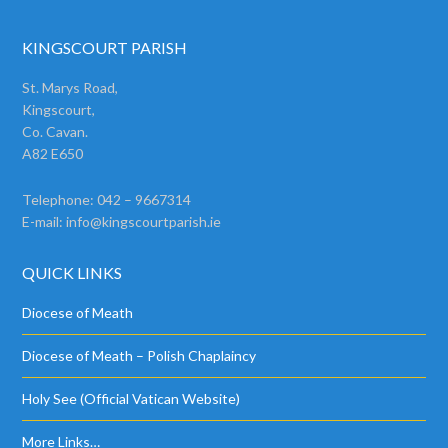
KINGSCOURT PARISH
St. Marys Road,
Kingscourt,
Co. Cavan.
A82 E650
Telephone: 042 – 9667314
E-mail:
info@kingscourtparish.ie
QUICK LINKS
Diocese of Meath
Diocese of Meath – Polish Chaplaincy
Holy See (Official Vatican Website)
More Links…