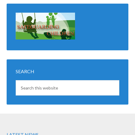
SEARCH
LATEST NEWS