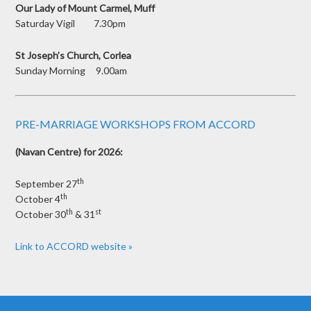
Our Lady of Mount Carmel, Muff
Saturday Vigil 7.30pm
St Joseph’s Church, Corlea
Sunday Morning 9.00am
PRE-MARRIAGE WORKSHOPS FROM ACCORD
(Navan Centre) for 2026:
th
September 27
th
October 4
th
st
October 30
& 31
Link to ACCORD website »