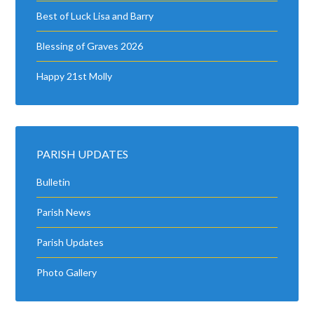
Best of Luck Lisa and Barry
Blessing of Graves 2026
Happy 21st Molly
PARISH UPDATES
Bulletin
Parish News
Parish Updates
Photo Gallery