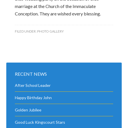
marriage at the Church of the Immaculate
Conception. They are wished every blessing.
FILED UNDER:
PHOTO GALLERY
RECENT NEWS
After School Leader
Happy Birthday John
Golden Jubilee
Good Luck Kingscourt Stars