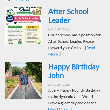
After School
Leader
8 AUGUST 2026
Corlea school has a position for
After School Leader. Please
forward your CV to …
[Read
More...]
Happy Birthday
John
8 AUGUST 2026
A very Happy Roundy Birthday
to the dynamic John Woods.
Have a great day and decade! …
[Read More...]