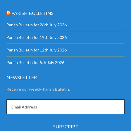
PARISH BULLETINS
Parish Bulletin for 26th July 2026
Parish Bulletin for 19th July 2026
Parish Bulletin for 12th July 2026
Parish Bulletin for 5th July 2026
NEWSLETTER
Receive our weekly Parish Bulletin.