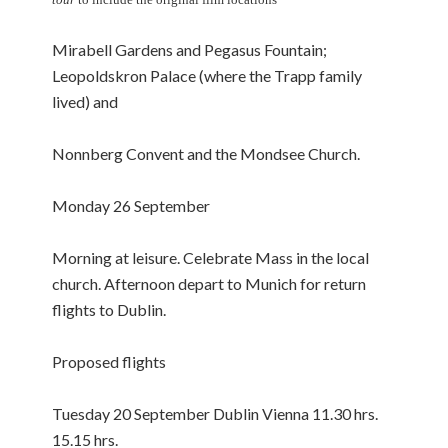
Mirabell Gardens and Pegasus Fountain;
Leopoldskron Palace (where the Trapp family
lived) and
Nonnberg Convent and the Mondsee Church.
Monday 26 September
Morning at leisure. Celebrate Mass in the local
church. Afternoon depart to Munich for return
flights to Dublin.
Proposed flights
Tuesday 20 September Dublin Vienna 11.30 hrs.
15.15 hrs.