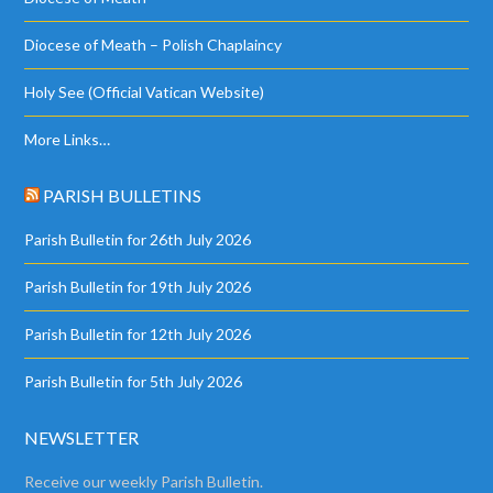
Diocese of Meath – Polish Chaplaincy
Holy See (Official Vatican Website)
More Links…
PARISH BULLETINS
Parish Bulletin for 26th July 2026
Parish Bulletin for 19th July 2026
Parish Bulletin for 12th July 2026
Parish Bulletin for 5th July 2026
NEWSLETTER
Receive our weekly Parish Bulletin.