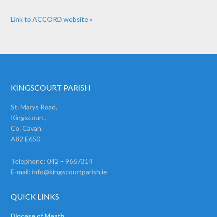
Link to ACCORD website »
KINGSCOURT PARISH
St. Marys Road,
Kingscourt,
Co. Cavan.
A82 E650
Telephone: 042 – 9667314
E-mail:
info@kingscourtparish.ie
QUICK LINKS
Diocese of Meath