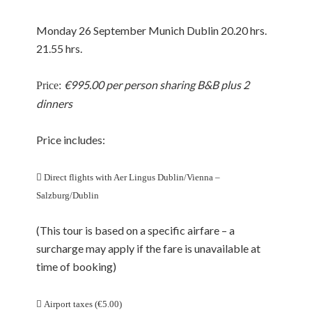
Monday 26 September Munich Dublin 20.20 hrs.
21.55 hrs.
€995.00 per person sharing B&B plus 2
Price:
dinners
Price includes:

Direct flights with Aer Lingus Dublin/Vienna –
Salzburg/Dublin
(This tour is based on a specific airfare – a
surcharge may apply if the fare is unavailable at
time of booking)

Airport taxes (€5.00)