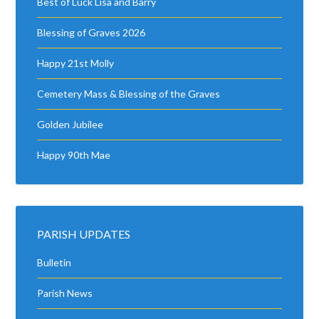
Best of Luck Lisa and Barry
Blessing of Graves 2026
Happy 21st Molly
Cemetery Mass & Blessing of the Graves
Golden Jubilee
Happy 90th Mae
PARISH UPDATES
Bulletin
Parish News