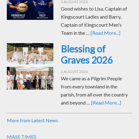
5 AUGUST 2026
Good wishes to Lisa, Captain of
Kingscourt Ladies and Barry,
Captain of Kingscourt Men's
Team in the …
[Read More...]
Blessing of
Graves 2026
2 AUGUST 2026
We came as a Pilgrim People
from every townland in the
parish, from all over the country
and beyond …
[Read More...]
More from Latest News
MASS TIMES