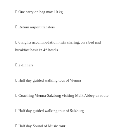

One carry on bag max 10 kg

Return airport transfers

6 nights accommodation, twin sharing, on a bed and
breakfast basis in 4* hotels

2 dinners

Half day guided walking tour of Vienna

Coaching Vienna-Salzburg visiting Melk Abbey en route

Half day guided walking tour of Salzburg

Half day Sound of Music tour