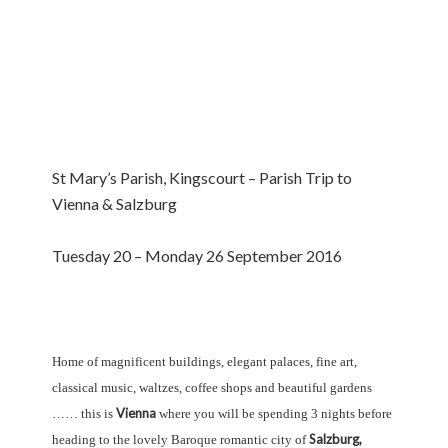
St Mary’s Parish, Kingscourt – Parish Trip to
Vienna & Salzburg
Tuesday 20 – Monday 26 September 2016
Home of magnificent buildings, elegant palaces, fine art,
classical music, waltzes, coffee shops and beautiful gardens
Vienna
…… this is
where you will be spending 3 nights before
Salzburg,
heading to the lovely Baroque romantic city of