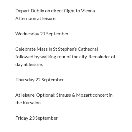
Depart Dublin on direct flight to Vienna.
Afternoon at leisure.
Wednesday 21 September
Celebrate Mass in St Stephen’s Cathedral
followed by walking tour of the city. Remainder of
day at leisure.
Thursday 22 September
At leisure. Optional: Strauss & Mozart concert in
the Kursalon.
Friday 23 September