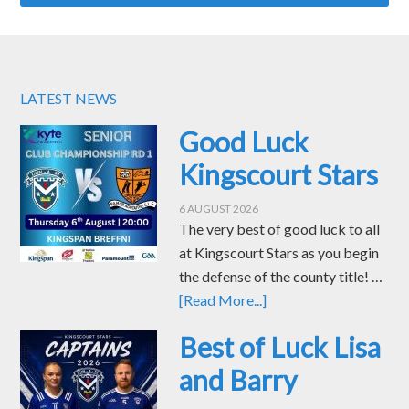
LATEST NEWS
Good Luck
Kingscourt Stars
6 AUGUST 2026
The very best of good luck to all
at Kingscourt Stars as you begin
the defense of the county title! …
[Read More...]
Best of Luck Lisa
and Barry