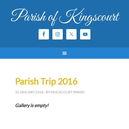
Parish of Kingscourt
Parish Trip 2016
13 JANUARY 2016
- BY KINGSCOURT PARISH
Gallery is empty!