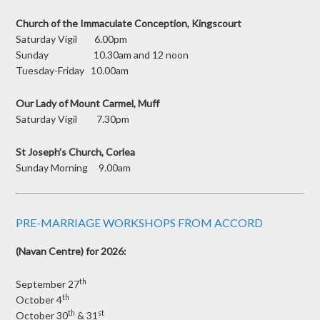
Church of the Immaculate Conception, Kingscourt
Saturday Vigil 6.00pm
Sunday 10.30am and 12 noon
Tuesday-Friday 10.00am
Our Lady of Mount Carmel, Muff
Saturday Vigil 7.30pm
St Joseph’s Church, Corlea
Sunday Morning 9.00am
PRE-MARRIAGE WORKSHOPS FROM ACCORD
(Navan Centre) for 2026:
th
September 27
th
October 4
th
st
October 30
& 31