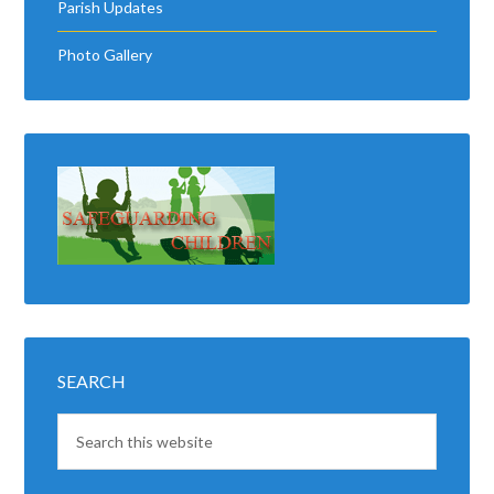
Parish Updates
Photo Gallery
SEARCH