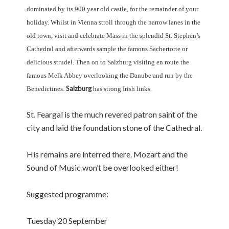
dominated by its 900 year old castle, for the remainder of your
holiday. Whilst in Vienna stroll through the narrow lanes in the
old town, visit and celebrate Mass in the splendid St. Stephen’s
Cathedral and afterwards sample the famous Sachertorte or
delicious strudel. Then on to Salzburg visiting en route the
famous Melk Abbey overlooking the Danube and run by the
Salzburg
Benedictines.
has strong Irish links.
St. Feargal is the much revered patron saint of the
city and laid the foundation stone of the Cathedral.
His remains are interred there. Mozart and the
Sound of Music won’t be overlooked either!
Suggested programme:
Tuesday 20 September