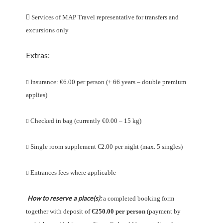

Services of MAP Travel representative for transfers and
excursions only
Extras:
Insurance: €6.00 per person (+ 66 years – double premium

applies)
Checked in bag (currently €0.00 – 15 kg)

Single room supplement €2.00 per night (max. 5 singles)

Entrances fees where applicable

How to reserve a place(s):
a completed booking form
together with deposit of
€250.00 per person
(payment by