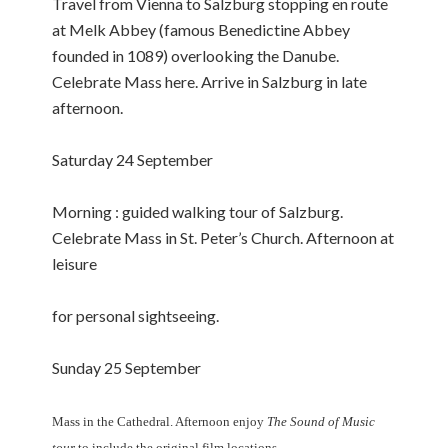
Travel from Vienna to Salzburg stopping en route
at Melk Abbey (famous Benedictine Abbey
founded in 1089) overlooking the Danube.
Celebrate Mass here. Arrive in Salzburg in late
afternoon.
Saturday 24 September
Morning : guided walking tour of Salzburg.
Celebrate Mass in St. Peter’s Church. Afternoon at
leisure
for personal sightseeing.
Sunday 25 September
Mass in the Cathedral. Afternoon enjoy
The Sound of Music
tour
to include the original film locations