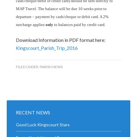
cash/cheque/debit or credit card) should be sent directly to
MAP Travel. The balance will be due 10 weeks prior to
departure – payment by cash/cheque or debit card. A 2%
surcharge applies
only
to balances paid by credit card.
Download Information in PDF format here:
Kingscourt_Parish_Trip_2016
FILED UNDER:
PARISH NEWS
RECENT NEWS
Good Luck Kingscourt Stars